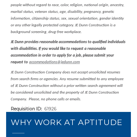
people without regard to race, color, religion, national origin, ancestry,
marital status, veteran status, age, disability, pregnancy, genetic
information, citizenship status, sex, sexual orientation, gender identity
or any other legally protected category. JE Dunn Construction is a
background screening, drug-free workplace.
JE Dunn provides reasonable accommodations to qualified individuals
with disabilities. If you would like to request a reasonable
accommodation in order to apply for a job, please submit your
request to
accommodations@jedunn.com
JE Dunn Construction Company does not accept unsolicited resumes
from search firms or agencies. Any resume submitted to any employee
of JE Dunn Construction without a prior written search agreement will
be considered unsolicited and the property of JE Dunn Construction
Company. Please, no phone calls or emails.
Requisition ID:
61926
WHY WORK AT APTITUDE