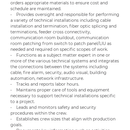
orders appropriate materials to ensure cost and
schedule are maintained.
• Provides oversight and responsible for performing
a variety of technical installations including cable
installation and termination, fiber optic splicing and
terminations, feeder cross connectivity,
communication room buildout, communication
room patching from switch to patch panel/LIU as
needed and required on specific scopes of work.
• Functions as a subject matter expert in one or
more of the various technical systems and integrates
the connections between the systems including
cable, fire alarm, security, audio visual, building
automation, network infrastructure.
• Tracks and reports labor hours.
• Maintains proper care of tools and equipment
necessary to support technical installations specific
to a project.
• Leads and monitors safety and security
procedures within the crew.
• Establishes crew sizes that align with production
goals.