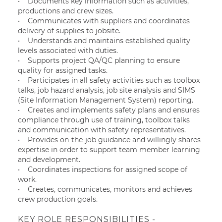
• Documents key information such as activities,
productions and crew sizes.
• Communicates with suppliers and coordinates
delivery of supplies to jobsite.
• Understands and maintains established quality
levels associated with duties.
• Supports project QA/QC planning to ensure
quality for assigned tasks.
• Participates in all safety activities such as toolbox
talks, job hazard analysis, job site analysis and SIMS
(Site Information Management System) reporting.
• Creates and implements safety plans and ensures
compliance through use of training, toolbox talks
and communication with safety representatives.
• Provides on-the-job guidance and willingly shares
expertise in order to support team member learning
and development.
• Coordinates inspections for assigned scope of
work.
• Creates, communicates, monitors and achieves
crew production goals.
KEY ROLE RESPONSIBILITIES -