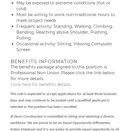
May be exposed to extreme conditions (hot or
cold)
Must be willing to work non-traditional hours to
meet project needs
Frequent activity: Standing, Walking, Climbing,
Bending, Reaching above Shoulder, Pushing,
Pulling
Occasional activity: Sitting, Viewing Computer
Screen
BENEFITS INFORMATION
The benefits package aligned to this position is
Professional Non-Union. Please click the link below
for more details.
Click here for benefits details.
This role is expected to accept applications for at least three business
days and may continue to be posted until a qualified applicant is
selected or the position has been cancelled.
JE Dunn Construction is committed to hiring and retaining a diverse
workforce. We are proud to be an Equal Opportunity/Affirmative
Action Employer and it is our policy to provide equal opportunity to all