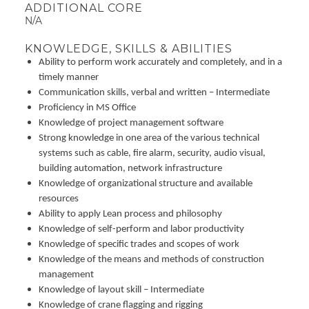
ADDITIONAL CORE
N/A
KNOWLEDGE, SKILLS & ABILITIES
Ability to perform work accurately and completely, and in a
timely manner
Communication skills, verbal and written – Intermediate
Proficiency in MS Office
Knowledge of project management software
Strong knowledge in one area of the various technical
systems such as cable, fire alarm, security, audio visual,
building automation, network infrastructure
Knowledge of organizational structure and available
resources
Ability to apply Lean process and philosophy
Knowledge of self-perform and labor productivity
Knowledge of specific trades and scopes of work
Knowledge of the means and methods of construction
management
Knowledge of layout skill – Intermediate
Knowledge of crane flagging and rigging