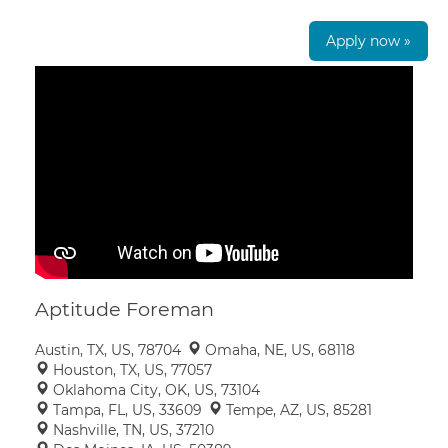
Apply now »
Aptitude Foreman
Austin, TX, US, 78704
Omaha, NE, US, 68118
Houston, TX, US, 77057
Oklahoma City, OK, US, 73104
Tampa, FL, US, 33609
Tempe, AZ, US, 85281
Nashville, TN, US, 37210