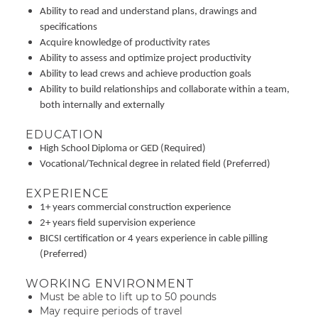
Ability to read and understand plans, drawings and
specifications
Acquire knowledge of productivity rates
Ability to assess and optimize project productivity
Ability to lead crews and achieve production goals
Ability to build relationships and collaborate within a team,
both internally and externally
EDUCATION
High School Diploma or GED (Required)
Vocational/Technical degree in related field (Preferred)
EXPERIENCE
1+ years commercial construction experience
2+ years field supervision experience
BICSI certification or 4 years experience in cable pilling
(Preferred)
WORKING ENVIRONMENT
Must be able to lift up to 50 pounds
May require periods of travel