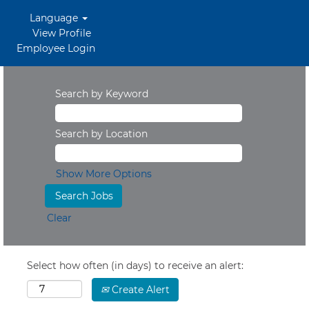
Language
View Profile
Employee Login
Search by Keyword
Search by Location
Show More Options
Clear
Select how often (in days) to receive an alert:
Create Alert