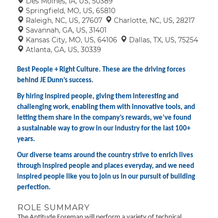
Des Moines, IA, US, 50389
Springfield, MO, US, 65810
Raleigh, NC, US, 27607
Charlotte, NC, US, 28217
Savannah, GA, US, 31401
Kansas City, MO, US, 64106
Dallas, TX, US, 75254
Atlanta, GA, US, 30339
Best People + Right Culture. These are the driving forces
behind JE Dunn’s success.
By hiring inspired people, giving them interesting and
challenging work, enabling them with innovative tools, and
letting them share in the company’s rewards, we’ve found
a sustainable way to grow in our industry for the last 100+
years.
Our diverse teams around the country strive to enrich lives
through inspired people and places everyday, and we need
inspired people like you to join us in our pursuit of building
perfection.
ROLE SUMMARY
The Aptitude Foreman will perform a variety of technical