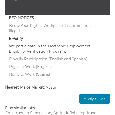
EEO NOTICES
Know Your Rights: Workplace Discrimination is
Illegal
E-Verify
We participate in the Electronic Employment
Eligibility Verification Program.
E-Verify Participation (English and Spanish)
Right to Work (English)
Right to Work (Spanish)
Nearest Major Market:
Austin
Apply now »
Find similar jobs:
Construction Supervision,
Aptitude Jobs,
Aptitude