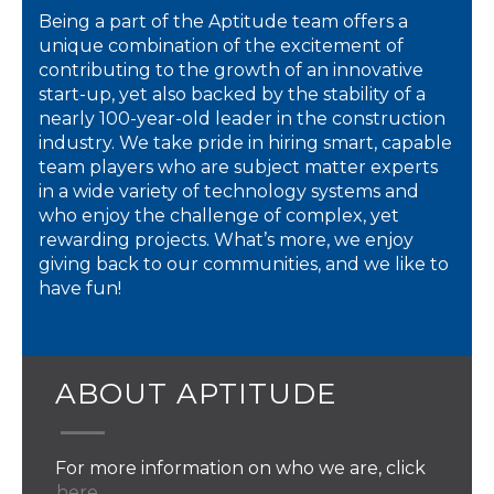
Being a part of the Aptitude team offers a
unique combination of the excitement of
contributing to the growth of an innovative
start-up, yet also backed by the stability of a
nearly 100-year-old leader in the construction
industry. We take pride in hiring smart, capable
team players who are subject matter experts
in a wide variety of technology systems and
who enjoy the challenge of complex, yet
rewarding projects. What’s more, we enjoy
giving back to our communities, and we like to
have fun!
ABOUT APTITUDE
For more information on who we are, click
here.