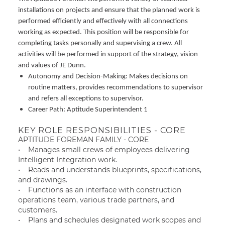
installations on projects and ensure that the planned work is
performed efficiently and effectively with all connections
working as expected. This position will be responsible for
completing tasks personally and supervising a crew. All
activities will be performed in support of the strategy, vision
and values of JE Dunn.
Autonomy and Decision-Making: Makes decisions on
routine matters, provides recommendations to supervisor
and refers all exceptions to supervisor.
Career Path: Aptitude Superintendent 1
KEY ROLE RESPONSIBILITIES - CORE
APTITUDE FOREMAN FAMILY - CORE
• Manages small crews of employees delivering
Intelligent Integration work.
• Reads and understands blueprints, specifications,
and drawings.
• Functions as an interface with construction
operations team, various trade partners, and
customers.
• Plans and schedules designated work scopes and