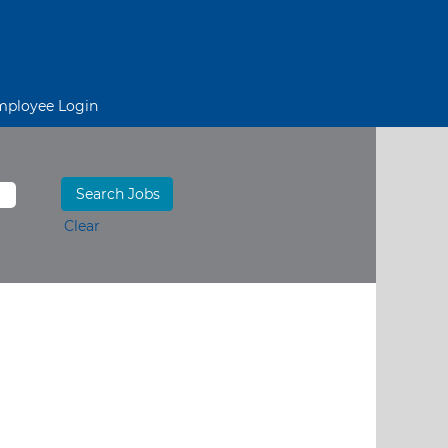
mployee Login
Clear