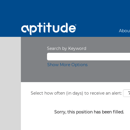
Abou
Search by Keyword
Show More Options
Select how often (in days) to receive an alert:
Sorry, this position has been filled.