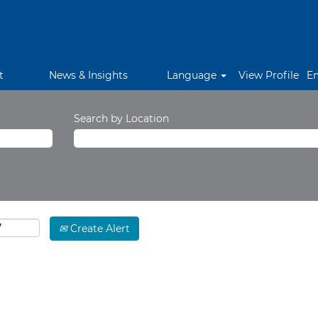
t
News & Insights
Language
View Profile
E
Search by Location
Create Alert