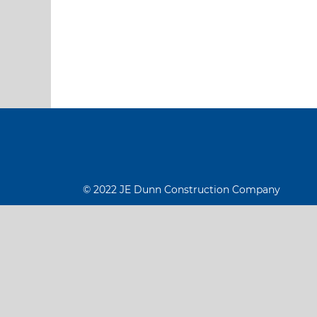
© 2022 JE Dunn Construction Company