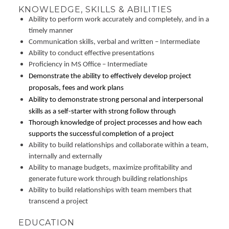
KNOWLEDGE, SKILLS & ABILITIES
Ability to perform work accurately and completely, and in a
timely manner
Communication skills, verbal and written – Intermediate
Ability to conduct effective presentations
Proficiency in MS Office – Intermediate
Demonstrate the ability to effectively develop project
proposals, fees and work plans
Ability to demonstrate strong personal and interpersonal
skills as a self-starter with strong follow through
Thorough knowledge of project processes and how each
supports the successful completion of a project
Ability to build relationships and collaborate within a team,
internally and externally
Ability to manage budgets, maximize profitability and
generate future work through building relationships
Ability to build relationships with team members that
transcend a project
EDUCATION