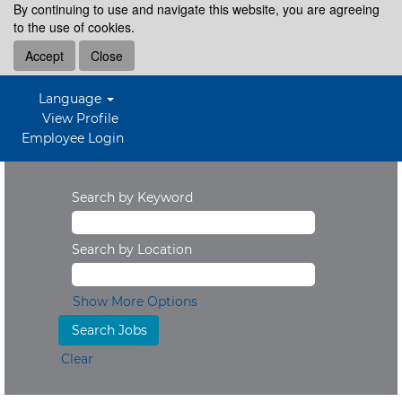
By continuing to use and navigate this website, you are agreeing
to the use of cookies.
Accept
Close
Language
View Profile
Employee Login
Search by Keyword
Search by Location
Show More Options
Clear