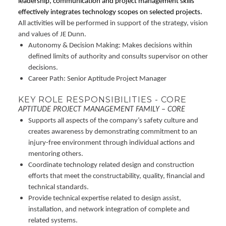
leadership, communication and project management skills
effectively integrates technology scopes on selected projects.
All activities will be performed in support of the strategy, vision
and values of JE Dunn.
Autonomy & Decision Making: Makes decisions within
defined limits of authority and consults supervisor on other
decisions.
Career Path: Senior Aptitude Project Manager
KEY ROLE RESPONSIBILITIES - CORE
APTITUDE PROJECT MANAGEMENT FAMILY – CORE
Supports all aspects of the company’s safety culture and
creates awareness by demonstrating commitment to an
injury-free environment through individual actions and
mentoring others.
Coordinate technology related design and construction
efforts that meet the constructability, quality, financial and
technical standards.
Provide technical expertise related to design assist,
installation, and network integration of complete and
related systems.