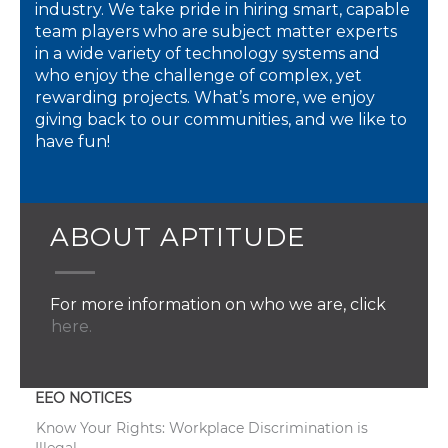
industry. We take pride in hiring smart, capable
team players who are subject matter experts
in a wide variety of technology systems and
who enjoy the challenge of complex, yet
rewarding projects. What’s more, we enjoy
giving back to our communities, and we like to
have fun!
ABOUT APTITUDE
For more information on who we are, click
here.
EEO NOTICES
Know Your Rights: Workplace Discrimination is
Illegal