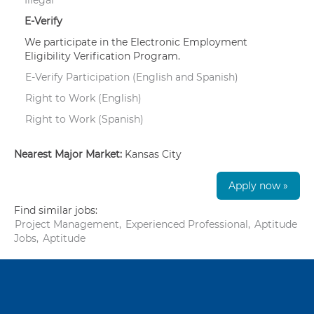
E-Verify
We participate in the Electronic Employment
Eligibility Verification Program.
E-Verify Participation (English and Spanish)
Right to Work (English)
Right to Work (Spanish)
Nearest Major Market:
Kansas City
Apply now »
Find similar jobs:
Project Management,
Experienced Professional,
Aptitude
Jobs,
Aptitude