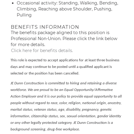
Occasional activity: Standing, Walking, Bending,
Climbing, Reaching above Shoulder, Pushing,
Pulling
BENEFITS INFORMATION
The benefits package aligned to this position is
Professional Non-Union. Please click the link below
for more details.
Click here for benefits details.
This role is expected to accept applications for at least three business
days and may continue to be posted until a qualified applicant is
selected or the position has been cancelled.
JE Dunn Construction is committed to hiring and retaining a diverse
workforce. We are proud to be an Equal Opportunity/Affirmative
Action Employer and it is our policy to provide equal opportunity to all
people without regard to race, color, religion, national origin, ancestry,
marital status, veteran status, age, disability, pregnancy, genetic
information, citizenship status, sex, sexual orientation, gender identity
or any other legally protected category. JE Dunn Construction is a
background screening, drug-free workplace.