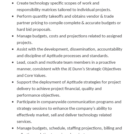
Create technology specific scopes of work and
responsibility matrices tailored to individual projects.
Perform quantity takeoffs and obtains vendor & trade
partner pricing to compile complete & accurate budgets or
hard bid proposals.
Manage budgets, costs and projections related to assigned
projects.
Assist with the development, dissemination, accountability
and discipline of Aptitude processes and standards.
Lead, coach and motivate team members in a proactive
manner, consistent with the JE Dunn’s Strategic Objectives
and Core Values.
Support the deployment of Aptitude strategies for project
delivery to achieve project financial, quality and
performance objectives.
Participate in companywide communication programs and
strategy sessions to enhance the company’s ability to
effectively market, sell and deliver technology related
services.
Manage budgets, schedule, staffing projections, billing and