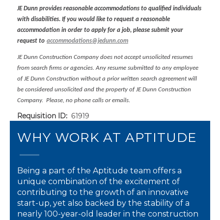
JE Dunn provides reasonable accommodations to qualified individuals
with disabilities. If you would like to request a reasonable
accommodation in order to apply for a job, please submit your
request to
accommodations@jedunn.com
JE Dunn Construction Company does not accept unsolicited resumes
from search firms or agencies. Any resume submitted to any employee
of JE Dunn Construction without a prior written search agreement will
be considered unsolicited and the property of JE Dunn Construction
Company. Please, no phone calls or emails.
Requisition ID:
61919
WHY WORK AT APTITUDE
Being a part of the Aptitude team offers a
unique combination of the excitement of
contributing to the growth of an innovative
start-up, yet also backed by the stability of a
nearly 100-year-old leader in the construction