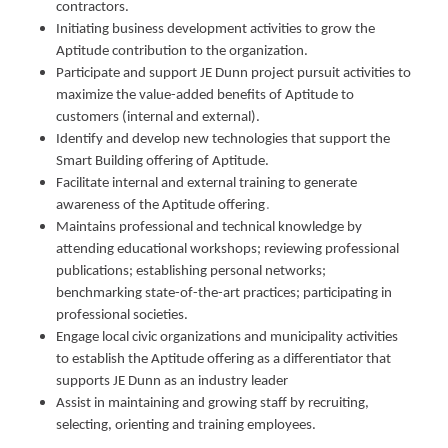
contractors.
Initiating business development activities to grow the
Aptitude contribution to the organization.
Participate and support JE Dunn project pursuit activities to
maximize the value-added benefits of Aptitude to
customers (internal and external).
Identify and develop new technologies that support the
Smart Building offering of Aptitude.
Facilitate internal and external training to generate
awareness of the Aptitude offering
.
Maintains professional and technical knowledge by
attending educational workshops; reviewing professional
publications; establishing personal networks;
benchmarking state-of-the-art practices; participating in
professional societies.
Engage local civic organizations and municipality activities
to establish the Aptitude offering as a differentiator that
supports JE Dunn as an industry leader
Assist in maintaining and growing staff by recruiting,
selecting, orienting and training employees.