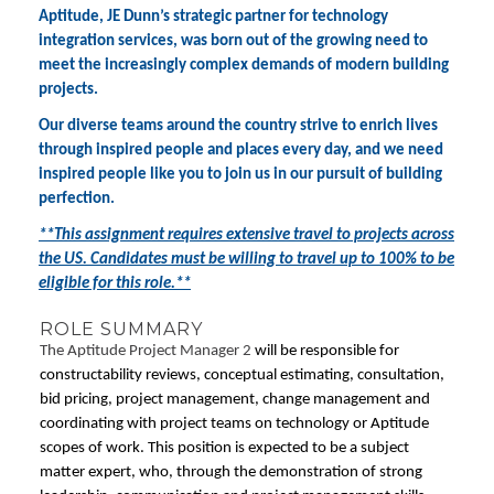
Aptitude, JE Dunn’s strategic partner for technology
integration services, was born out of the growing need to
meet the increasingly complex demands of modern building
projects.
Our diverse teams around the country strive to enrich lives
through inspired people and places every day, and we need
inspired people like you to join us in our pursuit of building
perfection.
**This assignment requires extensive travel to projects across
the US. Candidates must be willing to travel up to 100% to be
eligible for this role.**
ROLE SUMMARY
The Aptitude Project Manager 2
will be responsible for
constructability reviews, conceptual estimating, consultation,
bid pricing, project management, change management and
coordinating with project teams on technology or Aptitude
scopes of work. This position is expected to be a subject
matter expert, who, through the demonstration of strong