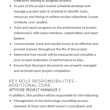
collections relating to assigned projects.
As part of the project master schedule develops and
manage a project plan & schedule to identify tasks,
resources and timing to achieve project objectives (scope,
schedule, cost, quality).
Track and report progress on the achievement of project
milestone(s) with team members, stakeholders and team
leaders.
Communicate, track and resolve issues in an effective and
prompt manner throughout the life of the project.
Determine how results will be measured and complete a
post-project evaluation of performance to plan.
Ensure that all project documents are properly managed
and archived upon project completion.
KEY ROLE RESPONSIBILITIES -
ADDITIONAL CORE
APTITUDE PROJECT MANAGER 2
In addition, this position will be responsible for the following:
Management of the technology consulting process
between JE Dunn and client/owner’s consultants and