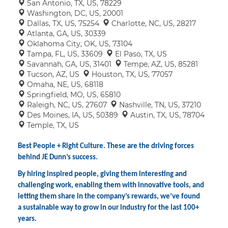
San Antonio, TX, US, 78229
Washington, DC, US, 20001
Dallas, TX, US, 75254
Charlotte, NC, US, 28217
Atlanta, GA, US, 30339
Oklahoma City, OK, US, 73104
Tampa, FL, US, 33609
El Paso, TX, US
Savannah, GA, US, 31401
Tempe, AZ, US, 85281
Tucson, AZ, US
Houston, TX, US, 77057
Omaha, NE, US, 68118
Springfield, MO, US, 65810
Raleigh, NC, US, 27607
Nashville, TN, US, 37210
Des Moines, IA, US, 50389
Austin, TX, US, 78704
Temple, TX, US
Best People + Right Culture. These are the driving forces
behind JE Dunn’s success.
By hiring inspired people, giving them interesting and
challenging work, enabling them with innovative tools, and
letting them share in the company’s rewards, we’ve found
a sustainable way to grow in our industry for the last 100+
years.