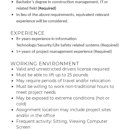
Bachelor’s degree in construction management, IT or
related field
(Required)
In lieu of the above requirements, equivalent relevant
experience will be considered.
EXPERIENCE
8+ years experience in Information
Technology/Security/Life Safety related systems (Required)
5+ years of project management experience (Required)
WORKING ENVIRONMENT
Valid and unrestricted drivers license required
Must be able to lift up to 25 pounds
May require periods of travel and/or relocation
Must be willing to work non-traditional hours to
meet project needs
May be exposed to extreme conditions (hot or
cold)
Assignment location may include project sites
and/or in the office
Frequent activity: Sitting, Viewing Computer
Screen