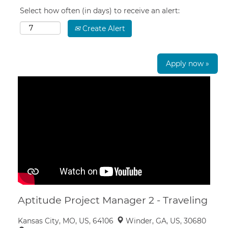
Select how often (in days) to receive an alert:
Create Alert
Apply now »
Aptitude Project Manager 2 - Traveling
Kansas City, MO, US, 64106
Winder, GA, US, 30680