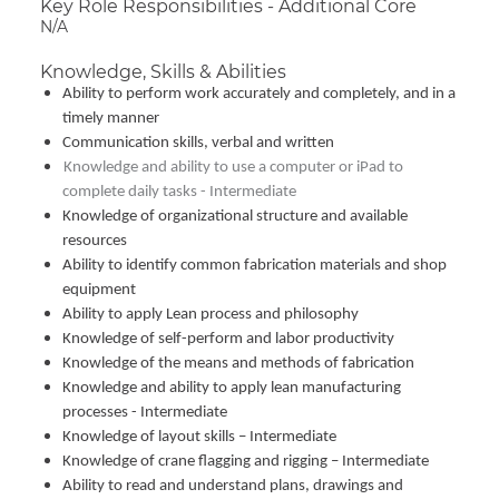
Key Role Responsibilities - Additional Core
N/A
Knowledge, Skills & Abilities
Ability to perform work accurately and completely, and in a
timely manner
Communication skills, verbal and written
Knowledge and ability to use a computer or iPad to
complete daily tasks - Intermediate
Knowledge of organizational structure and available
resources
Ability to identify common fabrication materials and shop
equipment
Ability to apply Lean process and philosophy
Knowledge of self-perform and labor productivity
Knowledge of the means and methods of fabrication
Knowledge and ability to apply lean manufacturing
processes - Intermediate
Knowledge of layout skills – Intermediate
Knowledge of crane flagging and rigging – Intermediate
Ability to read and understand plans, drawings and