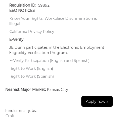
Requisition ID:
59892
EEO NOTICES
Know Your Rights: Workplace Discrimination is
Illegal
California Privacy Policy
E-Verify
JE Dunn participates in the Electronic Employment
Eligibility Verification Program.
E-Verify Participation (English and Spanish)
Right to Work (English)
Right to Work (Spanish)
Nearest Major Market:
Kansas City
Apply now »
Find similar jobs:
Craft