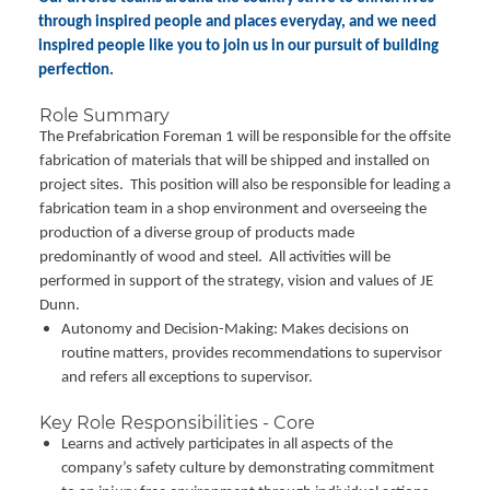
through inspired people and places everyday, and we need
inspired people like you to join us in our pursuit of building
perfection.
Role Summary
The Prefabrication Foreman 1 will be responsible for the offsite
fabrication of materials that will be shipped and installed on
project sites. This position will also be responsible for leading a
fabrication team in a shop environment and overseeing the
production of a diverse group of products made
predominantly of wood and steel. All activities will be
performed in support of the strategy, vision and values of JE
Dunn.
Autonomy and Decision-Making: Makes decisions on
routine matters, provides recommendations to supervisor
and refers all exceptions to supervisor.
Key Role Responsibilities - Core
Learns and actively participates in all aspects of the
company’s safety culture by demonstrating commitment