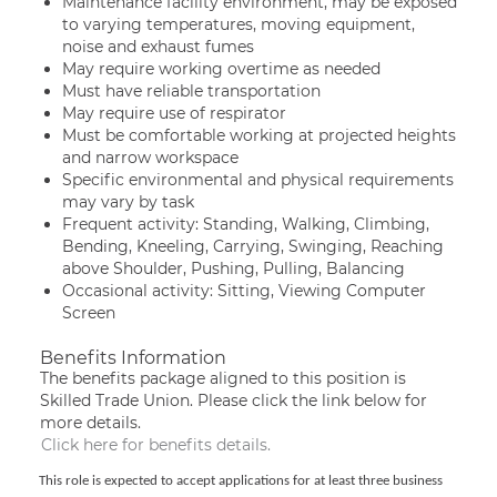
Maintenance facility environment, may be exposed
to varying temperatures, moving equipment,
noise and exhaust fumes
May require working overtime as needed
Must have reliable transportation
May require use of respirator
Must be comfortable working at projected heights
and narrow workspace
Specific environmental and physical requirements
may vary by task
Frequent activity: Standing, Walking, Climbing,
Bending, Kneeling, Carrying, Swinging, Reaching
above Shoulder, Pushing, Pulling, Balancing
Occasional activity: Sitting, Viewing Computer
Screen
Benefits Information
The benefits package aligned to this position is
Skilled Trade Union. Please click the link below for
more details.
Click here for benefits details.
This role is expected to accept applications for at least three business