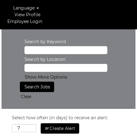
Language
View Profile
Employee Login
Search by Keyword
Search by Location
Show More Options
Clear
Select how often (in days) to receive an alert:
Create Alert