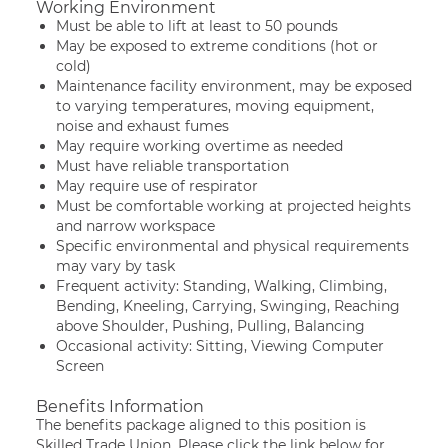
Working Environment
Must be able to lift at least to 50 pounds
May be exposed to extreme conditions (hot or
cold)
Maintenance facility environment, may be exposed
to varying temperatures, moving equipment,
noise and exhaust fumes
May require working overtime as needed
Must have reliable transportation
May require use of respirator
Must be comfortable working at projected heights
and narrow workspace
Specific environmental and physical requirements
may vary by task
Frequent activity: Standing, Walking, Climbing,
Bending, Kneeling, Carrying, Swinging, Reaching
above Shoulder, Pushing, Pulling, Balancing
Occasional activity: Sitting, Viewing Computer
Screen
Benefits Information
The benefits package aligned to this position is
Skilled Trade Union. Please click the link below for