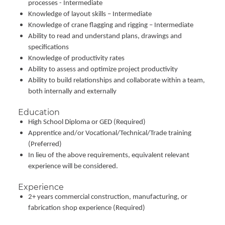
processes - Intermediate
Knowledge of layout skills – Intermediate
Knowledge of crane flagging and rigging – Intermediate
Ability to read and understand plans, drawings and
specifications
Knowledge of productivity rates
Ability to assess and optimize project productivity
Ability to build relationships and collaborate within a team,
both internally and externally
Education
High School Diploma or GED (Required)
Apprentice and/or Vocational/Technical/Trade training
(Preferred)
In lieu of the above requirements, equivalent relevant
experience will be considered.
Experience
2+ years commercial construction, manufacturing, or
fabrication shop experience (Required)