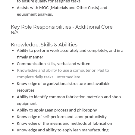
to ensure quality for assigned tasks.
Assists with MOC (Materials and Other Costs) and
equipment analysis.
Key Role Responsibilities - Additional Core
N/A
Knowledge, Skills & Abilities
Ability to perform work accurately and completely, and in a
timely manner
Communication skills, verbal and written
Knowledge and ability to use a computer or iPad to
complete daily tasks - Intermediate
Knowledge of organizational structure and available
resources
Ability to identify common fabrication materials and shop
equipment
Ability to apply Lean process and philosophy
Knowledge of self-perform and labor productivity
Knowledge of the means and methods of fabrication
Knowledge and ability to apply lean manufacturing