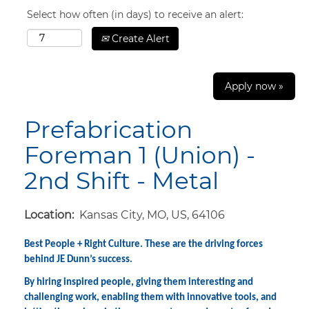
Select how often (in days) to receive an alert:
Create Alert
Apply now »
Prefabrication
Foreman 1 (Union) -
2nd Shift - Metal
Location:
Kansas City, MO, US, 64106
Best People + Right Culture. These are the driving forces
behind JE Dunn’s success.
By hiring inspired people, giving them interesting and
challenging work, enabling them with innovative tools, and