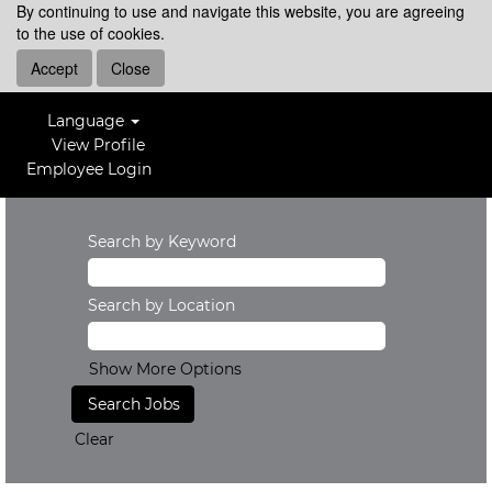
By continuing to use and navigate this website, you are agreeing
to the use of cookies.
Accept
Close
Language
View Profile
Employee Login
Search by Keyword
Search by Location
Show More Options
Clear