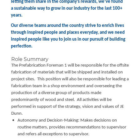
letting them share in the company’s rewards, we’ve found
a sustainable way to grow in our industry for the last 100+
years.
Our diverse teams around the country strive to enrich lives
through inspired people and places everyday, and we need
inspired people like you to join us in our pursuit of building
perfection.
Role Summary
The Prefabrication Foreman 1 will be responsible for the offsite
fabrication of materials that will be shipped and installed on
project sites. This position will also be responsible for leading a
fabrication team in a shop environment and overseeing the
production of a diverse group of products made
predominantly of wood and steel. All activities will be
performed in support of the strategy, vision and values of JE
Dunn.
Autonomy and Decision-Making: Makes decisions on
routine matters, provides recommendations to supervisor
and refers all exceptions to supervisor.