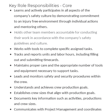
Key Role Responsibilities - Core
Learns and actively participates in all aspects of the
company’s safety culture by demonstrating commitment
to an injury free environment through individual actions
and mentoring others.
Holds other team members accountable for conducting
their work in accordance with the company’s safety
guidelines and culture.
Works with tools to complete specific assigned tasks.
Tracks and reports units and labor hours, including filling
out and submitting timecards.
Maintains proper care and the appropriate number of tools
and equipment necessary to support tasks.
Leads and monitors safety and security procedures within
the crew.
Understands and achieves crew production goals.
Establishes crew sizes that align with production goals.
Documents key information such as activities, productions
and crew sizes.
Communicates with Project Management and coordinates