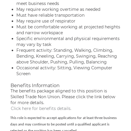
meet business needs
May require working overtime as needed
Must have reliable transportation
May require use of respirator
Must be comfortable working at projected heights
and narrow workspace
Specific environmental and physical requirements
may vary by task
Frequent activity: Standing, Walking, Climbing,
Bending, Kneeling, Carrying, Swinging, Reaching
above Shoulder, Pushing, Pulling, Balancing
Occasional activity: Sitting, Viewing Computer
Screen
Benefits Information
The benefits package aligned to this position is
Skilled Trade Non Union. Please click the link below
for more details.
Click here for benefits details.
This role is expected to accept applications for at least three business
days and may continue to be posted until a qualified applicant is
selected or the position has been cancelled.