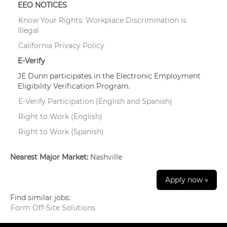
EEO NOTICES
Know Your Rights: Workplace Discrimination is
Illegal
California Privacy Policy
E-Verify
JE Dunn participates in the Electronic Employment
Eligibility Verification Program.
E-Verify Participation (English and Spanish)
Right to Work (English)
Right to Work (Spanish)
Nearest Major Market:
Nashville
Apply now »
Find similar jobs:
Form Off-Site Solutions