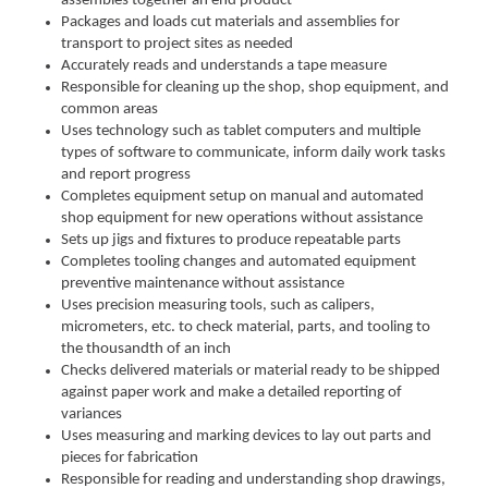
assembles together an end product
Packages and loads cut materials and assemblies for
transport to project sites as needed
Accurately reads and understands a tape measure
Responsible for cleaning up the shop, shop equipment, and
common areas
Uses technology such as tablet computers and multiple
types of software to communicate, inform daily work tasks
and report progress
Completes equipment setup on manual and automated
shop equipment for new operations without assistance
Sets up jigs and fixtures to produce repeatable parts
Completes tooling changes and automated equipment
preventive maintenance without assistance
Uses precision measuring tools, such as calipers,
micrometers, etc. to check material, parts, and tooling to
the thousandth of an inch
Checks delivered materials or material ready to be shipped
against paper work and make a detailed reporting of
variances
Uses measuring and marking devices to lay out parts and
pieces for fabrication
Responsible for reading and understanding shop drawings,