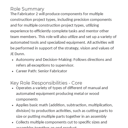
Role Summary
The Fabricator 2 will produce components for multiple
construction project types, including precision components
and for multiple construction project types, utilizing
experience to efficiently complete tasks and mentor other
team members. This role will also utilize and set up a variety of
automated tools and specialized equipment. All activities will
be performed in support of the strategy, vision and values of
JE Dunn.
Autonomy and Decision-Making: Follows directions and
refers all exceptions to supervisor.
Career Path: Senior Fabricator
Key Role Responsibilities - Core
Operates a variety of types of different of manual and
automated equipment producing metal or wood
components
Applies basic math (addition, subtraction, multiplication,
division) to production activities, such as cutting parts to
size or putting multiple parts together in an assembly
Collects multiple components cut to specific sizes and