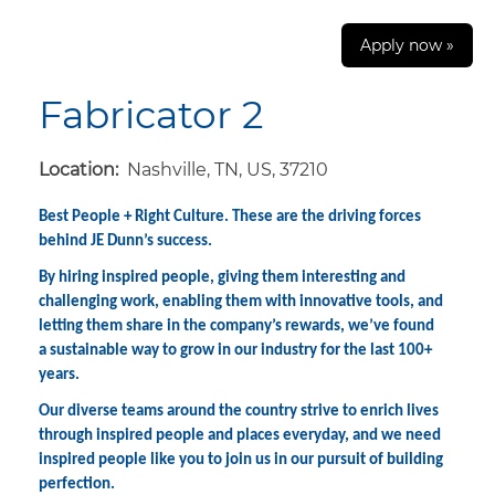
Apply now »
Fabricator 2
Location:
Nashville, TN, US, 37210
Best People + Right Culture. These are the driving forces
behind JE Dunn’s success.
By hiring inspired people, giving them interesting and
challenging work, enabling them with innovative tools, and
letting them share in the company’s rewards, we’ve found
a sustainable way to grow in our industry for the last 100+
years.
Our diverse teams around the country strive to enrich lives
through inspired people and places everyday, and we need
inspired people like you to join us in our pursuit of building
perfection.