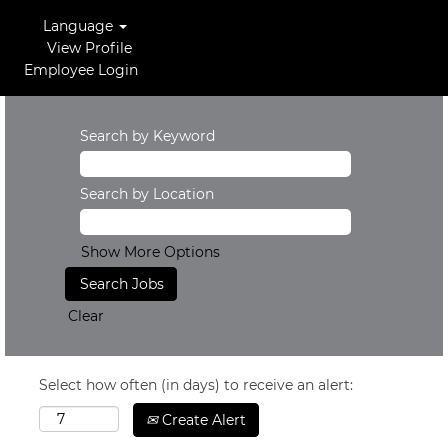
Language
View Profile
Employee Login
Search by Keyword
Search by Location
Show More Options
Clear
Select how often (in days) to receive an alert:
Create Alert