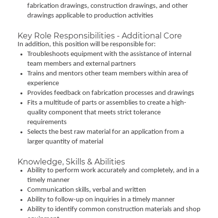
fabrication drawings, construction drawings, and other
drawings applicable to production activities
Key Role Responsibilities - Additional Core
In addition, this position will be responsible for:
Troubleshoots equipment with the assistance of internal
team members and external partners
Trains and mentors other team members within area of
experience
Provides feedback on fabrication processes and drawings
Fits a multitude of parts or assemblies to create a high-
quality component that meets strict tolerance
requirements
Selects the best raw material for an application from a
larger quantity of material
Knowledge, Skills & Abilities
Ability to perform work accurately and completely, and in a
timely manner
Communication skills, verbal and written
Ability to follow-up on inquiries in a timely manner
Ability to identify common construction materials and shop