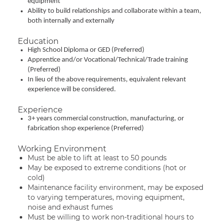
equipment
Ability to build relationships and collaborate within a team,
both internally and externally
Education
High School Diploma or GED (Preferred)
Apprentice and/or Vocational/Technical/Trade training
(Preferred)
In lieu of the above requirements, equivalent relevant
experience will be considered.
Experience
3+ years commercial construction, manufacturing, or
fabrication shop experience (Preferred)
Working Environment
Must be able to lift at least to 50 pounds
May be exposed to extreme conditions (hot or
cold)
Maintenance facility environment, may be exposed
to varying temperatures, moving equipment,
noise and exhaust fumes
Must be willing to work non-traditional hours to