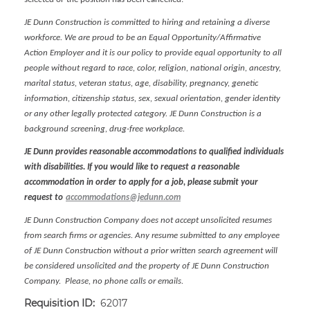
JE Dunn Construction is committed to hiring and retaining a diverse
workforce. We are proud to be an Equal Opportunity/Affirmative
Action Employer and it is our policy to provide equal opportunity to all
people without regard to race, color, religion, national origin, ancestry,
marital status, veteran status, age, disability, pregnancy, genetic
information, citizenship status, sex, sexual orientation, gender identity
or any other legally protected category. JE Dunn Construction is a
background screening, drug-free workplace.
JE Dunn provides reasonable accommodations to qualified individuals
with disabilities. If you would like to request a reasonable
accommodation in order to apply for a job, please submit your
request to
accommodations@jedunn.com
JE Dunn Construction Company does not accept unsolicited resumes
from search firms or agencies. Any resume submitted to any employee
of JE Dunn Construction without a prior written search agreement will
be considered unsolicited and the property of JE Dunn Construction
Company. Please, no phone calls or emails.
Requisition ID:
62017