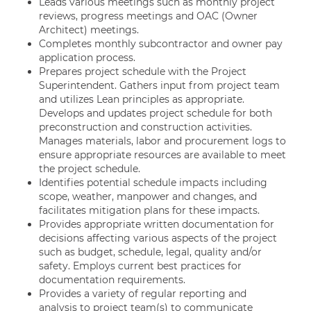
Leads various meetings such as monthly project
reviews, progress meetings and OAC (Owner
Architect) meetings.
Completes monthly subcontractor and owner pay
application process.
Prepares project schedule with the Project
Superintendent. Gathers input from project team
and utilizes Lean principles as appropriate.
Develops and updates project schedule for both
preconstruction and construction activities.
Manages materials, labor and procurement logs to
ensure appropriate resources are available to meet
the project schedule.
Identifies potential schedule impacts including
scope, weather, manpower and changes, and
facilitates mitigation plans for these impacts.
Provides appropriate written documentation for
decisions affecting various aspects of the project
such as budget, schedule, legal, quality and/or
safety. Employs current best practices for
documentation requirements.
Provides a variety of regular reporting and
analysis to project team(s) to communicate