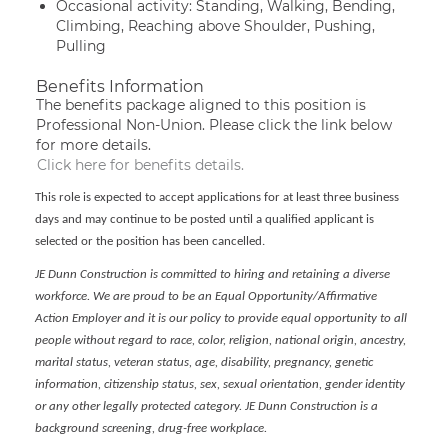
Occasional activity: Standing, Walking, Bending,
Climbing, Reaching above Shoulder, Pushing,
Pulling
Benefits Information
The benefits package aligned to this position is
Professional Non-Union. Please click the link below
for more details.
Click here for benefits details.
This role is expected to accept applications for at least three business
days and may continue to be posted until a qualified applicant is
selected or the position has been cancelled.
JE Dunn Construction is committed to hiring and retaining a diverse
workforce. We are proud to be an Equal Opportunity/Affirmative
Action Employer and it is our policy to provide equal opportunity to all
people without regard to race, color, religion, national origin, ancestry,
marital status, veteran status, age, disability, pregnancy, genetic
information, citizenship status, sex, sexual orientation, gender identity
or any other legally protected category. JE Dunn Construction is a
background screening, drug-free workplace.