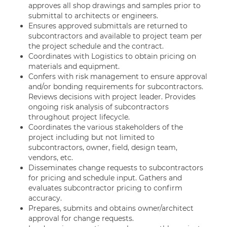
approves all shop drawings and samples prior to
submittal to architects or engineers.
Ensures approved submittals are returned to
subcontractors and available to project team per
the project schedule and the contract.
Coordinates with Logistics to obtain pricing on
materials and equipment.
Confers with risk management to ensure approval
and/or bonding requirements for subcontractors.
Reviews decisions with project leader. Provides
ongoing risk analysis of subcontractors
throughout project lifecycle.
Coordinates the various stakeholders of the
project including but not limited to
subcontractors, owner, field, design team,
vendors, etc.
Disseminates change requests to subcontractors
for pricing and schedule input. Gathers and
evaluates subcontractor pricing to confirm
accuracy.
Prepares, submits and obtains owner/architect
approval for change requests.