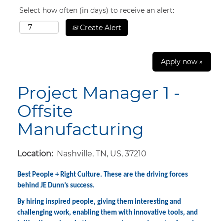
Select how often (in days) to receive an alert:
Create Alert
Apply now »
Project Manager 1 -
Offsite
Manufacturing
Location:
Nashville, TN, US, 37210
Best People + Right Culture. These are the driving forces
behind JE Dunn’s success.
By hiring inspired people, giving them interesting and
challenging work, enabling them with innovative tools, and