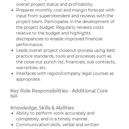
overall project status and profitability.
Prepares monthly cost and margin forecast with
input from superintendent and reviews with the
project team. Participates in the development of
the project budget. Regularly reviews costs
relative to the budget and highlights
discrepancies to enable improved financial
performance.
Leads overall project closeout process using best
practice standards, tools and processes such as
the close-out punch list, financials, sub contracts,
warranties, etc.
Interfaces with region/company legal counsel as
appropriate.
Key Role Responsibilities - Additional Core
N/A
Knowledge, Skills & Abilities
Ability to perform work accurately and
completely, and in a timely manner.
Communication skills, verbal and written