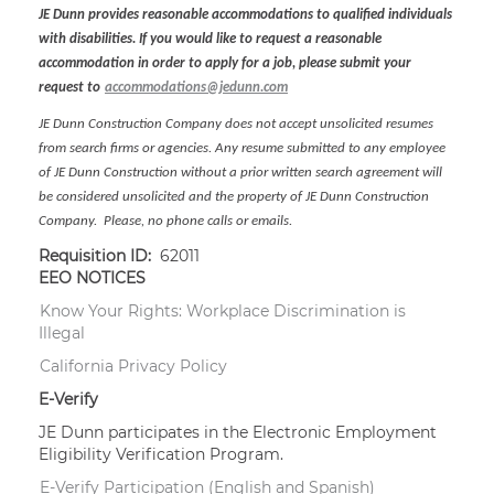
JE Dunn provides reasonable accommodations to qualified individuals
with disabilities. If you would like to request a reasonable
accommodation in order to apply for a job, please submit your
request to
accommodations@jedunn.com
JE Dunn Construction Company does not accept unsolicited resumes
from search firms or agencies. Any resume submitted to any employee
of JE Dunn Construction without a prior written search agreement will
be considered unsolicited and the property of JE Dunn Construction
Company. Please, no phone calls or emails.
Requisition ID:
62011
EEO NOTICES
Know Your Rights: Workplace Discrimination is
Illegal
California Privacy Policy
E-Verify
JE Dunn participates in the Electronic Employment
Eligibility Verification Program.
E-Verify Participation (English and Spanish)