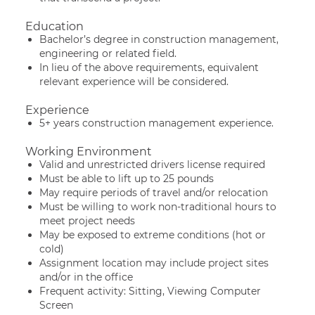
Education
Bachelor’s degree in construction management,
engineering or related field.
In lieu of the above requirements, equivalent
relevant experience will be considered.
Experience
5+ years construction management experience.
Working Environment
Valid and unrestricted drivers license required
Must be able to lift up to 25 pounds
May require periods of travel and/or relocation
Must be willing to work non-traditional hours to
meet project needs
May be exposed to extreme conditions (hot or
cold)
Assignment location may include project sites
and/or in the office
Frequent activity: Sitting, Viewing Computer
Screen