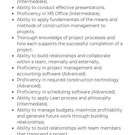
(Intermediate).
Ability to conduct effective presentations.
Proficiency in MS Office (Intermediate).
Ability to apply fundamentals of the means and
methods of construction management to
projects.
Thorough knowledge of project processes and
how each supports the successful completion of a
project.
Ability to build relationships and collaborate
within a team, internally and externally.
Proficiency in project management and
accounting software (Advanced).
Proficiency in required construction technology
(Advanced).
Proficiency in scheduling software (Advanced).
Ability to apply Lean process and philosophy
(Intermediate).
Ability to manage budgets, maximize profitability
and generate future work through building
relationships.
Ability to build relationships with team members
that transcend a project.