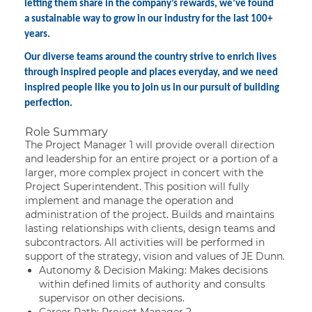
letting them share in the company’s rewards, we’ve found
a sustainable way to grow in our industry for the last 100+
years.
Our diverse teams around the country strive to enrich lives
through inspired people and places everyday, and we need
inspired people like you to join us in our pursuit of building
perfection.
Role Summary
The Project Manager 1 will provide overall direction
and leadership for an entire project or a portion of a
larger, more complex project in concert with the
Project Superintendent. This position will fully
implement and manage the operation and
administration of the project. Builds and maintains
lasting relationships with clients, design teams and
subcontractors. All activities will be performed in
support of the strategy, vision and values of JE Dunn.
Autonomy & Decision Making: Makes decisions
within defined limits of authority and consults
supervisor on other decisions.