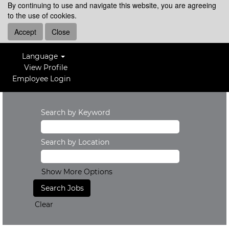
By continuing to use and navigate this website, you are agreeing
to the use of cookies.
Accept
Close
Language
View Profile
Employee Login
Search by Keyword
Search by Location
Show More Options
Clear