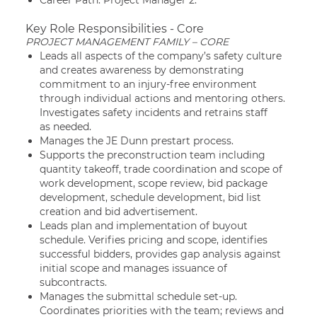
Career Path: Project Manager 2.
Key Role Responsibilities - Core
PROJECT MANAGEMENT FAMILY – CORE
Leads all aspects of the company’s safety culture
and creates awareness by demonstrating
commitment to an injury-free environment
through individual actions and mentoring others.
Investigates safety incidents and retrains staff
as needed.
Manages the JE Dunn prestart process.
Supports the preconstruction team including
quantity takeoff, trade coordination and scope of
work development, scope review, bid package
development, schedule development, bid list
creation and bid advertisement.
Leads plan and implementation of buyout
schedule. Verifies pricing and scope, identifies
successful bidders, provides gap analysis against
initial scope and manages issuance of
subcontracts.
Manages the submittal schedule set-up.
Coordinates priorities with the team; reviews and