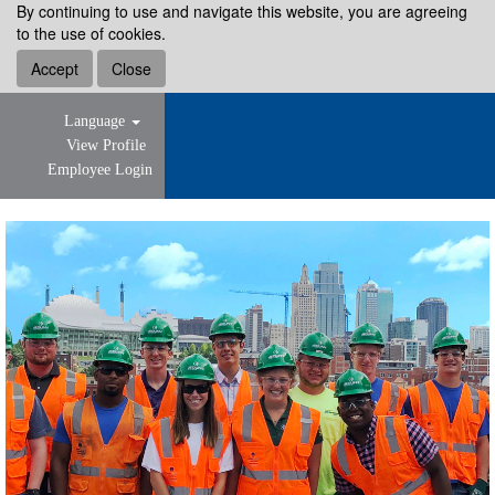
By continuing to use and navigate this website, you are agreeing
to the use of cookies.
Accept
Close
Language
View Profile
Employee Login
Early
Career
Professional