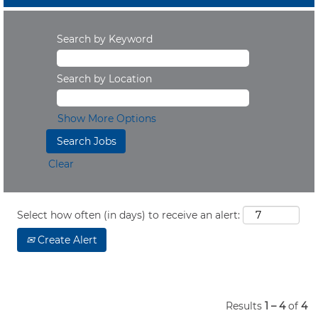
Search by Keyword
Search by Location
Show More Options
Clear
Select how often (in days) to receive an alert:
Create Alert
Results
1 – 4
of
4