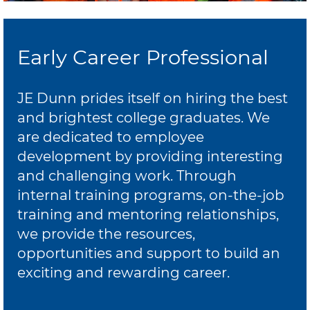
Early Career Professional
JE Dunn prides itself on hiring the best
and brightest college graduates. We
are dedicated to employee
development by providing interesting
and challenging work. Through
internal training programs, on-the-job
training and mentoring relationships,
we provide the resources,
opportunities and support to build an
exciting and rewarding career.