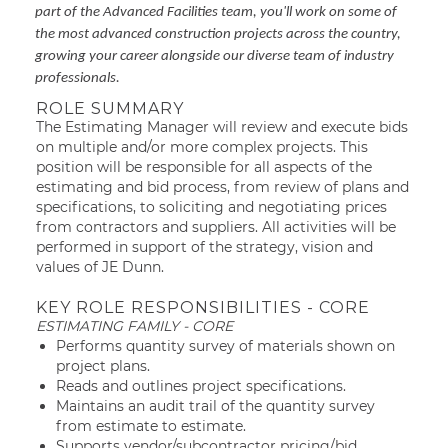
part of the Advanced Facilities team, you'll work on some of
the most advanced construction projects across the country,
growing your career alongside our diverse team of industry
professionals.
ROLE SUMMARY
The Estimating Manager will review and execute bids
on multiple and/or more complex projects. This
position will be responsible for all aspects of the
estimating and bid process, from review of plans and
specifications, to soliciting and negotiating prices
from contractors and suppliers. All activities will be
performed in support of the strategy, vision and
values of JE Dunn.
KEY ROLE RESPONSIBILITIES - CORE
ESTIMATING FAMILY - CORE
Performs quantity survey of materials shown on
project plans.
Reads and outlines project specifications.
Maintains an audit trail of the quantity survey
from estimate to estimate.
Supports vendor/subcontractor pricing/bid