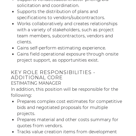
solicitation and coordination.
Supports the distribution of plans and
specifications to vendors/subcontractors.
Works collaboratively and creates relationships
with a variety of stakeholders, such as project
team members, subcontractors, vendors and
clients.
Gains self-perform estimating experience.
Gains field operational exposure through onsite
project support, as opportunities exist.
KEY ROLE RESPONSIBILITIES -
ADDITIONAL CORE
ESTIMATING MANAGER
In addition, this position will be responsible for the
following:
Prepares complex cost estimates for competitive
bids and negotiated proposals for multiple
projects.
Prepares material and other costs summary for
quotes from vendors.
Tracks value creation items from development