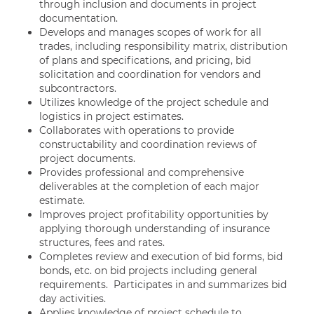
through inclusion and documents in project
documentation.
Develops and manages scopes of work for all
trades, including responsibility matrix, distribution
of plans and specifications, and pricing, bid
solicitation and coordination for vendors and
subcontractors.
Utilizes knowledge of the project schedule and
logistics in project estimates.
Collaborates with operations to provide
constructability and coordination reviews of
project documents.
Provides professional and comprehensive
deliverables at the completion of each major
estimate.
Improves project profitability opportunities by
applying thorough understanding of insurance
structures, fees and rates.
Completes review and execution of bid forms, bid
bonds, etc. on bid projects including general
requirements. Participates in and summarizes bid
day activities.
Applies knowledge of project schedule to