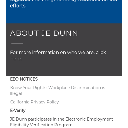
efforts
ABOUT JE DUNN
For more information on who we are, click
here.
EEO NOTICES
Know Your Rights: Workplace Discrimination is
Illegal
California Privacy Policy
E-Verify
JE Dunn participates in the Electronic Employment
Eligibility Verification Program.