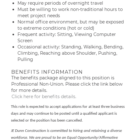
May require periods of overnight travel
Must be willing to work non-traditional hours to
meet project needs
Normal office environment, but may be exposed
to extreme conditions (hot or cold)
Frequent activity: Sitting, Viewing Computer
Screen
Occasional activity: Standing, Walking, Bending,
Climbing, Reaching above Shoulder, Pushing,
Pulling
BENEFITS INFORMATION
The benefits package aligned to this position is
Professional Non-Union. Please click the link below
for more details.
Click here for benefits details.
This role is expected to accept applications for at least three business
days and may continue to be posted until a qualified applicant is
selected or the position has been cancelled.
JE Dunn Construction is committed to hiring and retaining a diverse
workforce. We are proud to be an Equal Opportunity/Affirmative