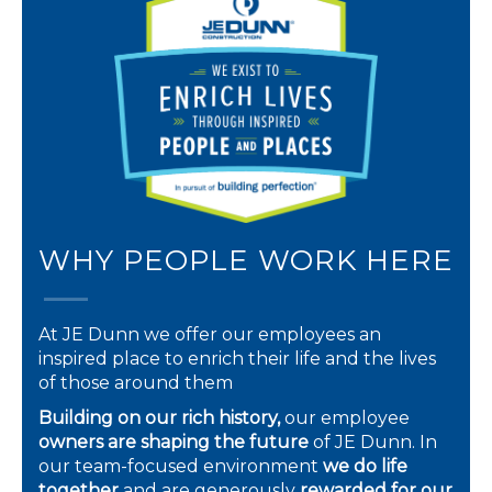
WHY PEOPLE WORK HERE
At JE Dunn we offer our employees an
inspired place to enrich their life and the lives
of those around them
Building on our rich history,
our employee
owners are shaping the future
of JE Dunn. In
our team-focused environment
we do life
together
and are generously
rewarded for our