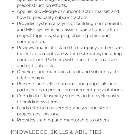
preconstruction efforts.
Applies knowledge of subcontractor market and
how to prequalify subcontractors.
Provides system analysis of building components
and MEP systems and assists operations staff on
project logistics, staging, phasing plans and
coordination.
Reviews financial risk to the company and ensures
fee enhancements are within estimates, including
contract risk. Partners with operations to assess
and mitigate risk.
Develops and maintains client and subcontractor
relationships.
Presents and sells estimates and proposals and
participates in project procurement presentations.
Coordinates feasibility studies on life-cycle costs
of building systems.
Leads efforts to assemble, analyze and store
project cost history.
Provides training and mentorship to others.
KNOWLEDGE, SKILLS & ABILITIES