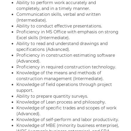
Ability to perform work accurately and
completely, and in a timely manner.
Communication skills, verbal and written
(Intermediate).
Ability to conduct effective presentations.
Proficiency in MS Office with emphasis on strong
Excel skills (Intermediate).
Ability to read and understand drawings and
specifications (Advanced).
Proficiency in construction estimating software
(Advanced).
Proficiency in required construction technology.
Knowledge of the means and methods of
construction management (Intermediate).
Knowledge of field operations through project
support.
Ability to prepare quantity surveys.
Knowledge of Lean process and philosophy.
Knowledge of specific trades and scopes of work
(Advanced).
Knowledge of self-perform and labor productivity.
Knowledge of MBE (minority business enterprise),