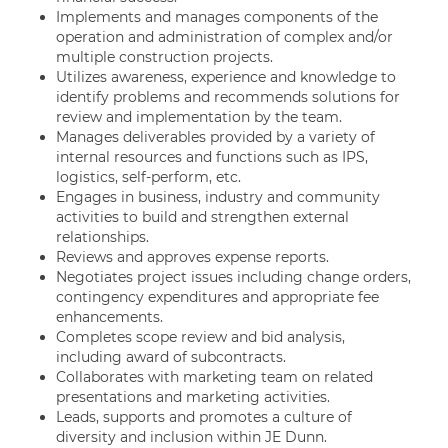
Implements and manages components of the
operation and administration of complex and/or
multiple construction projects.
Utilizes awareness, experience and knowledge to
identify problems and recommends solutions for
review and implementation by the team.
Manages deliverables provided by a variety of
internal resources and functions such as IPS,
logistics, self-perform, etc.
Engages in business, industry and community
activities to build and strengthen external
relationships.
Reviews and approves expense reports.
Negotiates project issues including change orders,
contingency expenditures and appropriate fee
enhancements.
Completes scope review and bid analysis,
including award of subcontracts.
Collaborates with marketing team on related
presentations and marketing activities.
Leads, supports and promotes a culture of
diversity and inclusion within JE Dunn.