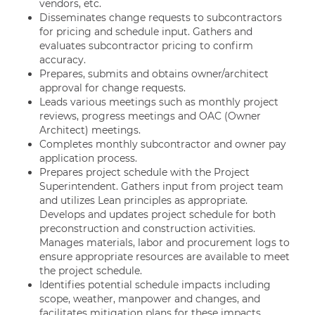
vendors, etc.
Disseminates change requests to subcontractors
for pricing and schedule input. Gathers and
evaluates subcontractor pricing to confirm
accuracy.
Prepares, submits and obtains owner/architect
approval for change requests.
Leads various meetings such as monthly project
reviews, progress meetings and OAC (Owner
Architect) meetings.
Completes monthly subcontractor and owner pay
application process.
Prepares project schedule with the Project
Superintendent. Gathers input from project team
and utilizes Lean principles as appropriate.
Develops and updates project schedule for both
preconstruction and construction activities.
Manages materials, labor and procurement logs to
ensure appropriate resources are available to meet
the project schedule.
Identifies potential schedule impacts including
scope, weather, manpower and changes, and
facilitates mitigation plans for these impacts.