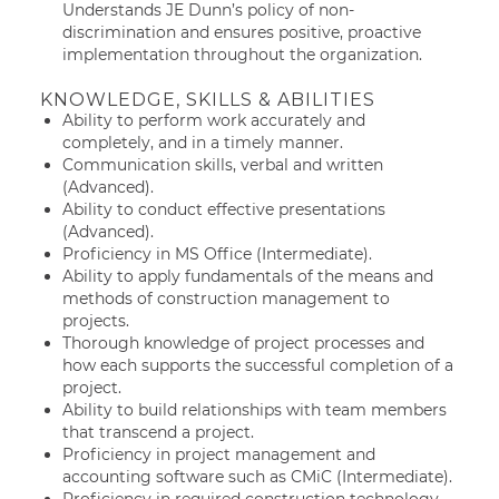
Understands JE Dunn’s policy of non-
discrimination and ensures positive, proactive
implementation throughout the organization.
KNOWLEDGE, SKILLS & ABILITIES
Ability to perform work accurately and
completely, and in a timely manner.
Communication skills, verbal and written
(Advanced).
Ability to conduct effective presentations
(Advanced).
Proficiency in MS Office (Intermediate).
Ability to apply fundamentals of the means and
methods of construction management to
projects.
Thorough knowledge of project processes and
how each supports the successful completion of a
project.
Ability to build relationships with team members
that transcend a project.
Proficiency in project management and
accounting software such as CMiC (Intermediate).