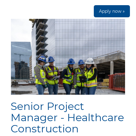
Apply now »
Senior Project
Manager - Healthcare
Construction