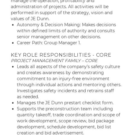
manage the operation, profitability and
administration of projects. All activities will be
performed in support of the strategy, vision and
values of JE Dunn.
Autonomy & Decision Making: Makes decisions
within defined limits of authority and consults
senior management on other decisions.
Career Path: Group Manager 1.
KEY ROLE RESPONSIBILITIES - CORE
PROJECT MANAGEMENT FAMILY – CORE
Leads all aspects of the company’s safety culture
and creates awareness by demonstrating
commitment to an injury-free environment
through individual actions and mentoring others.
Investigates safety incidents and retrains staff
as needed.
Manages the JE Dunn prestart checklist form.
Supports the preconstruction team including
quantity takeoff, trade coordination and scope of
work development, scope review, bid package
development, schedule development, bid list
creation and bid advertisement.