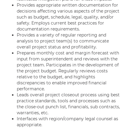
Provides appropriate written documentation for
decisions affecting various aspects of the project
such as budget, schedule, legal, quality, and/or
safety. Employs current best practices for
documentation requirements.
Provides a variety of regular reporting and
analysis to project team(s) to communicate
overall project status and profitability.
Prepares monthly cost and margin forecast with
input from superintendent and reviews with the
project team. Participates in the development of
the project budget. Regularly reviews costs
relative to the budget, and highlights
discrepancies to enable improved financial
performance.
Leads overall project closeout process using best
practice standards, tools and processes such as
the close-out punch list, financials, sub contracts,
warranties, etc.
Interfaces with region/company legal counsel as
appropriate.