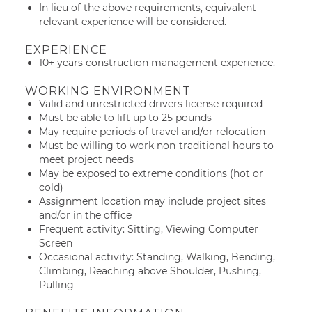
In lieu of the above requirements, equivalent
relevant experience will be considered.
EXPERIENCE
10+ years construction management experience.
WORKING ENVIRONMENT
Valid and unrestricted drivers license required
Must be able to lift up to 25 pounds
May require periods of travel and/or relocation
Must be willing to work non-traditional hours to
meet project needs
May be exposed to extreme conditions (hot or
cold)
Assignment location may include project sites
and/or in the office
Frequent activity: Sitting, Viewing Computer
Screen
Occasional activity: Standing, Walking, Bending,
Climbing, Reaching above Shoulder, Pushing,
Pulling