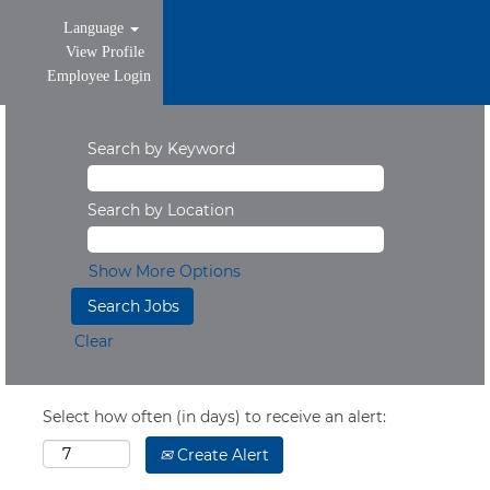
Language
View Profile
Employee Login
Search by Keyword
Search by Location
Show More Options
Clear
Select how often (in days) to receive an alert:
Create Alert