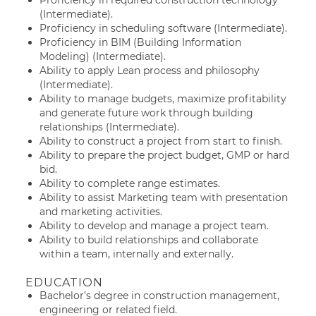
Proficiency in required construction technology
(Intermediate).
Proficiency in scheduling software (Intermediate).
Proficiency in BIM (Building Information
Modeling) (Intermediate).
Ability to apply Lean process and philosophy
(Intermediate).
Ability to manage budgets, maximize profitability
and generate future work through building
relationships (Intermediate).
Ability to construct a project from start to finish.
Ability to prepare the project budget, GMP or hard
bid.
Ability to complete range estimates.
Ability to assist Marketing team with presentation
and marketing activities.
Ability to develop and manage a project team.
Ability to build relationships and collaborate
within a team, internally and externally.
EDUCATION
Bachelor’s degree in construction management,
engineering or related field.