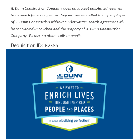
JE Dunn Construction Company does not accept unsolicited resumes
from search firms or agencies. Any resume submitted to any employee
of JE Dunn Construction without a prior written search agreement will
be considered unsolicited and the property of JE Dunn Construction
Company. Please, no phone calls or emails.
Requisition ID:
62364