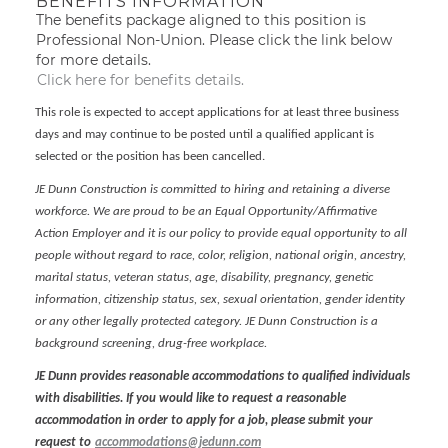
BENEFITS INFORMATION
The benefits package aligned to this position is
Professional Non-Union. Please click the link below
for more details.
Click here for benefits details.
This role is expected to accept applications for at least three business
days and may continue to be posted until a qualified applicant is
selected or the position has been cancelled.
JE Dunn Construction is committed to hiring and retaining a diverse
workforce. We are proud to be an Equal Opportunity/Affirmative
Action Employer and it is our policy to provide equal opportunity to all
people without regard to race, color, religion, national origin, ancestry,
marital status, veteran status, age, disability, pregnancy, genetic
information, citizenship status, sex, sexual orientation, gender identity
or any other legally protected category. JE Dunn Construction is a
background screening, drug-free workplace.
JE Dunn provides reasonable accommodations to qualified individuals
with disabilities. If you would like to request a reasonable
accommodation in order to apply for a job, please submit your
request to
accommodations@jedunn.com