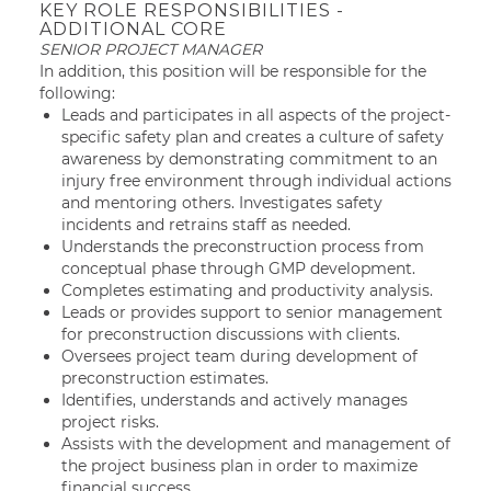
KEY ROLE RESPONSIBILITIES -
ADDITIONAL CORE
SENIOR PROJECT MANAGER
In addition, this position will be responsible for the
following:
Leads and participates in all aspects of the project-
specific safety plan and creates a culture of safety
awareness by demonstrating commitment to an
injury free environment through individual actions
and mentoring others. Investigates safety
incidents and retrains staff as needed.
Understands the preconstruction process from
conceptual phase through GMP development.
Completes estimating and productivity analysis.
Leads or provides support to senior management
for preconstruction discussions with clients.
Oversees project team during development of
preconstruction estimates.
Identifies, understands and actively manages
project risks.
Assists with the development and management of
the project business plan in order to maximize
financial success.