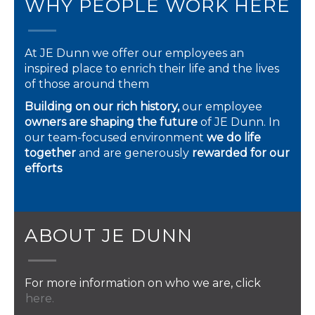
WHY PEOPLE WORK HERE
At JE Dunn we offer our employees an
inspired place to enrich their life and the lives
of those around them
Building on our rich history,
our employee
owners are shaping the future
of JE Dunn. In
our team-focused environment
we do life
together
and are generously
rewarded for our
efforts
ABOUT JE DUNN
For more information on who we are, click
here.