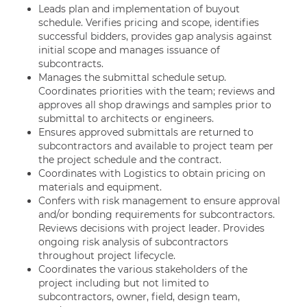
Leads plan and implementation of buyout
schedule. Verifies pricing and scope, identifies
successful bidders, provides gap analysis against
initial scope and manages issuance of
subcontracts.
Manages the submittal schedule setup.
Coordinates priorities with the team; reviews and
approves all shop drawings and samples prior to
submittal to architects or engineers.
Ensures approved submittals are returned to
subcontractors and available to project team per
the project schedule and the contract.
Coordinates with Logistics to obtain pricing on
materials and equipment.
Confers with risk management to ensure approval
and/or bonding requirements for subcontractors.
Reviews decisions with project leader. Provides
ongoing risk analysis of subcontractors
throughout project lifecycle.
Coordinates the various stakeholders of the
project including but not limited to
subcontractors, owner, field, design team,