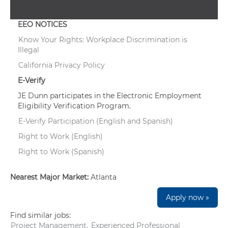
EEO NOTICES
Know Your Rights: Workplace Discrimination is
Illegal
California Privacy Policy
E-Verify
JE Dunn participates in the Electronic Employment
Eligibility Verification Program.
E-Verify Participation (English and Spanish)
Right to Work (English)
Right to Work (Spanish)
Nearest Major Market:
Atlanta
Apply now »
Find similar jobs:
Project Management,
Experienced Professional