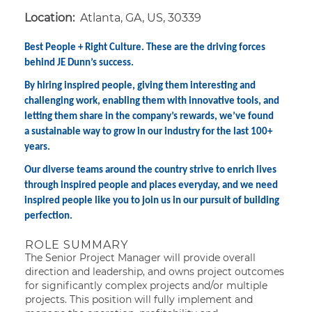
Location:
Atlanta, GA, US, 30339
Best People + Right Culture. These are the driving forces
behind JE Dunn’s success.
By hiring inspired people, giving them interesting and
challenging work, enabling them with innovative tools, and
letting them share in the company’s rewards, we’ve found
a sustainable way to grow in our industry for the last 100+
years.
Our diverse teams around the country strive to enrich lives
through inspired people and places everyday, and we need
inspired people like you to join us in our pursuit of building
perfection.
ROLE SUMMARY
The Senior Project Manager will provide overall
direction and leadership, and owns project outcomes
for significantly complex projects and/or multiple
projects. This position will fully implement and