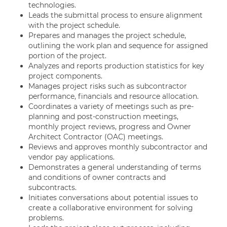
technologies.
Leads the submittal process to ensure alignment
with the project schedule.
Prepares and manages the project schedule,
outlining the work plan and sequence for assigned
portion of the project.
Analyzes and reports production statistics for key
project components.
Manages project risks such as subcontractor
performance, financials and resource allocation.
Coordinates a variety of meetings such as pre-
planning and post-construction meetings,
monthly project reviews, progress and Owner
Architect Contractor (OAC) meetings.
Reviews and approves monthly subcontractor and
vendor pay applications.
Demonstrates a general understanding of terms
and conditions of owner contracts and
subcontracts.
Initiates conversations about potential issues to
create a collaborative environment for solving
problems.