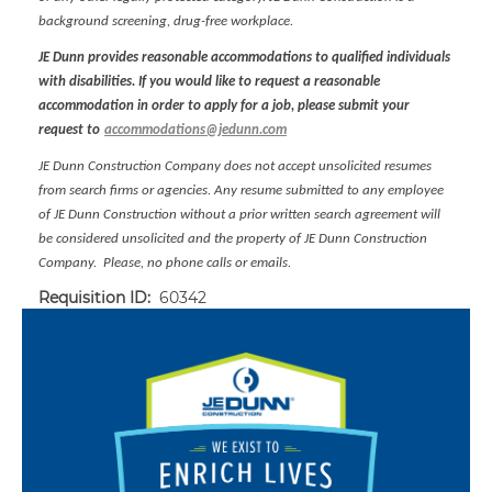
background screening, drug-free workplace.
JE Dunn provides reasonable accommodations to qualified individuals
with disabilities. If you would like to request a reasonable
accommodation in order to apply for a job, please submit your
request to
accommodations@jedunn.com
JE Dunn Construction Company does not accept unsolicited resumes
from search firms or agencies. Any resume submitted to any employee
of JE Dunn Construction without a prior written search agreement will
be considered unsolicited and the property of JE Dunn Construction
Company. Please, no phone calls or emails.
Requisition ID:
60342