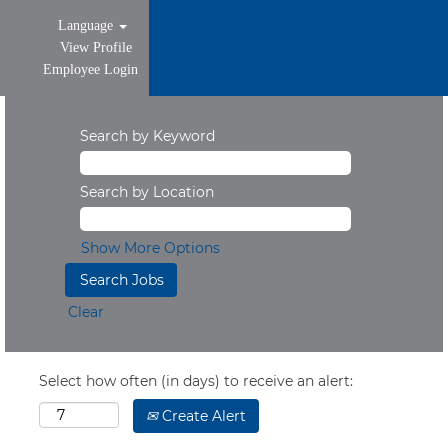
Language
View Profile
Employee Login
Search by Keyword
Search by Location
Show More Options
Clear
Select how often (in days) to receive an alert:
Create Alert