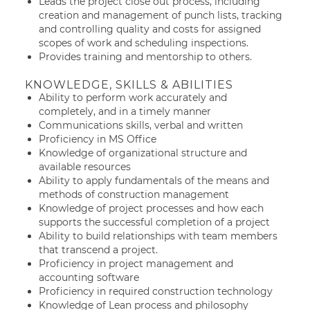
Leads the project close out process, including
creation and management of punch lists, tracking
and controlling quality and costs for assigned
scopes of work and scheduling inspections.
Provides training and mentorship to others.
KNOWLEDGE, SKILLS & ABILITIES
Ability to perform work accurately and
completely, and in a timely manner
Communications skills, verbal and written
Proficiency in MS Office
Knowledge of organizational structure and
available resources
Ability to apply fundamentals of the means and
methods of construction management
Knowledge of project processes and how each
supports the successful completion of a project
Ability to build relationships with team members
that transcend a project.
Proficiency in project management and
accounting software
Proficiency in required construction technology
Knowledge of Lean process and philosophy