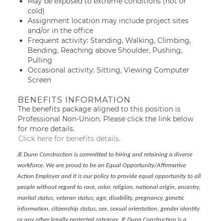
May be exposed to extreme conditions (hot or
cold)
Assignment location may include project sites
and/or in the office
Frequent activity: Standing, Walking, Climbing,
Bending, Reaching above Shoulder, Pushing,
Pulling
Occasional activity: Sitting, Viewing Computer
Screen
BENEFITS INFORMATION
The benefits package aligned to this position is
Professional Non-Union. Please click the link below
for more details.
Click here for benefits details.
JE Dunn Construction is committed to hiring and retaining a diverse
workforce. We are proud to be an Equal Opportunity/Affirmative
Action Employer and it is our policy to provide equal opportunity to all
people without regard to race, color, religion, national origin, ancestry,
marital status, veteran status, age, disability, pregnancy, genetic
information, citizenship status, sex, sexual orientation, gender identity
or any other legally protected category. JE Dunn Construction is a