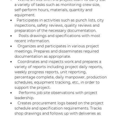
a variety of tasks such as monitoring crew size,
self-perform hours, materials, quantity and
equipment.
Participates in activities such as punch lists, city
inspections, safety reviews, quality reviews and
preparation of the necessary documentation.
Posts drawings and specifications with most
recent information.
Organizes and participates in various project
meetings. Prepares and disseminates required
documentation as appropriate.
Coordinates and inspects work and prepares a
variety of reports including project daily reports,
weekly progress reports, unit reporting,
percentage complete, daily manpower, production
schedules, equipment tracking, etc., in order to
support the project.
Performs job site observations with project
leadership.
Creates procurement logs based on the project
schedule and specification requirements. Tracks
shop drawings and follows up with deliveries as