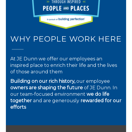
WHY PEOPLE WORK HERE
At JE Dunn we offer our employees an
inspired place to enrich their life and the lives
of those around them
Building on our rich history,
our employee
owners are shaping the future
of JE Dunn. In
our team-focused environment
we do life
together
and are generously
rewarded for our
efforts