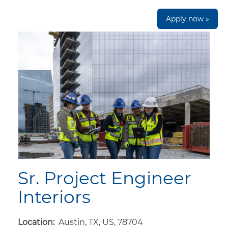
Apply now »
Sr. Project Engineer
Interiors
Location:
Austin, TX, US, 78704