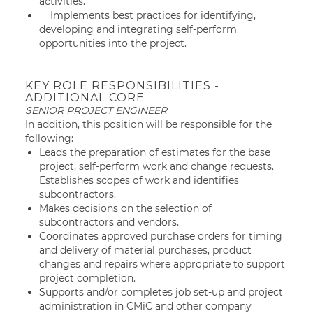
activities.
Implements best practices for identifying,
developing and integrating self-perform
opportunities into the project.
KEY ROLE RESPONSIBILITIES -
ADDITIONAL CORE
SENIOR PROJECT ENGINEER
In addition, this position will be responsible for the
following:
Leads the preparation of estimates for the base
project, self-perform work and change requests.
Establishes scopes of work and identifies
subcontractors.
Makes decisions on the selection of
subcontractors and vendors.
Coordinates approved purchase orders for timing
and delivery of material purchases, product
changes and repairs where appropriate to support
project completion.
Supports and/or completes job set-up and project
administration in CMiC and other company