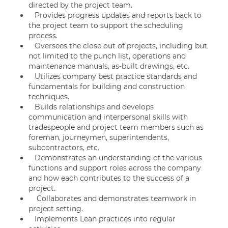
directed by the project team.
Provides progress updates and reports back to
the project team to support the scheduling
process.
Oversees the close out of projects, including but
not limited to the punch list, operations and
maintenance manuals, as-built drawings, etc.
Utilizes company best practice standards and
fundamentals for building and construction
techniques.
Builds relationships and develops
communication and interpersonal skills with
tradespeople and project team members such as
foreman, journeymen, superintendents,
subcontractors, etc.
Demonstrates an understanding of the various
functions and support roles across the company
and how each contributes to the success of a
project.
Collaborates and demonstrates teamwork in
project setting.
Implements Lean practices into regular