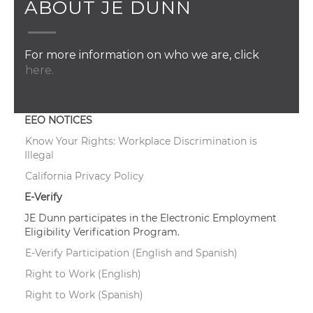
ABOUT JE DUNN
For more information on who we are, click
here.
EEO NOTICES
Know Your Rights: Workplace Discrimination is
Illegal
California Privacy Policy
E-Verify
JE Dunn participates in the Electronic Employment
Eligibility Verification Program.
E-Verify Participation (English and Spanish)
Right to Work (English)
Right to Work (Spanish)