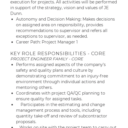
execution for projects. All activities will be performed
in support of the strategy, vision and values of JE
Dunn.
Autonomy and Decision Making: Makes decisions
on assigned area on responsibility, provides
recommendations to supervisor and refers all
exceptions to supervisor, as needed.
Career Path: Project Manager 1
KEY ROLE RESPONSIBILITIES - CORE
PROJECT ENGINEER FAMILY - CORE
Performs assigned aspects of the company’s
safety and quality plans and culture by
demonstrating commitment to an injury-free
environment through individual actions and
mentoring others.
Coordinates with project QA/QC planning to
ensure quality for assigned tasks.
Participates in the estimating and change
management process and tools, including
quantity take-off and review of subcontractor
proposals.
Works on site with the project team to carry out