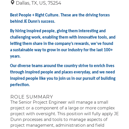
Dallas, TX, US, 75254
Best People + Right Culture. These are the driving forces
behind JE Dunn’s success.
By hiring inspired people, giving them interesting and
challenging work, enabling them with innovative tools, and
letting them share in the company’s rewards, we’ve found
a sustainable way to grow in our industry for the last 100+
years.
Our diverse teams around the country strive to enrich lives
through inspired people and places everyday, and we need
inspired people like you to join us in our pursuit of building
perfection.
ROLE SUMMARY
The Senior Project Engineer will manage a small
project or a component of a large or more complex
project with oversight. This position will fully apply JE
Dunn processes and tools to manage aspects of
project management, administration and field