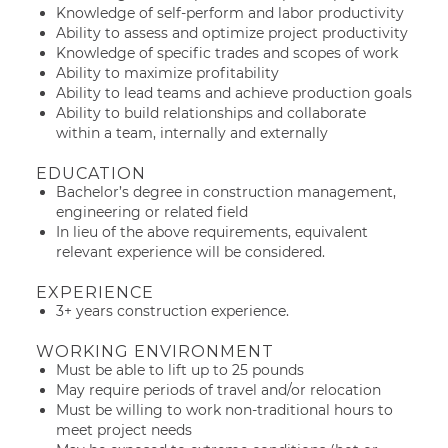
Knowledge of self-perform and labor productivity
Ability to assess and optimize project productivity
Knowledge of specific trades and scopes of work
Ability to maximize profitability
Ability to lead teams and achieve production goals
Ability to build relationships and collaborate
within a team, internally and externally
EDUCATION
Bachelor’s degree in construction management,
engineering or related field
In lieu of the above requirements, equivalent
relevant experience will be considered.
EXPERIENCE
3+ years construction experience.
WORKING ENVIRONMENT
Must be able to lift up to 25 pounds
May require periods of travel and/or relocation
Must be willing to work non-traditional hours to
meet project needs