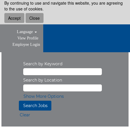
By continuing to use and navigate this website, you are agreeing
to the use of cookies.
Accept
Close
Language
View Profile
Employee Login
Search by Keyword
Search by Location
Show More Options
Clear