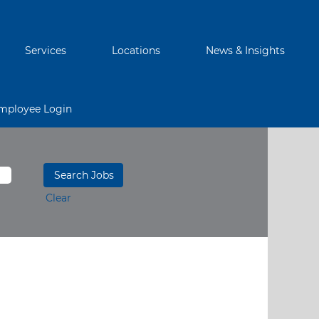
Services
Locations
News & Insights
mployee Login
Clear