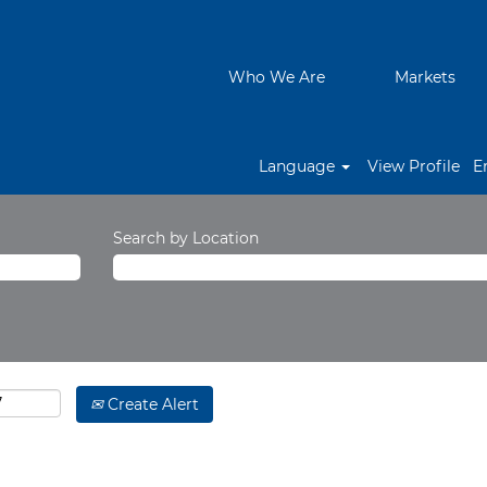
Who We Are
Markets
Language
View Profile
E
Search by Location
Create Alert