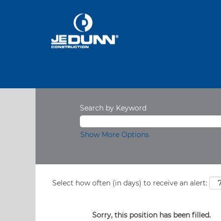
Search by Keyword
Show More Options
Select how often (in days) to receive an alert:
Sorry, this position has been filled.