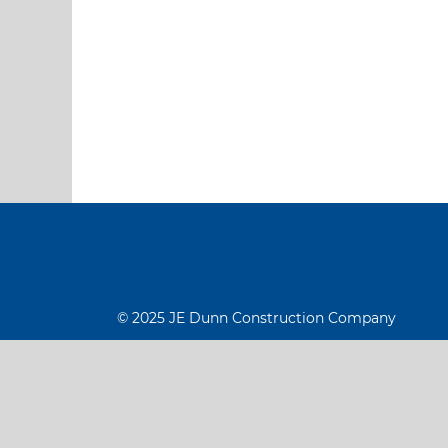
© 2025 JE Dunn Construction Company