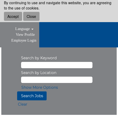
By continuing to use and navigate this website, you are agreeing
to the use of cookies.
Accept
Close
Language
View Profile
Employee Login
Search by Keyword
Search by Location
Show More Options
Clear