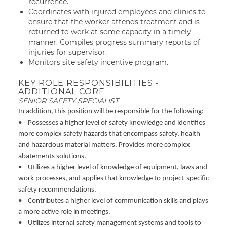
recurrence.
Coordinates with injured employees and clinics to
ensure that the worker attends treatment and is
returned to work at some capacity in a timely
manner. Compiles progress summary reports of
injuries for supervisor.
Monitors site safety incentive program.
KEY ROLE RESPONSIBILITIES -
ADDITIONAL CORE
SENIOR SAFETY SPECIALIST
In addition, this position will be responsible for the following:
• Possesses a higher level of safety knowledge and identifies
more complex safety hazards that encompass safety, health
and hazardous material matters. Provides more complex
abatements solutions.
• Utilizes a higher level of knowledge of equipment, laws and
work processes, and applies that knowledge to project-specific
safety recommendations.
• Contributes a higher level of communication skills and plays
a more active role in meetings.
• Utilizes internal safety management systems and tools to