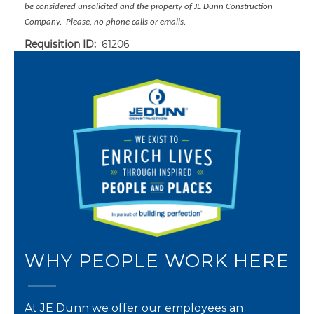
be considered unsolicited and the property of JE Dunn Construction
Company. Please, no phone calls or emails.
Requisition ID:
61206
WHY PEOPLE WORK HERE
At JE Dunn we offer our employees an