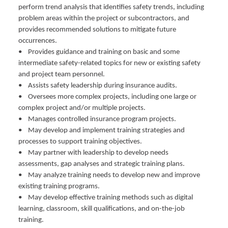
perform trend analysis that identifies safety trends, including
problem areas within the project or subcontractors, and
provides recommended solutions to mitigate future
occurrences.
• Provides guidance and training on basic and some
intermediate safety-related topics for new or existing safety
and project team personnel.
• Assists safety leadership during insurance audits.
• Oversees more complex projects, including one large or
complex project and/or multiple projects.
• Manages controlled insurance program projects.
• May develop and implement training strategies and
processes to support training objectives.
• May partner with leadership to develop needs
assessments, gap analyses and strategic training plans.
• May analyze training needs to develop new and improve
existing training programs.
• May develop effective training methods such as digital
learning, classroom, skill qualifications, and on-the-job
training.