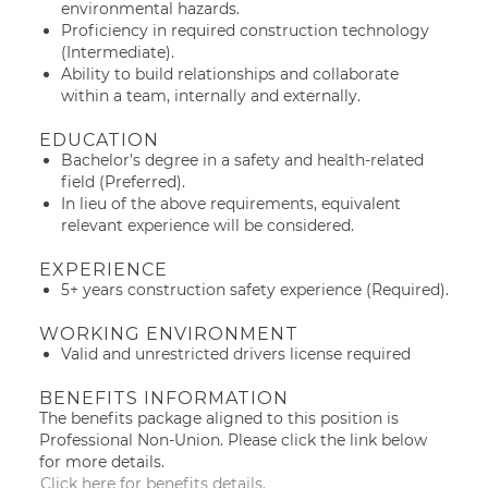
environmental hazards.
Proficiency in required construction technology
(Intermediate).
Ability to build relationships and collaborate
within a team, internally and externally.
EDUCATION
Bachelor’s degree in a safety and health-related
field (Preferred).
In lieu of the above requirements, equivalent
relevant experience will be considered.
EXPERIENCE
5+ years construction safety experience (Required).
WORKING ENVIRONMENT
Valid and unrestricted drivers license required
BENEFITS INFORMATION
The benefits package aligned to this position is
Professional Non-Union. Please click the link below
for more details.
Click here for benefits details.