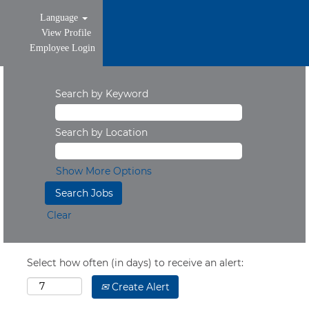
Language
View Profile
Employee Login
Search by Keyword
Search by Location
Show More Options
Clear
Select how often (in days) to receive an alert:
Create Alert