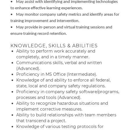
• May assist with identifying and implementing technologies
to enhance effective learning experiences.
• May monitor company safety metrics and identify areas for
training improvement and intervention.
• May provide in-person and virtual training sessions and
ensure training record retention.
KNOWLEDGE, SKILLS & ABILITIES
Ability to perform work accurately and
completely, and in a timely manner.
Communications skills, verbal and written
(Advanced).
Proficiency in MS Office (Intermediate).
Knowledge of and ability to enforce all federal,
state, local and company safety regulations.
Proficiency in company safety software/programs,
processes and tools (Advanced).
Ability to recognize hazardous situations and
implement corrective measures.
Ability to build relationships with team members
that transcend a project.
Knowledge of various testing protocols for