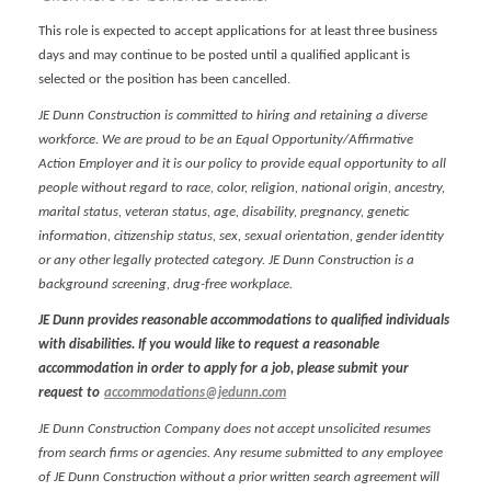
This role is expected to accept applications for at least three business
days and may continue to be posted until a qualified applicant is
selected or the position has been cancelled.
JE Dunn Construction is committed to hiring and retaining a diverse
workforce. We are proud to be an Equal Opportunity/Affirmative
Action Employer and it is our policy to provide equal opportunity to all
people without regard to race, color, religion, national origin, ancestry,
marital status, veteran status, age, disability, pregnancy, genetic
information, citizenship status, sex, sexual orientation, gender identity
or any other legally protected category. JE Dunn Construction is a
background screening, drug-free workplace.
JE Dunn provides reasonable accommodations to qualified individuals
with disabilities. If you would like to request a reasonable
accommodation in order to apply for a job, please submit your
request to
accommodations@jedunn.com
JE Dunn Construction Company does not accept unsolicited resumes
from search firms or agencies. Any resume submitted to any employee
of JE Dunn Construction without a prior written search agreement will