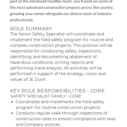
part of the Advanced Facilities team, you'll work on some of
the most advanced construction projects across the country,
growing your career alongside our diverse team of industry
professionals.
ROLE SUMMARY
The Senior Safety Specialist will coordinate and
implement the field safety program for routine and
complex construction projects. This position will be
responsible for conducting safety inspections,
identifying and documenting abatement of
hazardous conditions, writing reports and
performing trend analysis. All activities will be
performed in support of the strategy, vision and
values of JE Dunn.
KEY ROLE RESPONSIBILITIES - CORE
SAFETY SPECIALIST FAMILY - CORE
Coordinates and implements the field safety
program for routine construction projects.
Conducts regular walk-through inspections of
construction sites to ensure compliance with laws
and Company policies.