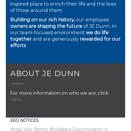
inspired place to enrich their life and the lives
of those around them
Building on our rich history,
our employee
owners are shaping the future
of JE Dunn. In
our team-focused environment
we do life
together
and are generously
rewarded for our
efforts
ABOUT JE DUNN
For more information on who we are, click
here.
EEO NOTICES
Know Your Rights: Workplace Discrimination is