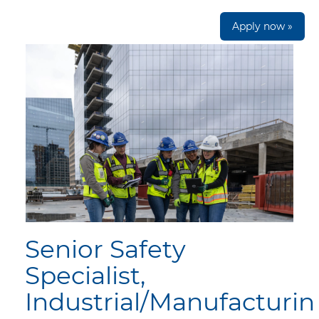
Apply now »
Senior Safety
Specialist,
Industrial/Manufacturi