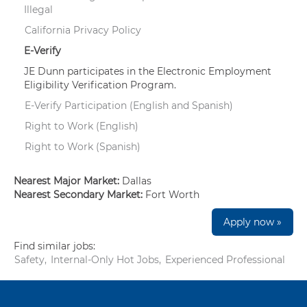
Illegal
California Privacy Policy
E-Verify
JE Dunn participates in the Electronic Employment
Eligibility Verification Program.
E-Verify Participation (English and Spanish)
Right to Work (English)
Right to Work (Spanish)
Nearest Major Market:
Dallas
Nearest Secondary Market:
Fort Worth
Apply now »
Find similar jobs:
Safety,
Internal-Only Hot Jobs,
Experienced Professional