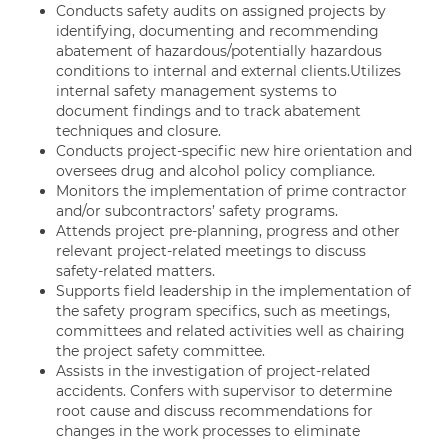
Conducts safety audits on assigned projects by
identifying, documenting and recommending
abatement of hazardous/potentially hazardous
conditions to internal and external clients.Utilizes
internal safety management systems to
document findings and to track abatement
techniques and closure.
Conducts project-specific new hire orientation and
oversees drug and alcohol policy compliance.
Monitors the implementation of prime contractor
and/or subcontractors’ safety programs.
Attends project pre-planning, progress and other
relevant project-related meetings to discuss
safety-related matters.
Supports field leadership in the implementation of
the safety program specifics, such as meetings,
committees and related activities well as chairing
the project safety committee.
Assists in the investigation of project-related
accidents. Confers with supervisor to determine
root cause and discuss recommendations for
changes in the work processes to eliminate