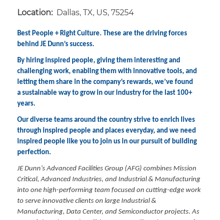
Location:
Dallas, TX, US, 75254
Best People + Right Culture. These are the driving forces
behind JE Dunn’s success.
By hiring inspired people, giving them interesting and
challenging work, enabling them with innovative tools, and
letting them share in the company’s rewards, we’ve found
a sustainable way to grow in our industry for the last 100+
years.
Our diverse teams around the country strive to enrich lives
through inspired people and places everyday, and we need
inspired people like you to join us in our pursuit of building
perfection.
JE Dunn’s Advanced Facilities Group (AFG) combines Mission
Critical, Advanced Industries, and Industrial & Manufacturing
into one high-performing team focused on cutting-edge work
to serve innovative clients on large Industrial &
Manufacturing, Data Center, and Semiconductor projects. As