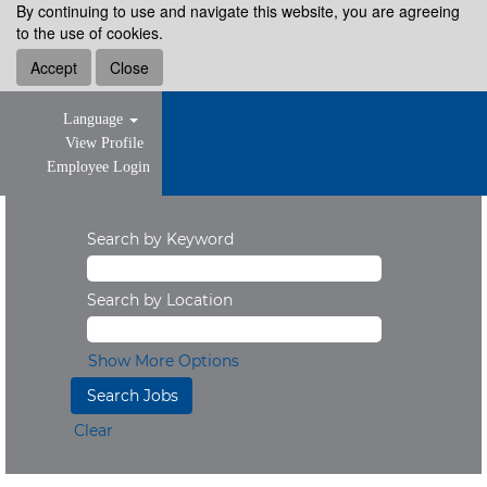
By continuing to use and navigate this website, you are agreeing
to the use of cookies.
Accept
Close
Language
View Profile
Employee Login
Search by Keyword
Search by Location
Show More Options
Clear