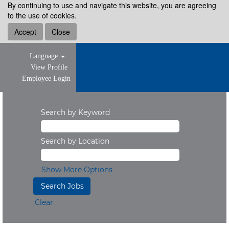
By continuing to use and navigate this website, you are agreeing
to the use of cookies.
Accept
Close
Language
View Profile
Employee Login
Search by Keyword
Search by Location
Show More Options
Clear