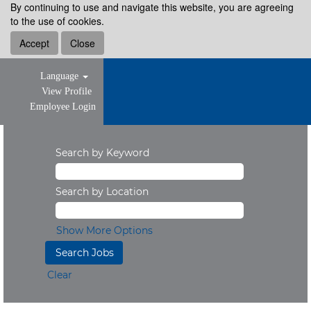
By continuing to use and navigate this website, you are agreeing
to the use of cookies.
Accept
Close
Language
View Profile
Employee Login
Search by Keyword
Search by Location
Show More Options
Clear