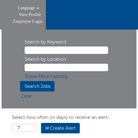
Language
View Profile
Employee Login
Search by Keyword
Search by Location
Show More Options
Clear
Select how often (in days) to receive an alert:
Create Alert