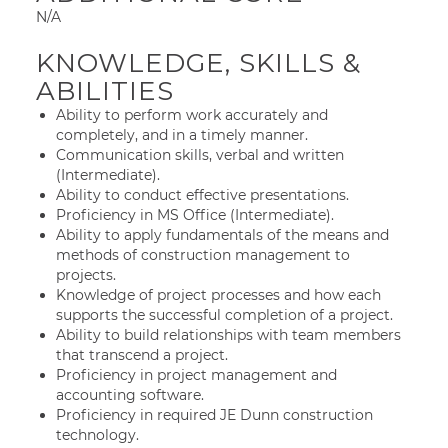
N/A
KNOWLEDGE, SKILLS &
ABILITIES
Ability to perform work accurately and
completely, and in a timely manner.
Communication skills, verbal and written
(Intermediate).
Ability to conduct effective presentations.
Proficiency in MS Office (Intermediate).
Ability to apply fundamentals of the means and
methods of construction management to
projects.
Knowledge of project processes and how each
supports the successful completion of a project.
Ability to build relationships with team members
that transcend a project.
Proficiency in project management and
accounting software.
Proficiency in required JE Dunn construction
technology.