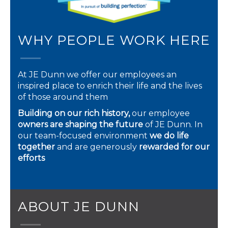
WHY PEOPLE WORK HERE
At JE Dunn we offer our employees an
inspired place to enrich their life and the lives
of those around them
Building on our rich history,
our employee
owners are shaping the future
of JE Dunn. In
our team-focused environment
we do life
together
and are generously
rewarded for our
efforts
ABOUT JE DUNN