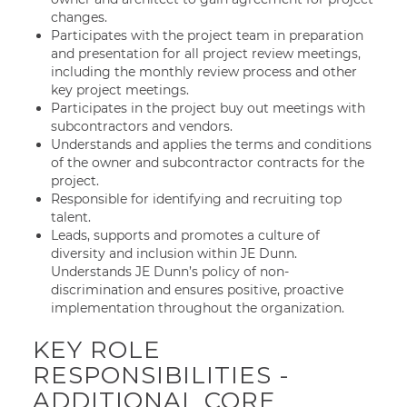
changes.
Participates with the project team in preparation
and presentation for all project review meetings,
including the monthly review process and other
key project meetings.
Participates in the project buy out meetings with
subcontractors and vendors.
Understands and applies the terms and conditions
of the owner and subcontractor contracts for the
project.
Responsible for identifying and recruiting top
talent.
Leads, supports and promotes a culture of
diversity and inclusion within JE Dunn.
Understands JE Dunn’s policy of non-
discrimination and ensures positive, proactive
implementation throughout the organization.
KEY ROLE
RESPONSIBILITIES -
ADDITIONAL CORE