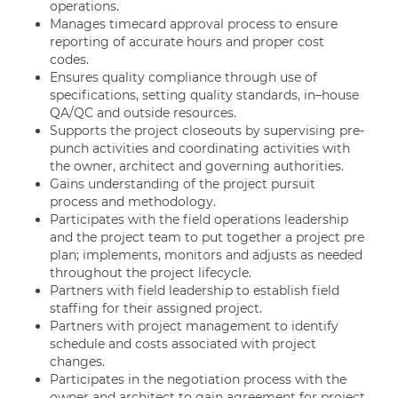
operations.
Manages timecard approval process to ensure
reporting of accurate hours and proper cost
codes.
Ensures quality compliance through use of
specifications, setting quality standards, in–house
QA/QC and outside resources.
Supports the project closeouts by supervising pre-
punch activities and coordinating activities with
the owner, architect and governing authorities.
Gains understanding of the project pursuit
process and methodology.
Participates with the field operations leadership
and the project team to put together a project pre
plan; implements, monitors and adjusts as needed
throughout the project lifecycle.
Partners with field leadership to establish field
staffing for their assigned project.
Partners with project management to identify
schedule and costs associated with project
changes.
Participates in the negotiation process with the
owner and architect to gain agreement for project