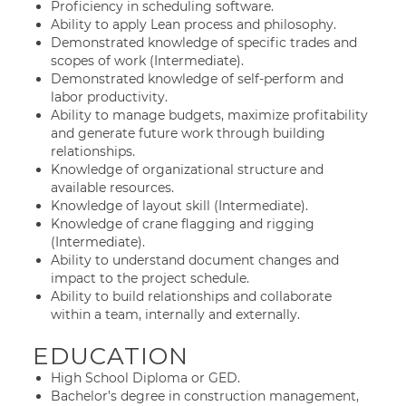
Proficiency in scheduling software.
Ability to apply Lean process and philosophy.
Demonstrated knowledge of specific trades and
scopes of work (Intermediate).
Demonstrated knowledge of self-perform and
labor productivity.
Ability to manage budgets, maximize profitability
and generate future work through building
relationships.
Knowledge of organizational structure and
available resources.
Knowledge of layout skill (Intermediate).
Knowledge of crane flagging and rigging
(Intermediate).
Ability to understand document changes and
impact to the project schedule.
Ability to build relationships and collaborate
within a team, internally and externally.
EDUCATION
High School Diploma or GED.
Bachelor’s degree in construction management,