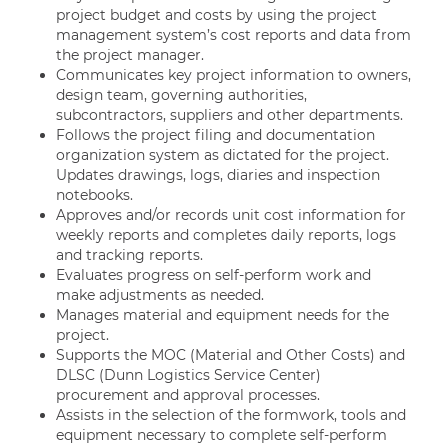
project budget and costs by using the project
management system’s cost reports and data from
the project manager.
Communicates key project information to owners,
design team, governing authorities,
subcontractors, suppliers and other departments.
Follows the project filing and documentation
organization system as dictated for the project.
Updates drawings, logs, diaries and inspection
notebooks.
Approves and/or records unit cost information for
weekly reports and completes daily reports, logs
and tracking reports.
Evaluates progress on self-perform work and
make adjustments as needed.
Manages material and equipment needs for the
project.
Supports the MOC (Material and Other Costs) and
DLSC (Dunn Logistics Service Center)
procurement and approval processes.
Assists in the selection of the formwork, tools and
equipment necessary to complete self-perform