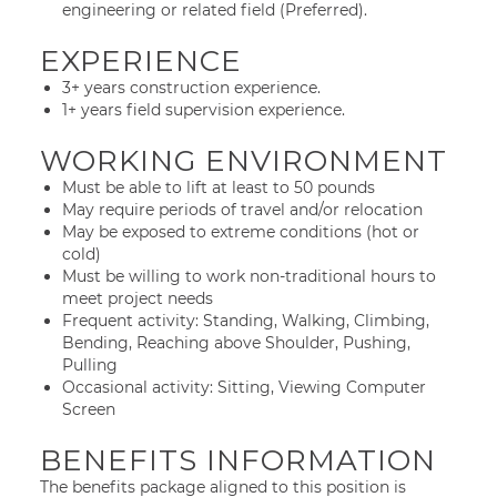
engineering or related field (Preferred).
EXPERIENCE
3+ years construction experience.
1+ years field supervision experience.
WORKING ENVIRONMENT
Must be able to lift at least to 50 pounds
May require periods of travel and/or relocation
May be exposed to extreme conditions (hot or
cold)
Must be willing to work non-traditional hours to
meet project needs
Frequent activity: Standing, Walking, Climbing,
Bending, Reaching above Shoulder, Pushing,
Pulling
Occasional activity: Sitting, Viewing Computer
Screen
BENEFITS INFORMATION
The benefits package aligned to this position is