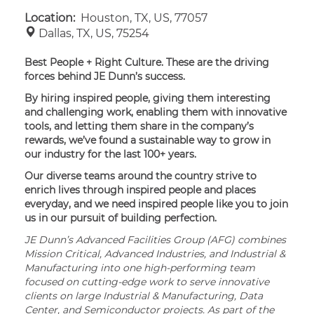
Location:
Houston, TX, US, 77057
Dallas, TX, US, 75254
Best People + Right Culture. These are the driving
forces behind JE Dunn’s success.
By hiring inspired people, giving them interesting
and challenging work, enabling them with innovative
tools, and letting them share in the company’s
rewards, we’ve found a sustainable way to grow in
our industry for the last 100+ years.
Our diverse teams around the country strive to
enrich lives through inspired people and places
everyday, and we need inspired people like you to join
us in our pursuit of building perfection.
JE Dunn’s Advanced Facilities Group (AFG) combines
Mission Critical, Advanced Industries, and Industrial &
Manufacturing into one high-performing team
focused on cutting-edge work to serve innovative
clients on large Industrial & Manufacturing, Data
Center, and Semiconductor projects. As part of the