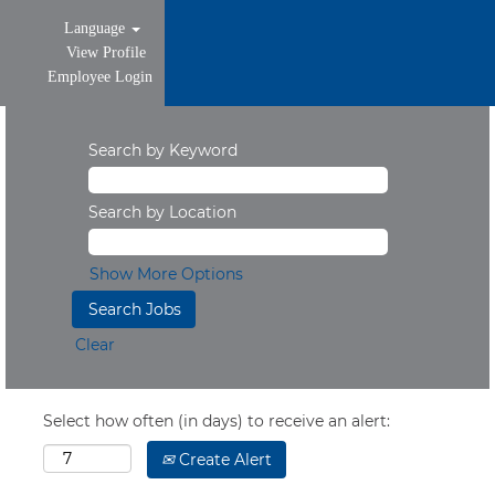
Language
View Profile
Employee Login
Search by Keyword
Search by Location
Show More Options
Clear
Select how often (in days) to receive an alert:
Create Alert