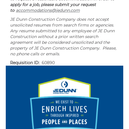
apply for a job, please submit your request
to
accommodations@jedunn.com
JE Dunn Construction Company does not accept
unsolicited resumes from search firms or agencies.
Any resume submitted to any employee of JE Dunn
Construction without a prior written search
agreement will be considered unsolicited and the
property of JE Dunn Construction Company. Please,
no phone calls or emails.
Requisition ID:
60890