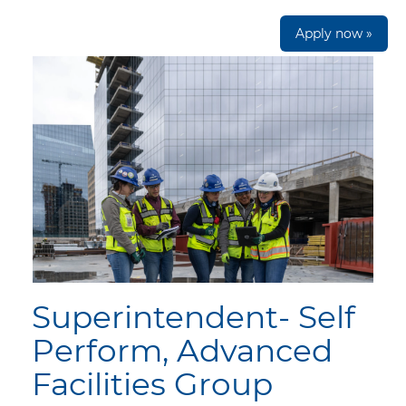
Apply now »
Superintendent- Self
Perform, Advanced
Facilities Group