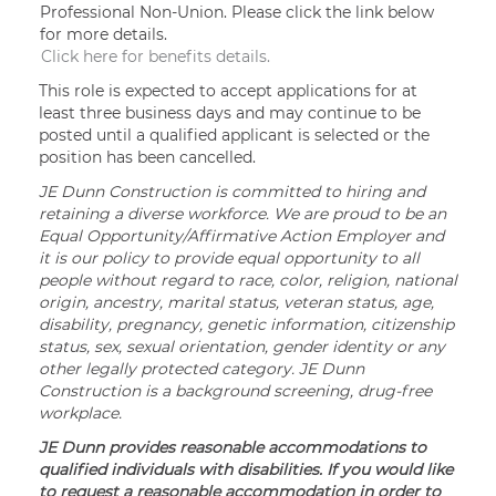
Professional Non-Union. Please click the link below
for more details.
Click here for benefits details.
This role is expected to accept applications for at
least three business days and may continue to be
posted until a qualified applicant is selected or the
position has been cancelled.
JE Dunn Construction is committed to hiring and
retaining a diverse workforce. We are proud to be an
Equal Opportunity/Affirmative Action Employer and
it is our policy to provide equal opportunity to all
people without regard to race, color, religion, national
origin, ancestry, marital status, veteran status, age,
disability, pregnancy, genetic information, citizenship
status, sex, sexual orientation, gender identity or any
other legally protected category. JE Dunn
Construction is a background screening, drug-free
workplace.
JE Dunn provides reasonable accommodations to
qualified individuals with disabilities. If you would like
to request a reasonable accommodation in order to