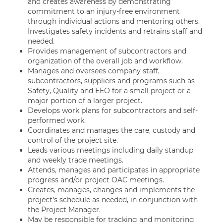
and creates awareness by demonstrating
commitment to an injury-free environment
through individual actions and mentoring others.
Investigates safety incidents and retrains staff and
needed.
Provides management of subcontractors and
organization of the overall job and workflow.
Manages and oversees company staff,
subcontractors, suppliers and programs such as
Safety, Quality and EEO for a small project or a
major portion of a larger project.
Develops work plans for subcontractors and self-
performed work.
Coordinates and manages the care, custody and
control of the project site.
Leads various meetings including daily standup
and weekly trade meetings.
Attends, manages and participates in appropriate
progress and/or project OAC meetings.
Creates, manages, changes and implements the
project’s schedule as needed, in conjunction with
the Project Manager.
May be responsible for tracking and monitoring