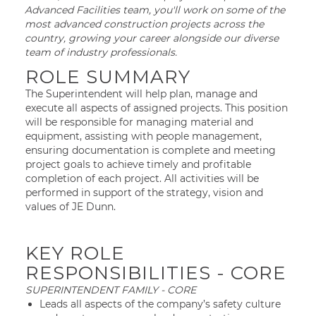
Advanced Facilities team, you'll work on some of the
most advanced construction projects across the
country, growing your career alongside our diverse
team of industry professionals.
ROLE SUMMARY
The Superintendent will help plan, manage and
execute all aspects of assigned projects. This position
will be responsible for managing material and
equipment, assisting with people management,
ensuring documentation is complete and meeting
project goals to achieve timely and profitable
completion of each project. All activities will be
performed in support of the strategy, vision and
values of JE Dunn.
KEY ROLE
RESPONSIBILITIES - CORE
SUPERINTENDENT FAMILY - CORE
Leads all aspects of the company’s safety culture