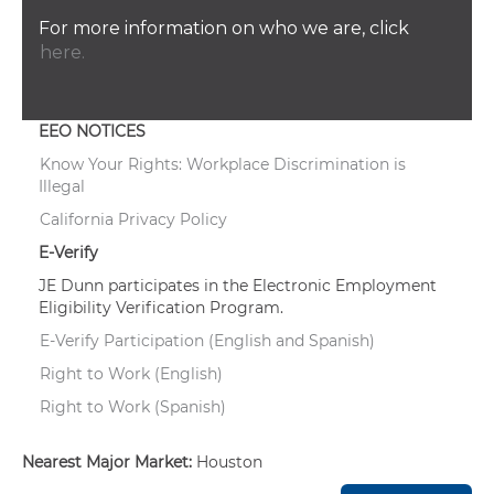
For more information on who we are, click
here.
EEO NOTICES
Know Your Rights: Workplace Discrimination is
Illegal
California Privacy Policy
E-Verify
JE Dunn participates in the Electronic Employment
Eligibility Verification Program.
E-Verify Participation (English and Spanish)
Right to Work (English)
Right to Work (Spanish)
Nearest Major Market:
Houston