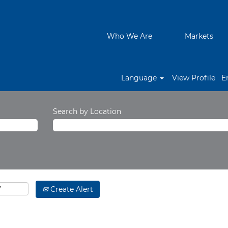
Who We Are
Markets
Language
View Profile
E
Search by Location
Create Alert