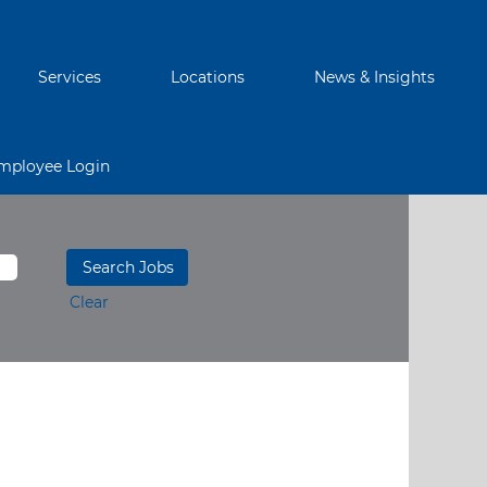
Services
Locations
News & Insights
mployee Login
Clear