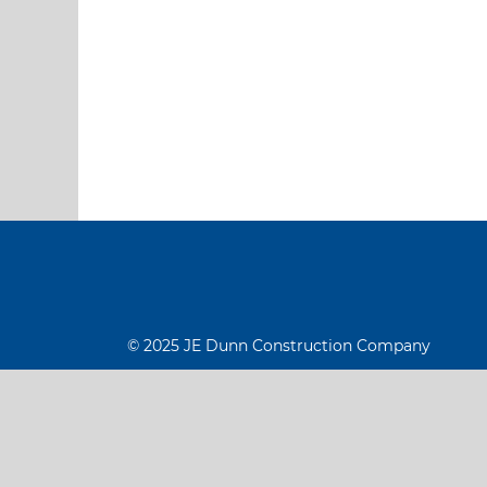
© 2025 JE Dunn Construction Company