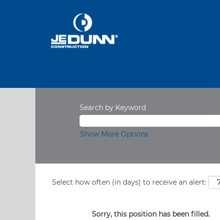
Search by Keyword
Show More Options
Select how often (in days) to receive an alert:
Sorry, this position has been filled.