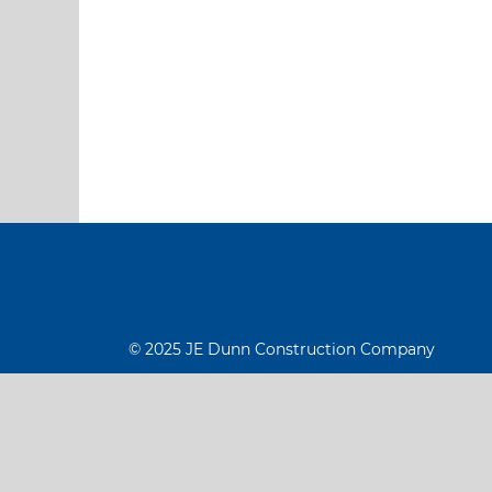
© 2025 JE Dunn Construction Company