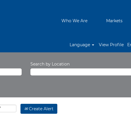
Who We Are
Markets
Language
View Profile
E
Search by Location
Create Alert