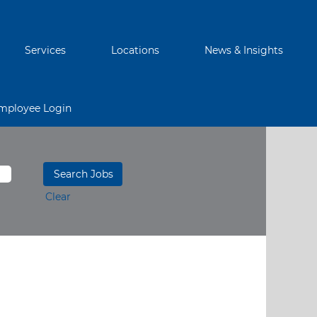
Services
Locations
News & Insights
mployee Login
Clear