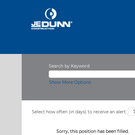
Search by Keyword
Show More Options
Select how often (in days) to receive an alert:
Sorry, this position has been filled.