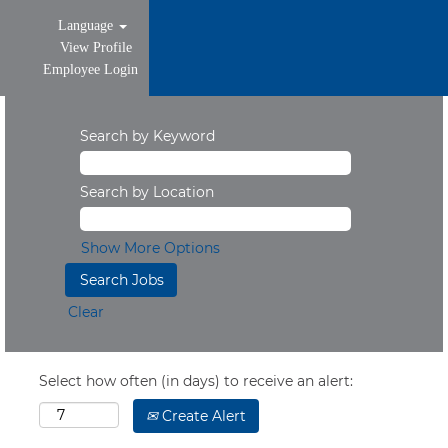
Language
View Profile
Employee Login
Search by Keyword
Search by Location
Show More Options
Clear
Select how often (in days) to receive an alert:
Create Alert