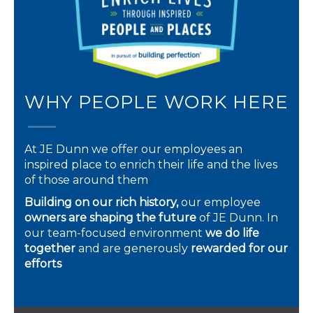
WHY PEOPLE WORK HERE
At JE Dunn we offer our employees an
inspired place to enrich their life and the lives
of those around them
Building on our rich history,
our employee
owners are shaping the future
of JE Dunn. In
our team-focused environment
we do life
together
and are generously
rewarded for our
efforts