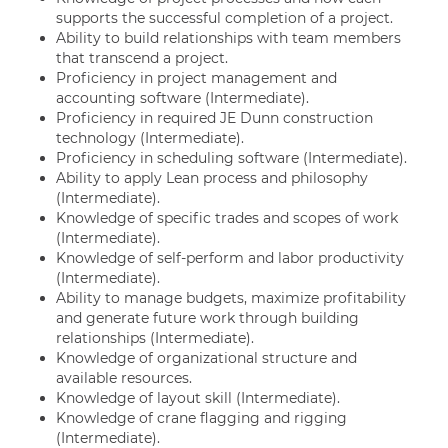
supports the successful completion of a project.
Ability to build relationships with team members
that transcend a project.
Proficiency in project management and
accounting software (Intermediate).
Proficiency in required JE Dunn construction
technology (Intermediate).
Proficiency in scheduling software (Intermediate).
Ability to apply Lean process and philosophy
(Intermediate).
Knowledge of specific trades and scopes of work
(Intermediate).
Knowledge of self-perform and labor productivity
(Intermediate).
Ability to manage budgets, maximize profitability
and generate future work through building
relationships (Intermediate).
Knowledge of organizational structure and
available resources.
Knowledge of layout skill (Intermediate).
Knowledge of crane flagging and rigging
(Intermediate).