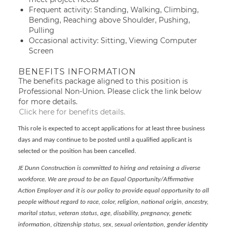
Frequent activity: Standing, Walking, Climbing,
Bending, Reaching above Shoulder, Pushing,
Pulling
Occasional activity: Sitting, Viewing Computer
Screen
BENEFITS INFORMATION
The benefits package aligned to this position is
Professional Non-Union. Please click the link below
for more details.
Click here for benefits details.
This role is expected to accept applications for at least three business
days and may continue to be posted until a qualified applicant is
selected or the position has been cancelled.
JE Dunn Construction is committed to hiring and retaining a diverse
workforce. We are proud to be an Equal Opportunity/Affirmative
Action Employer and it is our policy to provide equal opportunity to all
people without regard to race, color, religion, national origin, ancestry,
marital status, veteran status, age, disability, pregnancy, genetic
information, citizenship status, sex, sexual orientation, gender identity