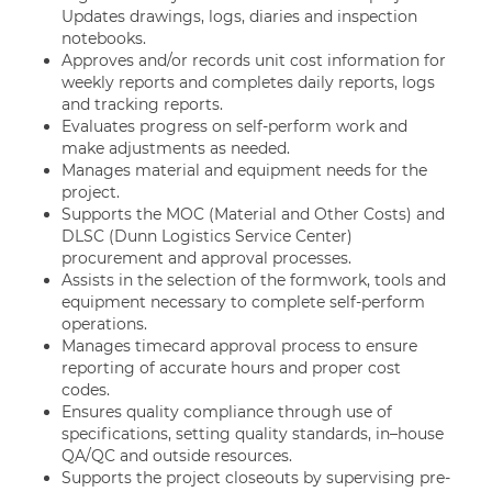
Updates drawings, logs, diaries and inspection
notebooks.
Approves and/or records unit cost information for
weekly reports and completes daily reports, logs
and tracking reports.
Evaluates progress on self-perform work and
make adjustments as needed.
Manages material and equipment needs for the
project.
Supports the MOC (Material and Other Costs) and
DLSC (Dunn Logistics Service Center)
procurement and approval processes.
Assists in the selection of the formwork, tools and
equipment necessary to complete self-perform
operations.
Manages timecard approval process to ensure
reporting of accurate hours and proper cost
codes.
Ensures quality compliance through use of
specifications, setting quality standards, in–house
QA/QC and outside resources.
Supports the project closeouts by supervising pre-