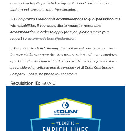
or any other legally protected category. JE Dunn Construction is a
background screening, drug-free workplace.
JE Dunn provides reasonable accommodations to qualified individuals
with disabilities. If you would like to request a reasonable
accommodation in order to apply for a job, please submit your
request to
accommodations@jedunn.com
JE Dunn Construction Company does not accept unsolicited resumes
from search firms or agencies. Any resume submitted to any employee
of JE Dunn Construction without a prior written search agreement will
be considered unsolicited and the property of JE Dunn Construction
Company. Please, no phone calls or emails.
Requisition ID:
60240