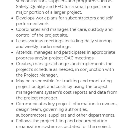
subcontractors, suppliers and programs such as
Safety, Quality and EEO for a small project or a
major portion of a larger project.
Develops work plans for subcontractors and self-
performed work.
Coordinates and manages the care, custody and
control of the project site.
Leads various meetings including daily standup
and weekly trade meetings.
Attends, manages and participates in appropriate
progress and/or project OAC meetings.
Creates, manages, changes and implements the
project’s schedule as needed, in conjunction with
the Project Manager.
May be responsible for tracking and monitoring
project budget and costs by using the project
management system’s cost reports and data from
the project manager.
Communicates key project information to owners,
design team, governing authorities,
subcontractors, suppliers and other departments.
Follows the project filing and documentation
organization system as dictated for the project.