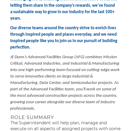
letting them share in the company’s rewards, we’ve found
a sustainable way to grow in our industry for the last 100+
years.
Our diverse teams around the country strive to enrich lives
through inspired people and places everyday, and we need
inspired people like you to join us in our pursuit of building
perfection.
JE Dunn’s Advanced Facilities Group (AFG) combines Mission
Critical, Advanced Industries, and Industrial & Manufacturing
into one high-performing team focused on cutting-edge work
to serve innovative clients on large Industrial &
Manufacturing, Data Center, and Semiconductor projects. As
part of the Advanced Facilities team, you'll work on some of
the most advanced construction projects across the country,
growing your career alongside our diverse team of industry
professionals.
ROLE SUMMARY
The Superintendent will help plan, manage and
execute on all aspects of assigned projects with some