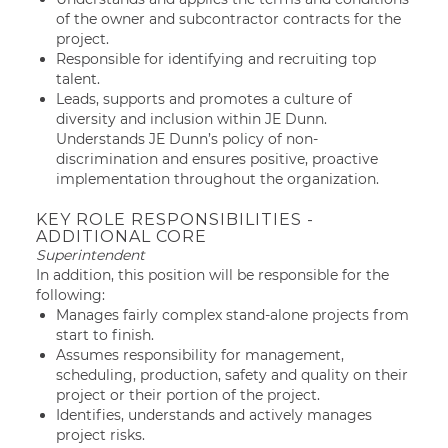
of the owner and subcontractor contracts for the
project.
Responsible for identifying and recruiting top
talent.
Leads, supports and promotes a culture of
diversity and inclusion within JE Dunn.
Understands JE Dunn’s policy of non-
discrimination and ensures positive, proactive
implementation throughout the organization.
KEY ROLE RESPONSIBILITIES -
ADDITIONAL CORE
Superintendent
In addition, this position will be responsible for the
following:
Manages fairly complex stand-alone projects from
start to finish.
Assumes responsibility for management,
scheduling, production, safety and quality on their
project or their portion of the project.
Identifies, understands and actively manages
project risks.