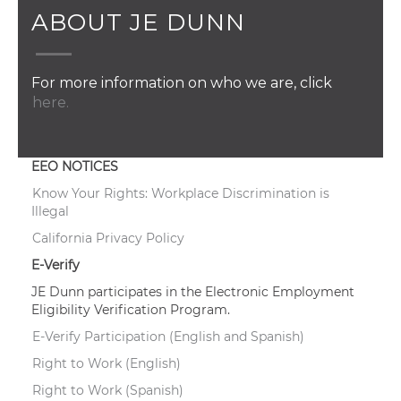
ABOUT JE DUNN
For more information on who we are, click
here.
EEO NOTICES
Know Your Rights: Workplace Discrimination is
Illegal
California Privacy Policy
E-Verify
JE Dunn participates in the Electronic Employment
Eligibility Verification Program.
E-Verify Participation (English and Spanish)
Right to Work (English)
Right to Work (Spanish)