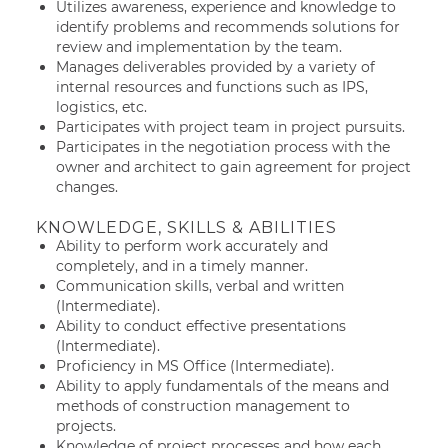
Utilizes awareness, experience and knowledge to
identify problems and recommends solutions for
review and implementation by the team.
Manages deliverables provided by a variety of
internal resources and functions such as IPS,
logistics, etc.
Participates with project team in project pursuits.
Participates in the negotiation process with the
owner and architect to gain agreement for project
changes.
KNOWLEDGE, SKILLS & ABILITIES
Ability to perform work accurately and
completely, and in a timely manner.
Communication skills, verbal and written
(Intermediate).
Ability to conduct effective presentations
(Intermediate).
Proficiency in MS Office (Intermediate).
Ability to apply fundamentals of the means and
methods of construction management to
projects.
Knowledge of project processes and how each