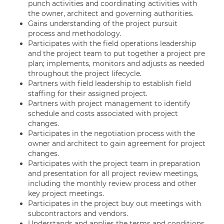
punch activities and coordinating activities with
the owner, architect and governing authorities.
Gains understanding of the project pursuit
process and methodology.
Participates with the field operations leadership
and the project team to put together a project pre
plan; implements, monitors and adjusts as needed
throughout the project lifecycle.
Partners with field leadership to establish field
staffing for their assigned project.
Partners with project management to identify
schedule and costs associated with project
changes.
Participates in the negotiation process with the
owner and architect to gain agreement for project
changes.
Participates with the project team in preparation
and presentation for all project review meetings,
including the monthly review process and other
key project meetings.
Participates in the project buy out meetings with
subcontractors and vendors.
Understands and applies the terms and conditions