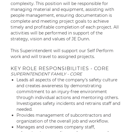
complexity. This position will be responsible for
managing material and equipment, assisting with
people management, ensuring documentation is
complete and meeting project goals to achieve
timely and profitable completion of each project. All
activities will be performed in support of the
strategy, vision and values of JE Dunn.
This Superintendent will support our Self Perform
work and will travel to assigned projects.
KEY ROLE RESPONSIBILITIES - CORE
SUPERINTENDENT FAMILY - CORE
Leads all aspects of the company’s safety culture
and creates awareness by demonstrating
commitment to an injury-free environment
through individual actions and mentoring others.
Investigates safety incidents and retrains staff and
needed.
Provides management of subcontractors and
organization of the overall job and workflow.
Manages and oversees company staff,