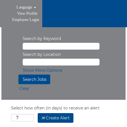
Language
View Profile
Employee Login
Search by Keyword
Search by Location
Show More Options
Clear
Select how often (in days) to receive an alert:
Create Alert