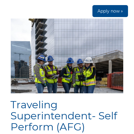
Apply now »
Traveling
Superintendent- Self
Perform (AFG)