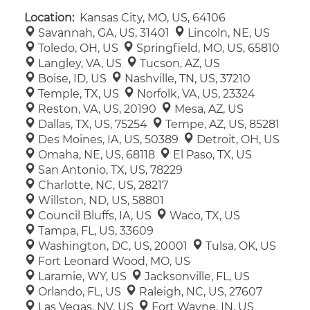
Location:
Kansas City, MO, US, 64106
Savannah, GA, US, 31401
Lincoln, NE, US
Toledo, OH, US
Springfield, MO, US, 65810
Langley, VA, US
Tucson, AZ, US
Boise, ID, US
Nashville, TN, US, 37210
Temple, TX, US
Norfolk, VA, US, 23324
Reston, VA, US, 20190
Mesa, AZ, US
Dallas, TX, US, 75254
Tempe, AZ, US, 85281
Des Moines, IA, US, 50389
Detroit, OH, US
Omaha, NE, US, 68118
El Paso, TX, US
San Antonio, TX, US, 78229
Charlotte, NC, US, 28217
Willston, ND, US, 58801
Council Bluffs, IA, US
Waco, TX, US
Tampa, FL, US, 33609
Washington, DC, US, 20001
Tulsa, OK, US
Fort Leonard Wood, MO, US
Laramie, WY, US
Jacksonville, FL, US
Orlando, FL, US
Raleigh, NC, US, 27607
Las Vegas, NV, US
Fort Wayne, IN, US