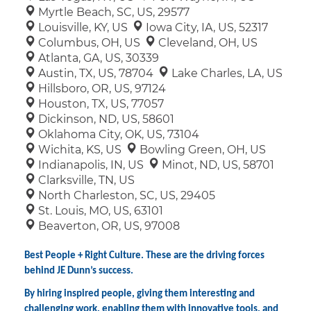
Myrtle Beach, SC, US, 29577
Louisville, KY, US
Iowa City, IA, US, 52317
Columbus, OH, US
Cleveland, OH, US
Atlanta, GA, US, 30339
Austin, TX, US, 78704
Lake Charles, LA, US
Hillsboro, OR, US, 97124
Houston, TX, US, 77057
Dickinson, ND, US, 58601
Oklahoma City, OK, US, 73104
Wichita, KS, US
Bowling Green, OH, US
Indianapolis, IN, US
Minot, ND, US, 58701
Clarksville, TN, US
North Charleston, SC, US, 29405
St. Louis, MO, US, 63101
Beaverton, OR, US, 97008
Best People + Right Culture. These are the driving forces
behind JE Dunn’s success.
By hiring inspired people, giving them interesting and
challenging work, enabling them with innovative tools, and