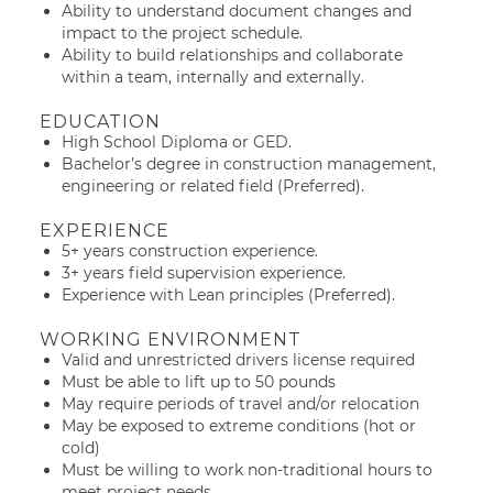
Ability to understand document changes and
impact to the project schedule.
Ability to build relationships and collaborate
within a team, internally and externally.
EDUCATION
High School Diploma or GED.
Bachelor’s degree in construction management,
engineering or related field (Preferred).
EXPERIENCE
5+ years construction experience.
3+ years field supervision experience.
Experience with Lean principles (Preferred).
WORKING ENVIRONMENT
Valid and unrestricted drivers license required
Must be able to lift up to 50 pounds
May require periods of travel and/or relocation
May be exposed to extreme conditions (hot or
cold)
Must be willing to work non-traditional hours to
meet project needs