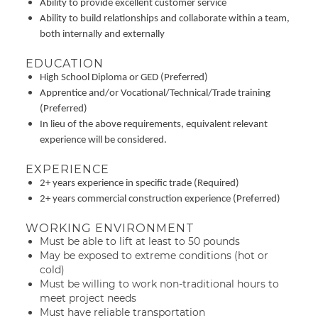
Ability to provide excellent customer service
Ability to build relationships and collaborate within a team,
both internally and externally
EDUCATION
High School Diploma or GED (Preferred)
Apprentice and/or Vocational/Technical/Trade training
(Preferred)
In lieu of the above requirements, equivalent relevant
experience will be considered.
EXPERIENCE
2+ years experience in specific trade (Required)
2+ years commercial construction experience (Preferred)
WORKING ENVIRONMENT
Must be able to lift at least to 50 pounds
May be exposed to extreme conditions (hot or
cold)
Must be willing to work non-traditional hours to
meet project needs
Must have reliable transportation