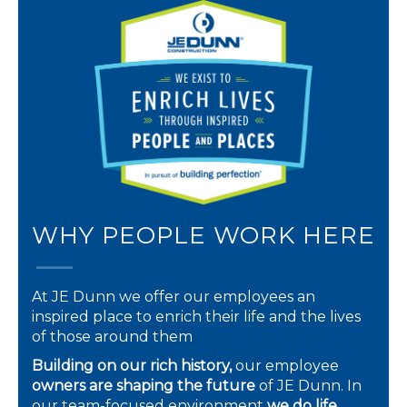
WHY PEOPLE WORK HERE
At JE Dunn we offer our employees an
inspired place to enrich their life and the lives
of those around them
Building on our rich history,
our employee
owners are shaping the future
of JE Dunn. In
our team-focused environment
we do life