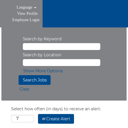
Language
View Profile
Employee Login
Search by Keyword
Search by Location
Show More Options
Clear
Select how often (in days) to receive an alert:
Create Alert