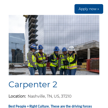
Apply now »
Carpenter 2
Location:
Nashville, TN, US, 37210
Best People + Right Culture. These are the driving forces