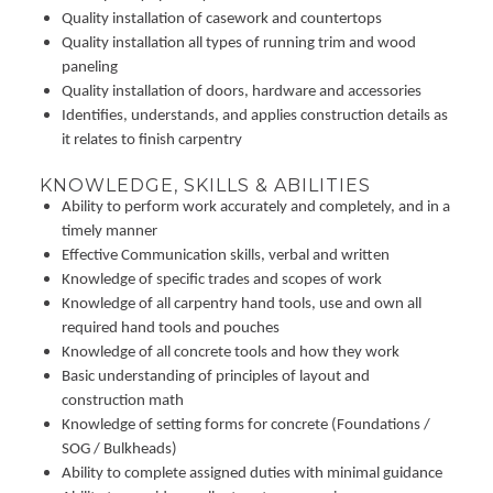
Quality installation of casework and countertops
Quality installation all types of running trim and wood
paneling
Quality installation of doors, hardware and accessories
Identifies, understands, and applies construction details as
it relates to finish carpentry
KNOWLEDGE, SKILLS & ABILITIES
Ability to perform work accurately and completely, and in a
timely manner
Effective Communication skills, verbal and written
Knowledge of specific trades and scopes of work
Knowledge of all carpentry hand tools, use and own all
required hand tools and pouches
Knowledge of all concrete tools and how they work
Basic understanding of principles of layout and
construction math
Knowledge of setting forms for concrete (Foundations /
SOG / Bulkheads)
Ability to complete assigned duties with minimal guidance