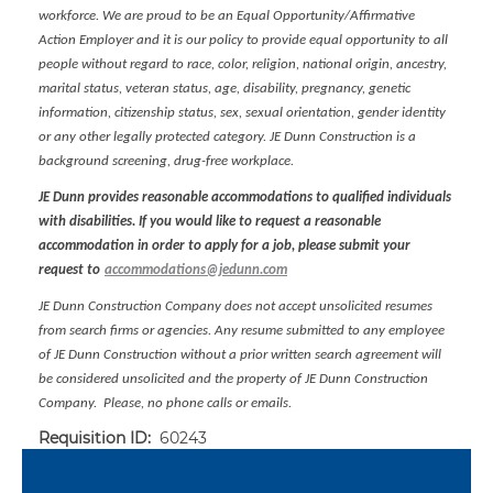
workforce. We are proud to be an Equal Opportunity/Affirmative
Action Employer and it is our policy to provide equal opportunity to all
people without regard to race, color, religion, national origin, ancestry,
marital status, veteran status, age, disability, pregnancy, genetic
information, citizenship status, sex, sexual orientation, gender identity
or any other legally protected category. JE Dunn Construction is a
background screening, drug-free workplace.
JE Dunn provides reasonable accommodations to qualified individuals
with disabilities. If you would like to request a reasonable
accommodation in order to apply for a job, please submit your
request to
accommodations@jedunn.com
JE Dunn Construction Company does not accept unsolicited resumes
from search firms or agencies. Any resume submitted to any employee
of JE Dunn Construction without a prior written search agreement will
be considered unsolicited and the property of JE Dunn Construction
Company. Please, no phone calls or emails.
Requisition ID:
60243