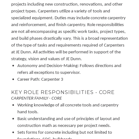
projects including new construction, renovations, and other
project types. Carpenters utilize a variety of tools and
specialized equipment. Duties may include concrete carpentry
and reinforcement, and finish carpentry. Role responsibilities
are not all encompassing as specific work tasks, project types,
and build phases drastically vary. This is a broad representation
of the type of tasks and requirements required of Carpenters
at JE Dunn. All activities will be performed in support of the
strategy, vision and values of JE Dunn.
Autonomy and Decision-Making: Follows directions and
refers all exceptions to supervisor.
Career Path: Carpenter 3
KEY ROLE RESPONSIBILITIES - CORE
CARPENTER FAMILY - CORE
Working knowledge of all concrete tools and carpentry
hand tools.
Basic understanding and use of principles of layout and
construction math as necessary per project needs.
Sets forms for concrete including but not limited to