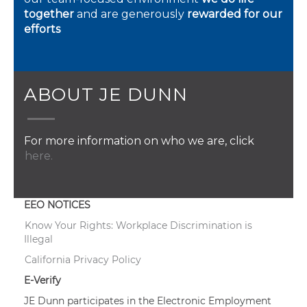
together
and are generously
rewarded for our
efforts
ABOUT JE DUNN
For more information on who we are, click
here.
EEO NOTICES
Know Your Rights: Workplace Discrimination is
Illegal
California Privacy Policy
E-Verify
JE Dunn participates in the Electronic Employment