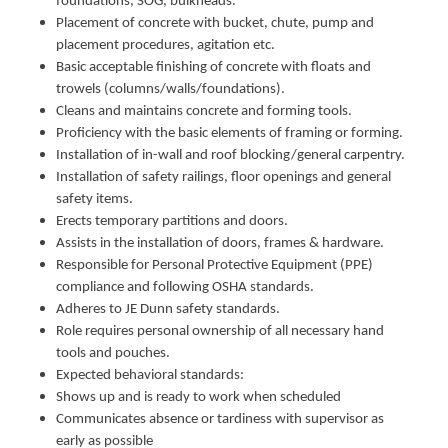
foundations, SOG, bulkheads.
Placement of concrete with bucket, chute, pump and
placement procedures, agitation etc.
Basic acceptable finishing of concrete with floats and
trowels (columns/walls/foundations).
Cleans and maintains concrete and forming tools.
Proficiency with the basic elements of framing or forming.
Installation of in-wall and roof blocking/general carpentry.
Installation of safety railings, floor openings and general
safety items.
Erects temporary partitions and doors.
Assists in the installation of doors, frames & hardware.
Responsible for Personal Protective Equipment (PPE)
compliance and following OSHA standards.
Adheres to JE Dunn safety standards.
Role requires personal ownership of all necessary hand
tools and pouches.
Expected behavioral standards:
Shows up and is ready to work when scheduled
Communicates absence or tardiness with supervisor as
early as possible