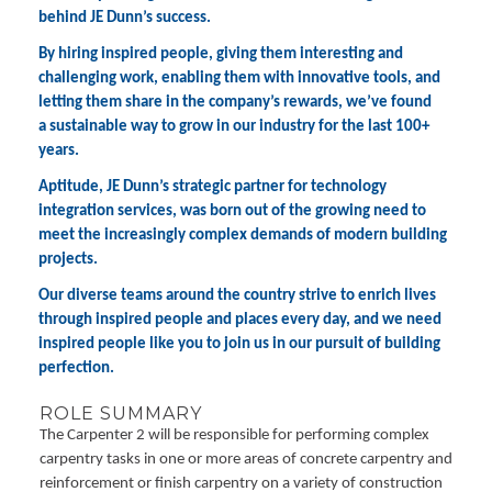
behind JE Dunn’s success.
By hiring inspired people, giving them interesting and
challenging work, enabling them with innovative tools, and
letting them share in the company’s rewards, we’ve found
a sustainable way to grow in our industry for the last 100+
years.
Aptitude, JE Dunn’s strategic partner for technology
integration services, was born out of the growing need to
meet the increasingly complex demands of modern building
projects.
Our diverse teams around the country strive to enrich lives
through inspired people and places every day, and we need
inspired people like you to join us in our pursuit of building
perfection.
ROLE SUMMARY
The Carpenter 2 will be responsible for performing complex
carpentry tasks in one or more areas of concrete carpentry and
reinforcement or finish carpentry on a variety of construction