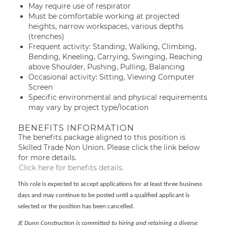
May require use of respirator
Must be comfortable working at projected
heights, narrow workspaces, various depths
(trenches)
Frequent activity: Standing, Walking, Climbing,
Bending, Kneeling, Carrying, Swinging, Reaching
above Shoulder, Pushing, Pulling, Balancing
Occasional activity: Sitting, Viewing Computer
Screen
Specific environmental and physical requirements
may vary by project type/location
BENEFITS INFORMATION
The benefits package aligned to this position is
Skilled Trade Non Union. Please click the link below
for more details.
Click here for benefits details.
This role is expected to accept applications for at least three business
days and may continue to be posted until a qualified applicant is
selected or the position has been cancelled.
JE Dunn Construction is committed to hiring and retaining a diverse