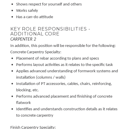
Shows respect for yourself and others
Works safely
Has a can-do attitude
KEY ROLE RESPONSIBILITIES -
ADDITIONAL CORE
CARPENTER 2
In addition, this position will be responsible for the following:
Concrete Carpentry Specialty:
Placement of rebar according to plans and specs
Performs layout activities as it relates to the specific task
Applies advanced understanding of formwork systems and
installation (columns / walls)
Installation of PT accessories, cables, chairs, reinforcing,
blocking, etc.
Performs advanced placement and finishing of concrete
flatwork
Identifies and understands construction details as it relates
to concrete carpentry
Finish Carpentry Specialty: