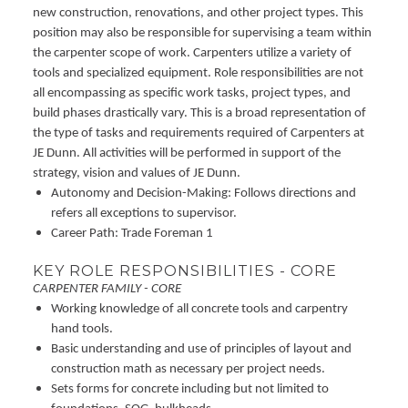
new construction, renovations, and other project types. This
position may also be responsible for supervising a team within
the carpenter scope of work. Carpenters utilize a variety of
tools and specialized equipment. Role responsibilities are not
all encompassing as specific work tasks, project types, and
build phases drastically vary. This is a broad representation of
the type of tasks and requirements required of Carpenters at
JE Dunn. All activities will be performed in support of the
strategy, vision and values of JE Dunn.
Autonomy and Decision-Making: Follows directions and
refers all exceptions to supervisor.
Career Path: Trade Foreman 1
KEY ROLE RESPONSIBILITIES - CORE
CARPENTER FAMILY - CORE
Working knowledge of all concrete tools and carpentry
hand tools.
Basic understanding and use of principles of layout and
construction math as necessary per project needs.
Sets forms for concrete including but not limited to