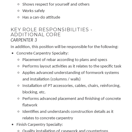
Shows respect for yourself and others
Works safely
Has a can-do attitude
KEY ROLE RESPONSIBILITIES -
ADDITIONAL CORE
CARPENTER 3
In addition, this position will be responsible for the following:
Concrete Carpentry Specialty:
Placement of rebar according to plans and specs
Performs layout activities as it relates to the specific task
Applies advanced understanding of formwork systems
and installation (columns / walls)
Installation of PT accessories, cables, chairs, reinforcing,
blocking, etc.
Performs advanced placement and finishing of concrete
flatwork
Identifies and understands construction details as it
relates to concrete carpentry
Finish Carpentry Specialty:
Quality installation of casework and countertops