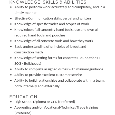
KNOWLEDGE, SKILLS & ABILITIES
Ability to perform work accurately and completely, and in a
timely manner
Effective Communication skills, verbal and written
Knowledge of specific trades and scopes of work
Knowledge of all carpentry hand tools, use and own all
required hand tools and pouches
Knowledge of all concrete tools and how they work
Basic understanding of principles of layout and
construction math
Knowledge of setting forms for concrete (Foundations /
SOG / Bulkheads)
Ability to complete assigned duties with minimal guidance
Ability to provide excellent customer service
Ability to build relationships and collaborate within a team,
both internally and externally
EDUCATION
High School Diploma or GED (Preferred)
Apprentice and/or Vocational/Technical/Trade training
(Preferred)