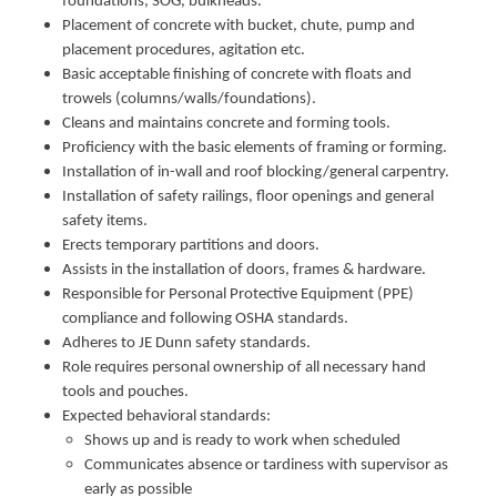
foundations, SOG, bulkheads.
Placement of concrete with bucket, chute, pump and
placement procedures, agitation etc.
Basic acceptable finishing of concrete with floats and
trowels (columns/walls/foundations).
Cleans and maintains concrete and forming tools.
Proficiency with the basic elements of framing or forming.
Installation of in-wall and roof blocking/general carpentry.
Installation of safety railings, floor openings and general
safety items.
Erects temporary partitions and doors.
Assists in the installation of doors, frames & hardware.
Responsible for Personal Protective Equipment (PPE)
compliance and following OSHA standards.
Adheres to JE Dunn safety standards.
Role requires personal ownership of all necessary hand
tools and pouches.
Expected behavioral standards:
Shows up and is ready to work when scheduled
Communicates absence or tardiness with supervisor as
early as possible