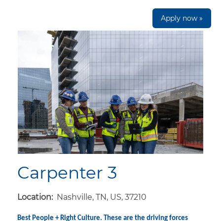
Apply now »
Carpenter 3
Location:
Nashville, TN, US, 37210
Best People + Right Culture. These are the driving forces