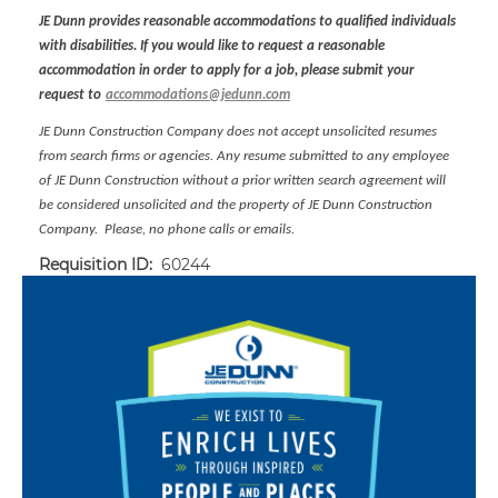
JE Dunn provides reasonable accommodations to qualified individuals
with disabilities. If you would like to request a reasonable
accommodation in order to apply for a job, please submit your
request to
accommodations@jedunn.com
JE Dunn Construction Company does not accept unsolicited resumes
from search firms or agencies. Any resume submitted to any employee
of JE Dunn Construction without a prior written search agreement will
be considered unsolicited and the property of JE Dunn Construction
Company. Please, no phone calls or emails.
Requisition ID:
60244