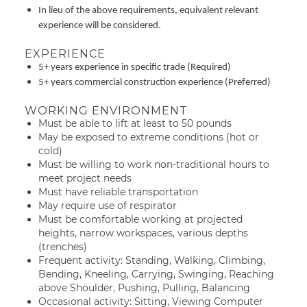
In lieu of the above requirements, equivalent relevant
experience will be considered.
EXPERIENCE
5+ years experience in specific trade (Required)
5+ years commercial construction experience (Preferred)
WORKING ENVIRONMENT
Must be able to lift at least to 50 pounds
May be exposed to extreme conditions (hot or
cold)
Must be willing to work non-traditional hours to
meet project needs
Must have reliable transportation
May require use of respirator
Must be comfortable working at projected
heights, narrow workspaces, various depths
(trenches)
Frequent activity: Standing, Walking, Climbing,
Bending, Kneeling, Carrying, Swinging, Reaching
above Shoulder, Pushing, Pulling, Balancing
Occasional activity: Sitting, Viewing Computer