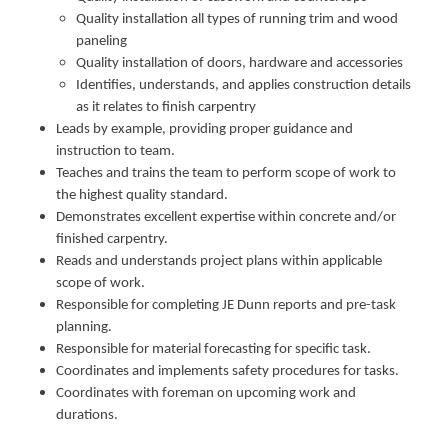
Quality installation all types of running trim and wood
paneling
Quality installation of doors, hardware and accessories
Identifies, understands, and applies construction details
as it relates to finish carpentry
Leads by example, providing proper guidance and
instruction to team.
Teaches and trains the team to perform scope of work to
the highest quality standard.
Demonstrates excellent expertise within concrete and/or
finished carpentry.
Reads and understands project plans within applicable
scope of work.
Responsible for completing JE Dunn reports and pre-task
planning.
Responsible for material forecasting for specific task.
Coordinates and implements safety procedures for tasks.
Coordinates with foreman on upcoming work and
durations.