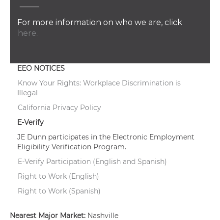
For more information on who we are, click
here.
EEO NOTICES
Know Your Rights: Workplace Discrimination is
Illegal
California Privacy Policy
E-Verify
JE Dunn participates in the Electronic Employment
Eligibility Verification Program.
E-Verify Participation (English and Spanish)
Right to Work (English)
Right to Work (Spanish)
Nearest Major Market:
Nashville