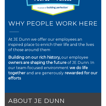
WHY PEOPLE WORK HERE
At JE Dunn we offer our employees an
inspired place to enrich their life and the lives
of those around them
Building on our rich history,
our employee
owners are shaping the future
of JE Dunn. In
our team-focused environment
we do life
together
and are generously
rewarded for our
efforts
ABOUT JE DUNN