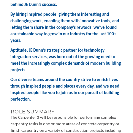
behind JE Dunn’s success.
By hiring inspired people, giving them interesting and
challenging work, enabling them with innovative tools, and
letting them share in the company’s rewards, we’ve found
a sustainable way to grow in our industry for the last 100+
years.
Aptitude, JE Dunn’s strategic partner for technology
integration services, was born out of the growing need to
meet the increasingly complex demands of modern building
projects.
Our diverse teams around the country strive to enrich lives
through inspired people and places every day, and we need
inspired people like you to join us in our pursuit of building
perfection.
ROLE SUMMARY
The Carpenter 3 will be responsible for performing complex
carpentry tasks in one or more areas of concrete carpentry or
finish carpentry on a variety of construction projects including