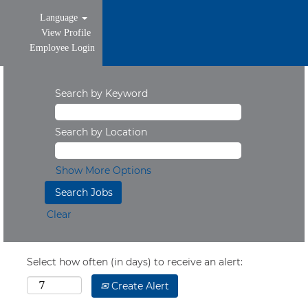
Language
View Profile
Employee Login
Search by Keyword
Search by Location
Show More Options
Clear
Select how often (in days) to receive an alert:
Create Alert