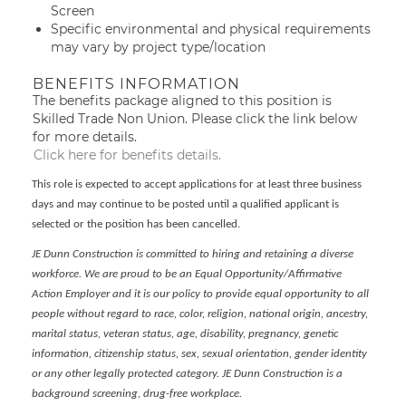
Screen
Specific environmental and physical requirements
may vary by project type/location
BENEFITS INFORMATION
The benefits package aligned to this position is
Skilled Trade Non Union. Please click the link below
for more details.
Click here for benefits details.
This role is expected to accept applications for at least three business
days and may continue to be posted until a qualified applicant is
selected or the position has been cancelled.
JE Dunn Construction is committed to hiring and retaining a diverse
workforce. We are proud to be an Equal Opportunity/Affirmative
Action Employer and it is our policy to provide equal opportunity to all
people without regard to race, color, religion, national origin, ancestry,
marital status, veteran status, age, disability, pregnancy, genetic
information, citizenship status, sex, sexual orientation, gender identity
or any other legally protected category. JE Dunn Construction is a
background screening, drug-free workplace.