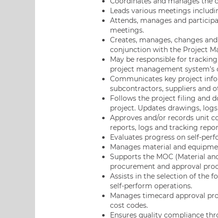
Coordinates and manages the car
Leads various meetings includi
Attends, manages and participa
meetings.
Creates, manages, changes and 
conjunction with the Project M
May be responsible for trackin
project management system’s c
Communicates key project infor
subcontractors, suppliers and 
Follows the project filing and 
project. Updates drawings, logs
Approves and/or records unit c
reports, logs and tracking repor
Evaluates progress on self-pe
Manages material and equipment
Supports the MOC (Material and
procurement and approval proc
Assists in the selection of the
self-perform operations.
Manages timecard approval proc
cost codes.
Ensures quality compliance thro