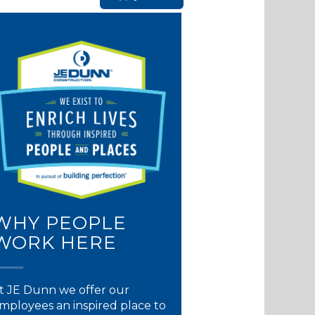
WHY PEOPLE
WORK HERE
t JE Dunn we offer our
mployees an inspired place to