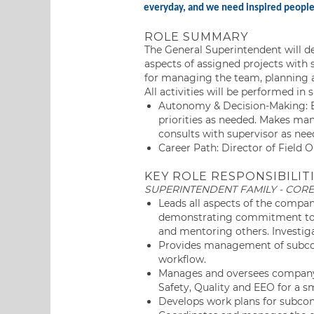
everyday, and we need inspired people l
ROLE SUMMARY
The General Superintendent will de
aspects of assigned projects with s
for managing the team, planning a
All activities will be performed in
Autonomy & Decision-Making: E
priorities as needed. Makes ma
consults with supervisor as nee
Career Path: Director of Field O
KEY ROLE RESPONSIBILITI
SUPERINTENDENT FAMILY - CORE
Leads all aspects of the compan
demonstrating commitment to a
and mentoring others. Investiga
Provides management of subcont
workflow.
Manages and oversees company 
Safety, Quality and EEO for a sm
Develops work plans for subcon