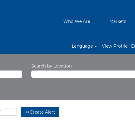
Who We Are
Markets
Language
View Profile
E
Search by Location
Create Alert