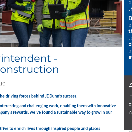
e
t
B
e
t
t
d
g
intendent -
e
onstruction
210
the driving forces behind JE Dunn’s success.
F
 interesting and challenging work, enabling them with innovative
w
mpany’s rewards, we’ve found a sustainable way to grow in our
rive to enrich lives through inspired people and places