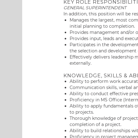
KEY ROLE RESPONSIBILIT
GENERAL SUPERINTENDENT
In addition, this position will be r
Manages the largest, most comp
initial planning to completion.
Provides management and/or ove
Provides input, leads and execu
Participates in the development
the selection and development o
Effectively delivers leadership
externally.
KNOWLEDGE, SKILLS & ABI
Ability to perform work accurat
Communication skills, verbal a
Ability to conduct effective pr
Proficiency in MS Office (Inter
Ability to apply fundamentals
to projects.
Thorough knowledge of project
completion of a project.
Ability to build relationships 
Proficiency in project managem