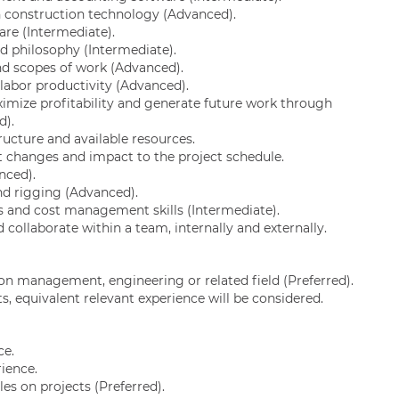
n construction technology (Advanced).
are (Intermediate).
nd philosophy (Intermediate).
nd scopes of work (Advanced).
labor productivity (Advanced).
imize profitability and generate future work through
d).
ucture and available resources.
 changes and impact to the project schedule.
nced).
d rigging (Advanced).
s and cost management skills (Intermediate).
d collaborate within a team, internally and externally.
on management, engineering or related field (Preferred).
s, equivalent relevant experience will be considered.
ce.
rience.
es on projects (Preferred).