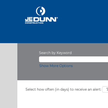
Search by Keyword
Show More Options
Select how often (in days) to receive an alert: