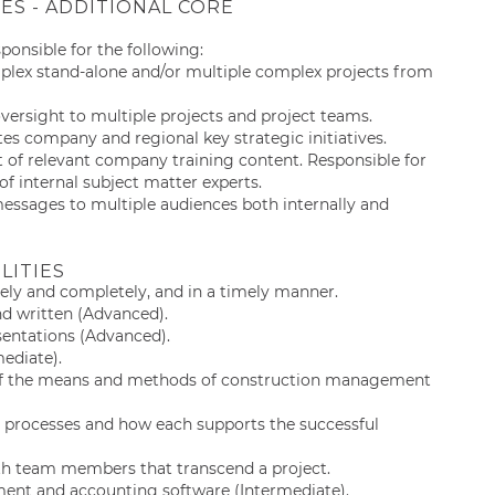
IES - ADDITIONAL CORE
esponsible for the following:
lex stand-alone and/or multiple complex projects from
rsight to multiple projects and project teams.
tes company and regional key strategic initiatives.
 of relevant company training content. Responsible for
f internal subject matter experts.
 messages to multiple audiences both internally and
LITIES
ely and completely, and in a timely manner.
nd written (Advanced).
esentations (Advanced).
mediate).
 of the means and methods of construction management
 processes and how each supports the successful
with team members that transcend a project.
ent and accounting software (Intermediate).