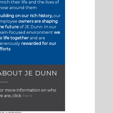
nrich their life and the lives of
hose around them
uilding on our rich history,
our
mployee
owners are shaping
he future
of JE Dunn. In our
eam-focused environment
we
o life together
and are
enerously
rewarded for our
fforts
ABOUT JE DUNN
or more information on who
e are, click
here.