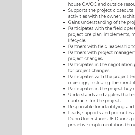
house QA/QC and outside resou
Supports the project closeouts 
activities with the owner, archi
Gains understanding of the pro
Participates with the field ope
project pre plan; implements, 
lifecycle.
Partners with field leadership to
Partners with project manageme
project changes.
Participates in the negotiation
for project changes.
Participates with the project te
meetings, including the monthl
Participates in the project buy
Understands and applies the te
contracts for the project.
Responsible for identifying and 
Leads, supports and promotes a 
Dunn.Understands JE Dunn’s pol
proactive implementation thro