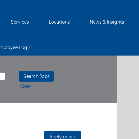
Services
Locations
News & Insights
mployee Login
Clear
Apply now »