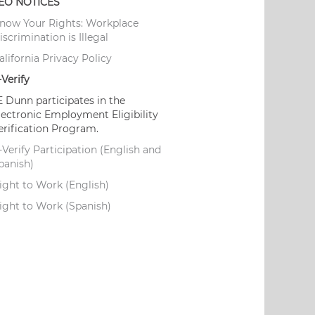
EO NOTICES
now Your Rights: Workplace
iscrimination is Illegal
alifornia Privacy Policy
-Verify
E Dunn participates in the
lectronic Employment Eligibility
erification Program.
-Verify Participation (English and
panish)
ight to Work (English)
ight to Work (Spanish)