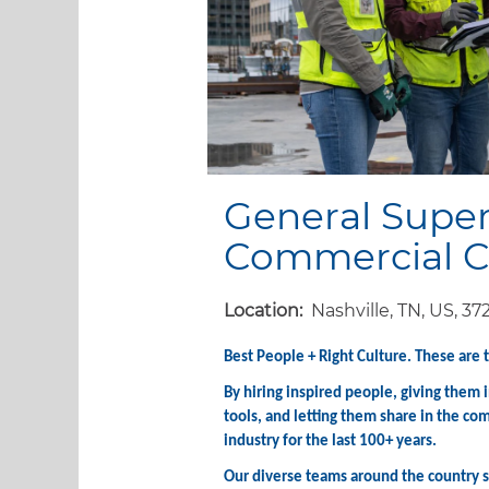
General Super
Commercial C
Location:
Nashville, TN, US, 37
Best People + Right Culture. These are 
By hiring inspired people, giving them
tools, and letting them share in the co
industry for the last 100+ years.
Our diverse teams around the country st