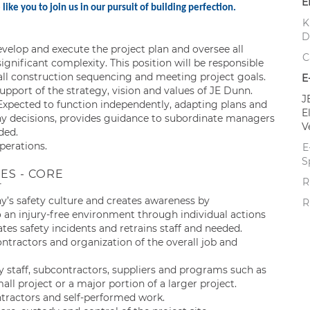
E
ike you to join us in our pursuit of building perfection.
K
D
velop and execute the project plan and oversee all
C
ignificant complexity. This position will be responsible
ll construction sequencing and meeting project goals.
E
 support of the strategy, vision and values of JE Dunn.
J
xpected to function independently, adapting plans and
E
ny decisions, provides guidance to subordinate managers
V
ded.
perations.
E
S
ES - CORE
R
y’s safety culture and creates awareness by
R
n injury-free environment through individual actions
tes safety incidents and retrains staff and needed.
ractors and organization of the overall job and
staff, subcontractors, suppliers and programs such as
all project or a major portion of a larger project.
tractors and self-performed work.