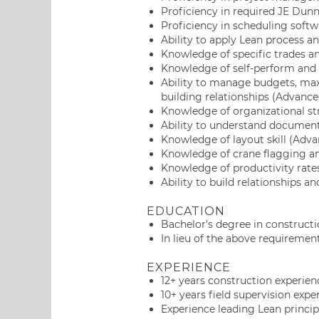
Proficiency in required JE Dun
Proficiency in scheduling softw
Ability to apply Lean process a
Knowledge of specific trades a
Knowledge of self-perform and 
Ability to manage budgets, max
building relationships (Advance
Knowledge of organizational str
Ability to understand document
Knowledge of layout skill (Adva
Knowledge of crane flagging an
Knowledge of productivity rate
Ability to build relationships an
EDUCATION
Bachelor’s degree in constructi
In lieu of the above requirement
EXPERIENCE
12+ years construction experien
10+ years field supervision expe
Experience leading Lean principl