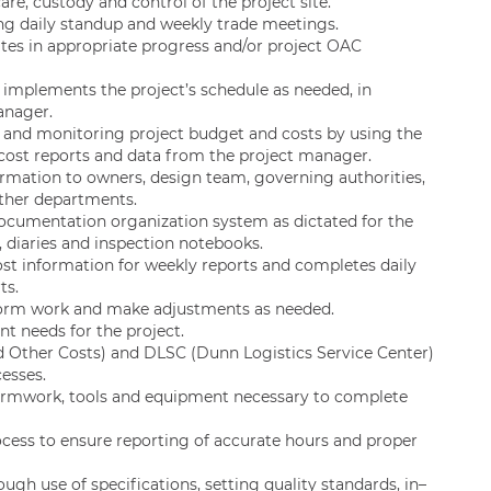
e, custody and control of the project site.
ng daily standup and weekly trade meetings.
tes in appropriate progress and/or project OAC
implements the project’s schedule as needed, in
anager.
g and monitoring project budget and costs by using the
ost reports and data from the project manager.
mation to owners, design team, governing authorities,
other departments.
documentation organization system as dictated for the
, diaries and inspection notebooks.
ost information for weekly reports and completes daily
ts.
rform work and make adjustments as needed.
 needs for the project.
 Other Costs) and DLSC (Dunn Logistics Service Center)
esses.
 formwork, tools and equipment necessary to complete
ess to ensure reporting of accurate hours and proper
ugh use of specifications, setting quality standards, in–