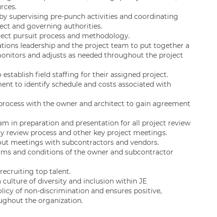
rces.
by supervising pre-punch activities and coordinating
tect and governing authorities.
ject pursuit process and methodology.
rations leadership and the project team to put together a
monitors and adjusts as needed throughout the project
 establish field staffing for their assigned project.
nt to identify schedule and costs associated with
 process with the owner and architect to gain agreement
am in preparation and presentation for all project review
y review process and other key project meetings.
 out meetings with subcontractors and vendors.
rms and conditions of the owner and subcontractor
recruiting top talent.
culture of diversity and inclusion within JE
icy of non-discrimination and ensures positive,
ughout the organization.