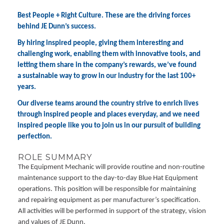
Best People + Right Culture. These are the driving forces
behind JE Dunn’s success.
By hiring inspired people, giving them interesting and
challenging work, enabling them with innovative tools, and
letting them share in the company’s rewards, we’ve found
a sustainable way to grow in our industry for the last 100+
years.
Our diverse teams around the country strive to enrich lives
through inspired people and places everyday, and we need
inspired people like you to join us in our pursuit of building
perfection.
ROLE SUMMARY
The Equipment Mechanic will provide routine and non-routine
maintenance support to the day-to-day Blue Hat Equipment
operations. This position will be responsible for maintaining
and repairing equipment as per manufacturer’s specification.
All activities will be performed in support of the strategy, vision
and values of JE Dunn.