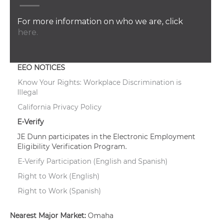
For more information on who we are, click
here.
EEO NOTICES
Know Your Rights: Workplace Discrimination is
Illegal
California Privacy Policy
E-Verify
JE Dunn participates in the Electronic Employment
Eligibility Verification Program.
E-Verify Participation (English and Spanish)
Right to Work (English)
Right to Work (Spanish)
Nearest Major Market:
Omaha