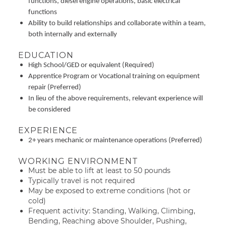
functions, diesel engine operations, basic electrical
functions
Ability to build relationships and collaborate within a team,
both internally and externally
EDUCATION
High School/GED or equivalent (Required)
Apprentice Program or Vocational training on equipment
repair (Preferred)
In lieu of the above requirements, relevant experience will
be considered
EXPERIENCE
2+ years mechanic or maintenance operations (Preferred)
WORKING ENVIRONMENT
Must be able to lift at least to 50 pounds
Typically travel is not required
May be exposed to extreme conditions (hot or
cold)
Frequent activity: Standing, Walking, Climbing,
Bending, Reaching above Shoulder, Pushing,