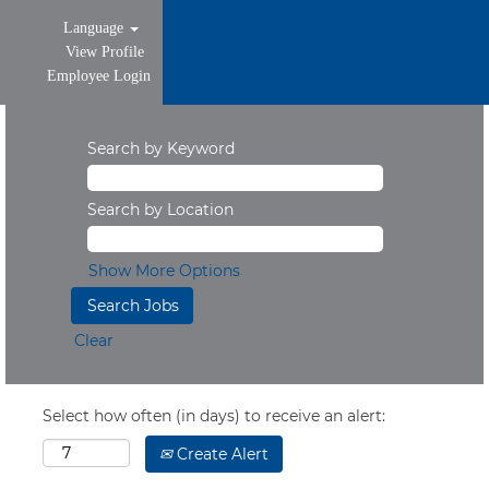
Language
View Profile
Employee Login
Search by Keyword
Search by Location
Show More Options
Clear
Select how often (in days) to receive an alert:
Create Alert