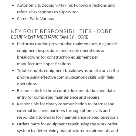
Autonomy & Decision-Making: Follows directions and
refers all exceptions to supervisor.
Career Path: Various
KEY ROLE RESPONSIBILITIES - CORE
EQUIPMENT MECHANIC FAMILY - CORE
Performs routine preventative maintenance, diagnostic
equipment inspections, and repair operations on
breakdowns for construction equipment per
manufacturer’s specifications.
Troubleshoots equipment breakdowns on site or via the
phone using effective communications skills with field
operations.
Responsible for the accurate documentation and data
entry for completed maintenance and repairs.
Responsible for timely communication to internal and
external business partners through phone calls and
responding to emails for maintenance related questions.
Orders parts for equipment repair using the work order
system by determining manufacturer requirements and