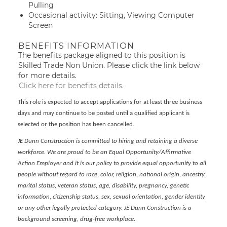
Pulling
Occasional activity: Sitting, Viewing Computer
Screen
BENEFITS INFORMATION
The benefits package aligned to this position is
Skilled Trade Non Union. Please click the link below
for more details.
Click here for benefits details.
This role is expected to accept applications for at least three business
days and may continue to be posted until a qualified applicant is
selected or the position has been cancelled.
JE Dunn Construction is committed to hiring and retaining a diverse
workforce. We are proud to be an Equal Opportunity/Affirmative
Action Employer and it is our policy to provide equal opportunity to all
people without regard to race, color, religion, national origin, ancestry,
marital status, veteran status, age, disability, pregnancy, genetic
information, citizenship status, sex, sexual orientation, gender identity
or any other legally protected category. JE Dunn Construction is a
background screening, drug-free workplace.