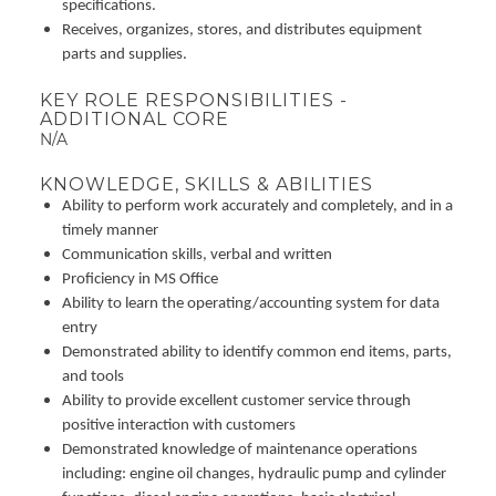
specifications.
Receives, organizes, stores, and distributes equipment
parts and supplies.
KEY ROLE RESPONSIBILITIES -
ADDITIONAL CORE
N/A
KNOWLEDGE, SKILLS & ABILITIES
Ability to perform work accurately and completely, and in a
timely manner
Communication skills, verbal and written
Proficiency in MS Office
Ability to learn the operating/accounting system for data
entry
Demonstrated ability to identify common end items, parts,
and tools
Ability to provide excellent customer service through
positive interaction with customers
Demonstrated knowledge of maintenance operations
including: engine oil changes, hydraulic pump and cylinder