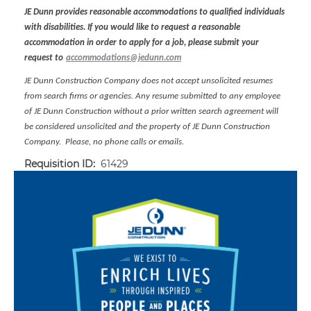
JE Dunn provides reasonable accommodations to qualified individuals
with disabilities. If you would like to request a reasonable
accommodation in order to apply for a job, please submit your
request to
accommodations@jedunn.com
JE Dunn Construction Company does not accept unsolicited resumes
from search firms or agencies. Any resume submitted to any employee
of JE Dunn Construction without a prior written search agreement will
be considered unsolicited and the property of JE Dunn Construction
Company. Please, no phone calls or emails.
Requisition ID:
61429