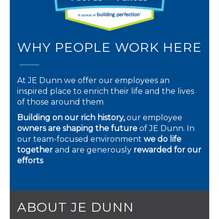
WHY PEOPLE WORK HERE
At JE Dunn we offer our employees an
inspired place to enrich their life and the lives
of those around them
Building on our rich history,
our employee
owners are shaping the future
of JE Dunn. In
our team-focused environment
we do life
together
and are generously
rewarded for our
efforts
ABOUT JE DUNN