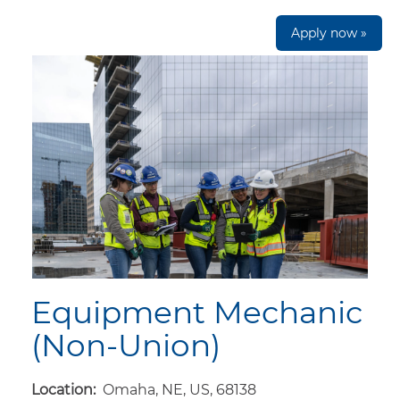
Apply now »
Equipment Mechanic
(Non-Union)
Location:
Omaha, NE, US, 68138