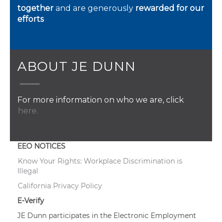
together
and are generously
rewarded for our
efforts
ABOUT JE DUNN
For more information on who we are, click
here.
EEO NOTICES
Know Your Rights: Workplace Discrimination is
Illegal
California Privacy Policy
E-Verify
JE Dunn participates in the Electronic Employment