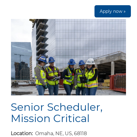
Apply now »
Senior Scheduler,
Mission Critical
Location:
Omaha, NE, US, 68118