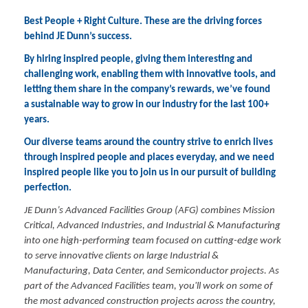
Best People + Right Culture. These are the driving forces
behind JE Dunn’s success.
By hiring inspired people, giving them interesting and
challenging work, enabling them with innovative tools, and
letting them share in the company’s rewards, we’ve found
a sustainable way to grow in our industry for the last 100+
years.
Our diverse teams around the country strive to enrich lives
through inspired people and places everyday, and we need
inspired people like you to join us in our pursuit of building
perfection.
JE Dunn’s Advanced Facilities Group (AFG) combines Mission
Critical, Advanced Industries, and Industrial & Manufacturing
into one high-performing team focused on cutting-edge work
to serve innovative clients on large Industrial &
Manufacturing, Data Center, and Semiconductor projects. As
part of the Advanced Facilities team, you'll work on some of
the most advanced construction projects across the country,