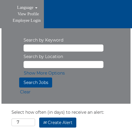
Language
View Profile
Employee Login
Search by Keyword
Search by Location
Show More Options
Clear
Select how often (in days) to receive an alert:
Create Alert