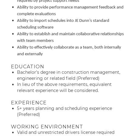
required by project support needs
Ability to provide performance management feedback and
complete evaluations
Ability to import schedules into JE Dunn’s standard
scheduling software
Ability to establish and maintain collaborative relationships
with team members
Ability to effectively collaborate as a team, both internally
and externally
EDUCATION
Bachelor’s degree in construction management,
engineering or related field (Preferred)
In lieu of the above requirements, equivalent
relevant experience will be considered.
EXPERIENCE
5+ years planning and scheduling experience
(Preferred)
WORKING ENVIRONMENT
Valid and unrestricted drivers license required