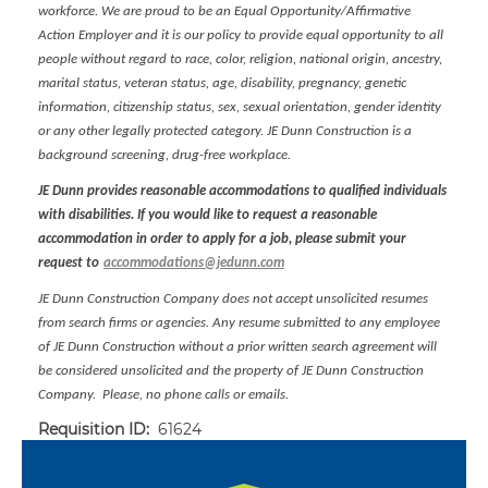
workforce. We are proud to be an Equal Opportunity/Affirmative
Action Employer and it is our policy to provide equal opportunity to all
people without regard to race, color, religion, national origin, ancestry,
marital status, veteran status, age, disability, pregnancy, genetic
information, citizenship status, sex, sexual orientation, gender identity
or any other legally protected category. JE Dunn Construction is a
background screening, drug-free workplace.
JE Dunn provides reasonable accommodations to qualified individuals
with disabilities. If you would like to request a reasonable
accommodation in order to apply for a job, please submit your
request to
accommodations@jedunn.com
JE Dunn Construction Company does not accept unsolicited resumes
from search firms or agencies. Any resume submitted to any employee
of JE Dunn Construction without a prior written search agreement will
be considered unsolicited and the property of JE Dunn Construction
Company. Please, no phone calls or emails.
Requisition ID:
61624