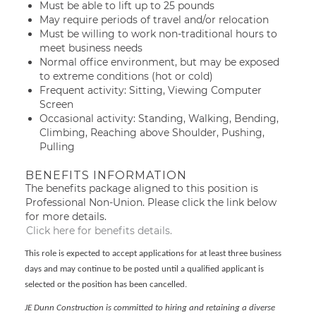
Must be able to lift up to 25 pounds
May require periods of travel and/or relocation
Must be willing to work non-traditional hours to
meet business needs
Normal office environment, but may be exposed
to extreme conditions (hot or cold)
Frequent activity: Sitting, Viewing Computer
Screen
Occasional activity: Standing, Walking, Bending,
Climbing, Reaching above Shoulder, Pushing,
Pulling
BENEFITS INFORMATION
The benefits package aligned to this position is
Professional Non-Union. Please click the link below
for more details.
Click here for benefits details.
This role is expected to accept applications for at least three business
days and may continue to be posted until a qualified applicant is
selected or the position has been cancelled.
JE Dunn Construction is committed to hiring and retaining a diverse