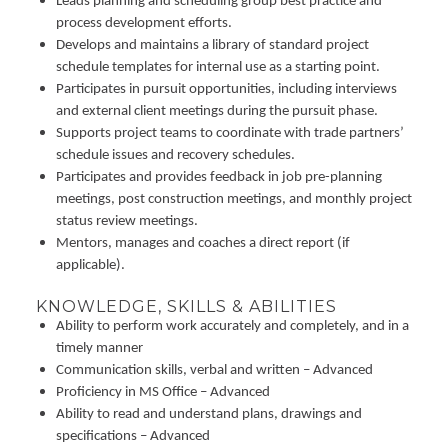
Leads planning and scheduling group best practice and
process development efforts.
Develops and maintains a library of standard project
schedule templates for internal use as a starting point.
Participates in pursuit opportunities, including interviews
and external client meetings during the pursuit phase.
Supports project teams to coordinate with trade partners’
schedule issues and recovery schedules.
Participates and provides feedback in job pre-planning
meetings, post construction meetings, and monthly project
status review meetings.
Mentors, manages and coaches a direct report (if
applicable).
KNOWLEDGE, SKILLS & ABILITIES
Ability to perform work accurately and completely, and in a
timely manner
Communication skills, verbal and written – Advanced
Proficiency in MS Office – Advanced
Ability to read and understand plans, drawings and
specifications – Advanced