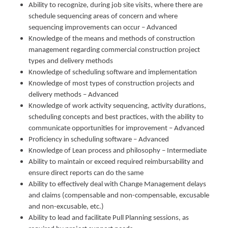
Ability to recognize, during job site visits, where there are
schedule sequencing areas of concern and where
sequencing improvements can occur – Advanced
Knowledge of the means and methods of construction
management regarding commercial construction project
types and delivery methods
Knowledge of scheduling software and implementation
Knowledge of most types of construction projects and
delivery methods – Advanced
Knowledge of work activity sequencing, activity durations,
scheduling concepts and best practices, with the ability to
communicate opportunities for improvement – Advanced
Proficiency in scheduling software – Advanced
Knowledge of Lean process and philosophy – Intermediate
Ability to maintain or exceed required reimbursability and
ensure direct reports can do the same
Ability to effectively deal with Change Management delays
and claims (compensable and non-compensable, excusable
and non-excusable, etc.)
Ability to lead and facilitate Pull Planning sessions, as