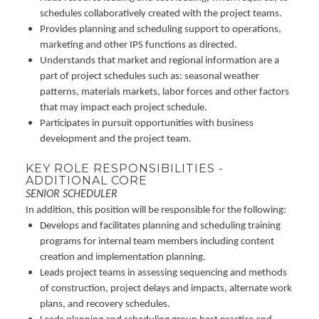
schedules collaboratively created with the project teams.
Provides planning and scheduling support to operations,
marketing and other IPS functions as directed.
Understands that market and regional information are a
part of project schedules such as: seasonal weather
patterns, materials markets, labor forces and other factors
that may impact each project schedule.
Participates in pursuit opportunities with business
development and the project team.
KEY ROLE RESPONSIBILITIES -
ADDITIONAL CORE
SENIOR SCHEDULER
In addition, this position will be responsible for the following:
Develops and facilitates planning and scheduling training
programs for internal team members including content
creation and implementation planning.
Leads project teams in assessing sequencing and methods
of construction, project delays and impacts, alternate work
plans, and recovery schedules.