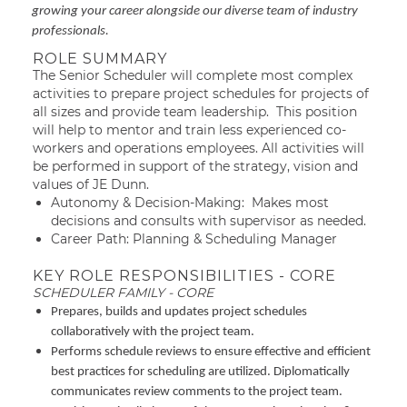
growing your career alongside our diverse team of industry
professionals.
ROLE SUMMARY
The Senior Scheduler will complete most complex
activities to prepare project schedules for projects of
all sizes and provide team leadership. This position
will help to mentor and train less experienced co-
workers and operations employees. All activities will
be performed in support of the strategy, vision and
values of JE Dunn.
Autonomy & Decision-Making: Makes most
decisions and consults with supervisor as needed.
Career Path: Planning & Scheduling Manager
KEY ROLE RESPONSIBILITIES - CORE
SCHEDULER FAMILY - CORE
Prepares, builds and updates project schedules
collaboratively with the project team.
Performs schedule reviews to ensure effective and efficient
best practices for scheduling are utilized. Diplomatically
communicates review comments to the project team.