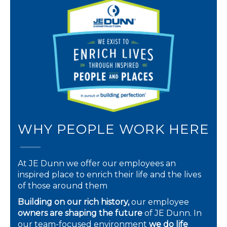
WHY PEOPLE WORK HERE
At JE Dunn we offer our employees an
inspired place to enrich their life and the lives
of those around them
Building on our rich history,
our employee
owners are shaping the future
of JE Dunn. In
our team-focused environment
we do life