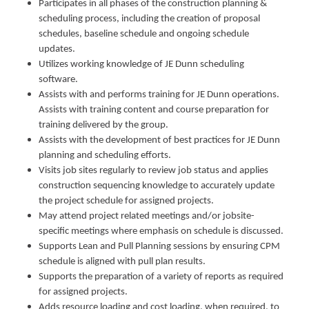
Participates in all phases of the construction planning &
scheduling process, including the creation of proposal
schedules, baseline schedule and ongoing schedule
updates.
Utilizes working knowledge of JE Dunn scheduling
software.
Assists with and performs training for JE Dunn operations.
Assists with training content and course preparation for
training delivered by the group.
Assists with the development of best practices for JE Dunn
planning and scheduling efforts.
Visits job sites regularly to review job status and applies
construction sequencing knowledge to accurately update
the project schedule for assigned projects.
May attend project related meetings and/or jobsite-
specific meetings where emphasis on schedule is discussed.
Supports Lean and Pull Planning sessions by ensuring CPM
schedule is aligned with pull plan results.
Supports the preparation of a variety of reports as required
for assigned projects.
Adds resource loading and cost loading, when required, to