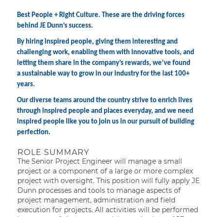
Best People + Right Culture. These are the driving forces
behind JE Dunn’s success.
By hiring inspired people, giving them interesting and
challenging work, enabling them with innovative tools, and
letting them share in the company’s rewards, we’ve found
a sustainable way to grow in our industry for the last 100+
years.
Our diverse teams around the country strive to enrich lives
through inspired people and places everyday, and we need
inspired people like you to join us in our pursuit of building
perfection.
ROLE SUMMARY
The Senior Project Engineer will manage a small
project or a component of a large or more complex
project with oversight. This position will fully apply JE
Dunn processes and tools to manage aspects of
project management, administration and field
execution for projects. All activities will be performed