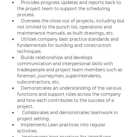
Provides progress updates and reports back to
the project team to support the scheduling
process.
Oversees the close out of projects, including but
not limited to the punch list, operations and
maintenance manuals, as-built drawings, etc.
Utilizes company best practice standards and
fundamentals for building and construction
techniques.
Builds relationships and develops
communication and interpersonal skills with
tradespeople and project team members such as
foreman, journeymen, superintendents,
subcontractors, etc.
Demonstrates an understanding of the various
functions and support roles across the company
and how each contributes to the success of a
project.
Collaborates and demonstrates teamwork in
project setting.
Implements Lean practices into regular
activities.