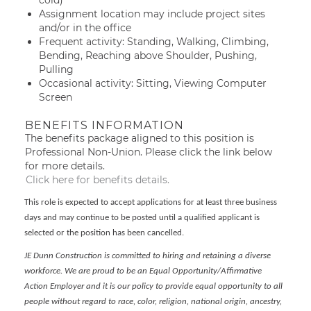
cold)
Assignment location may include project sites
and/or in the office
Frequent activity: Standing, Walking, Climbing,
Bending, Reaching above Shoulder, Pushing,
Pulling
Occasional activity: Sitting, Viewing Computer
Screen
BENEFITS INFORMATION
The benefits package aligned to this position is
Professional Non-Union. Please click the link below
for more details.
Click here for benefits details.
This role is expected to accept applications for at least three business
days and may continue to be posted until a qualified applicant is
selected or the position has been cancelled.
JE Dunn Construction is committed to hiring and retaining a diverse
workforce. We are proud to be an Equal Opportunity/Affirmative
Action Employer and it is our policy to provide equal opportunity to all
people without regard to race, color, religion, national origin, ancestry,