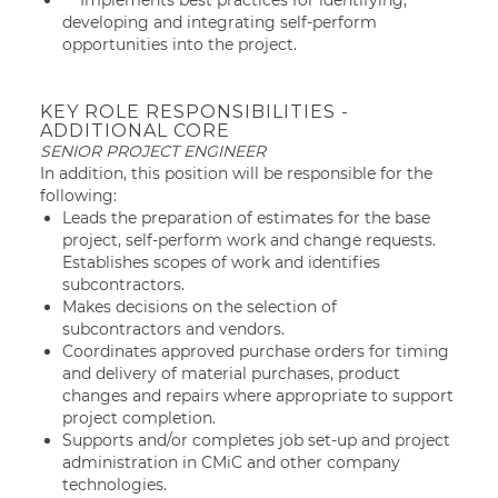
Implements best practices for identifying,
developing and integrating self-perform
opportunities into the project.
KEY ROLE RESPONSIBILITIES -
ADDITIONAL CORE
SENIOR PROJECT ENGINEER
In addition, this position will be responsible for the
following:
Leads the preparation of estimates for the base
project, self-perform work and change requests.
Establishes scopes of work and identifies
subcontractors.
Makes decisions on the selection of
subcontractors and vendors.
Coordinates approved purchase orders for timing
and delivery of material purchases, product
changes and repairs where appropriate to support
project completion.
Supports and/or completes job set-up and project
administration in CMiC and other company
technologies.