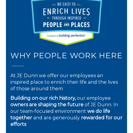
WHY PEOPLE WORK HERE
At JE Dunn we offer our employees an
inspired place to enrich their life and the lives
of those around them
Building on our rich history,
our employee
owners are shaping the future
of JE Dunn. In
our team-focused environment
we do life
together
and are generously
rewarded for our
efforts