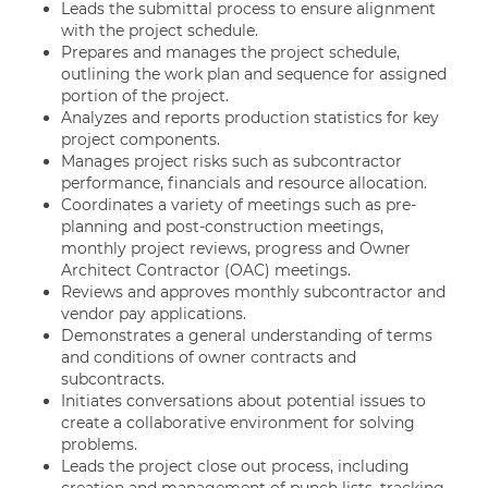
Leads the submittal process to ensure alignment
with the project schedule.
Prepares and manages the project schedule,
outlining the work plan and sequence for assigned
portion of the project.
Analyzes and reports production statistics for key
project components.
Manages project risks such as subcontractor
performance, financials and resource allocation.
Coordinates a variety of meetings such as pre-
planning and post-construction meetings,
monthly project reviews, progress and Owner
Architect Contractor (OAC) meetings.
Reviews and approves monthly subcontractor and
vendor pay applications.
Demonstrates a general understanding of terms
and conditions of owner contracts and
subcontracts.
Initiates conversations about potential issues to
create a collaborative environment for solving
problems.
Leads the project close out process, including