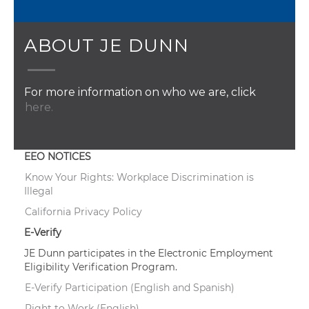
ABOUT JE DUNN
For more information on who we are, click
here.
EEO NOTICES
Know Your Rights: Workplace Discrimination is
Illegal
California Privacy Policy
E-Verify
JE Dunn participates in the Electronic Employment
Eligibility Verification Program.
E-Verify Participation (English and Spanish)
Right to Work (English)