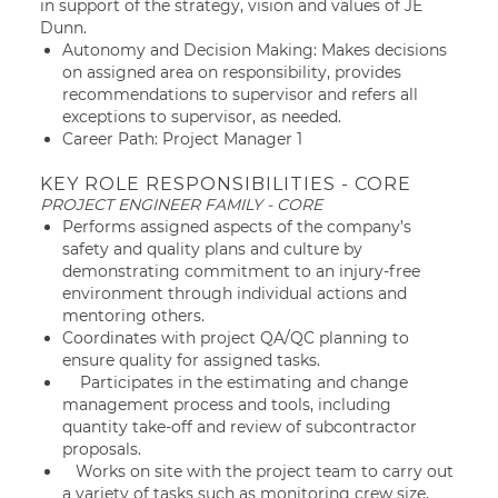
in support of the strategy, vision and values of JE
Dunn.
Autonomy and Decision Making: Makes decisions
on assigned area on responsibility, provides
recommendations to supervisor and refers all
exceptions to supervisor, as needed.
Career Path: Project Manager 1
KEY ROLE RESPONSIBILITIES - CORE
PROJECT ENGINEER FAMILY - CORE
Performs assigned aspects of the company’s
safety and quality plans and culture by
demonstrating commitment to an injury-free
environment through individual actions and
mentoring others.
Coordinates with project QA/QC planning to
ensure quality for assigned tasks.
Participates in the estimating and change
management process and tools, including
quantity take-off and review of subcontractor
proposals.
Works on site with the project team to carry out
a variety of tasks such as monitoring crew size,