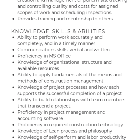
creation and management of punch lists, tracking
and controlling quality and costs for assigned
scopes of work and scheduling inspections.
Provides training and mentorship to others.
KNOWLEDGE, SKILLS & ABILITIES
Ability to perform work accurately and
completely, and in a timely manner
Communications skills, verbal and written
Proficiency in MS Office
Knowledge of organizational structure and
available resources
Ability to apply fundamentals of the means and
methods of construction management
Knowledge of project processes and how each
supports the successful completion of a project
Ability to build relationships with team members
that transcend a project.
Proficiency in project management and
accounting software
Proficiency in required construction technology
Knowledge of Lean process and philosophy
Knowledge of self-perform and labor productivity