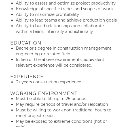
Ability to assess and optimize project productivity
Knowledge of specific trades and scopes of work
Ability to maximize profitability
Ability to lead teams and achieve production goals
Ability to build relationships and collaborate
within a team, internally and externally
EDUCATION
Bachelor’s degree in construction management,
engineering or related field
In lieu of the above requirements, equivalent
relevant experience will be considered.
EXPERIENCE
3+ years construction experience.
WORKING ENVIRONMENT
Must be able to lift up to 25 pounds
May require periods of travel and/or relocation
Must be willing to work non-traditional hours to
meet project needs
May be exposed to extreme conditions (hot or