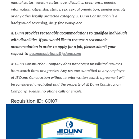
marital status, veteran status, age, disability, pregnancy, genetic
information, citizenship status, sex, sexual orientation, gender identity
or any other legally protected category. JE Dunn Construction is a
background screening, drug-free workplace.
JE Dunn provides reasonable accommodations to qualified individuals
with disabilities. If you would like to request a reasonable
accommodation in order to apply for a job, please submit your
request to
accommodations@jedunn.com
JE Dunn Construction Company does not accept unsolicited resumes
from search firms or agencies. Any resume submitted to any employee
of JE Dunn Construction without a prior written search agreement will
be considered unsolicited and the property of JE Dunn Construction
Company. Please, no phone calls or emails.
Requisition ID:
60107