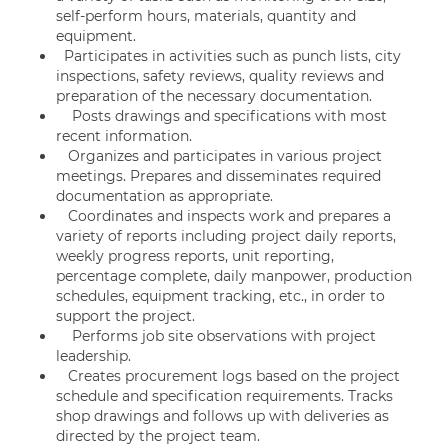
self-perform hours, materials, quantity and
equipment.
Participates in activities such as punch lists, city
inspections, safety reviews, quality reviews and
preparation of the necessary documentation.
Posts drawings and specifications with most
recent information.
Organizes and participates in various project
meetings. Prepares and disseminates required
documentation as appropriate.
Coordinates and inspects work and prepares a
variety of reports including project daily reports,
weekly progress reports, unit reporting,
percentage complete, daily manpower, production
schedules, equipment tracking, etc., in order to
support the project.
Performs job site observations with project
leadership.
Creates procurement logs based on the project
schedule and specification requirements. Tracks
shop drawings and follows up with deliveries as
directed by the project team.