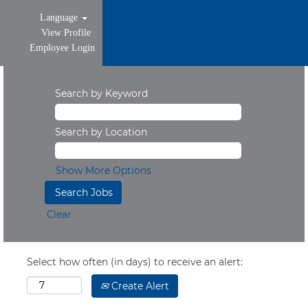
Language
View Profile
Employee Login
Search by Keyword
Search by Location
Show More Options
Clear
Select how often (in days) to receive an alert:
Create Alert