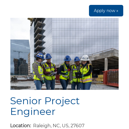
Apply now »
Senior Project
Engineer
Location:
Raleigh, NC, US, 27607