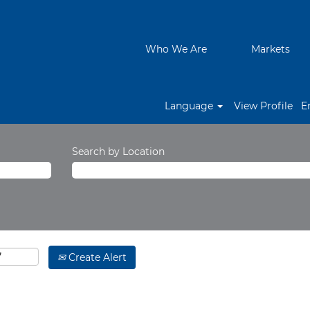
Who We Are
Markets
Language
View Profile
E
Search by Location
Create Alert