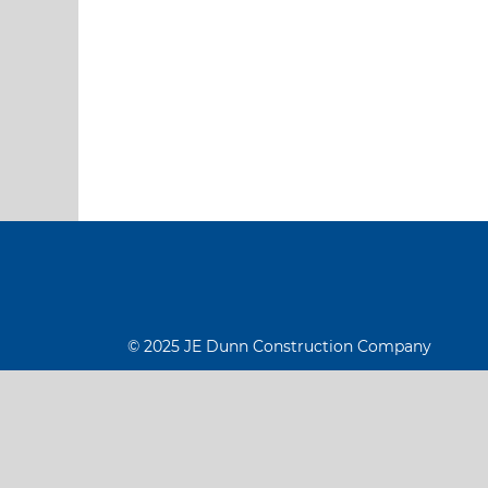
© 2025 JE Dunn Construction Company