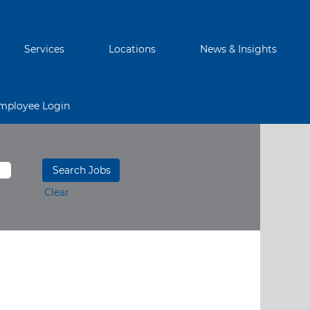
Services
Locations
News & Insights
mployee Login
Clear