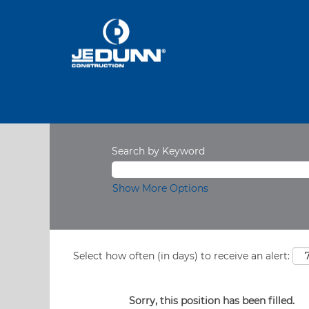
Search by Keyword
Show More Options
Select how often (in days) to receive an alert:
Sorry, this position has been filled.