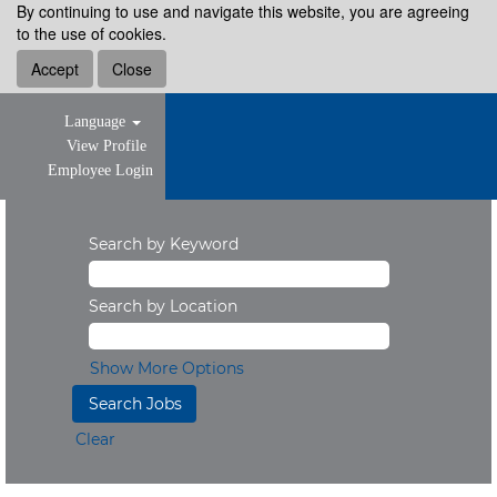
By continuing to use and navigate this website, you are agreeing
to the use of cookies.
Accept
Close
Language
View Profile
Employee Login
Search by Keyword
Search by Location
Show More Options
Clear