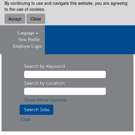
By continuing to use and navigate this website, you are agreeing
to the use of cookies.
Accept
Close
Language
View Profile
Employee Login
Search by Keyword
Search by Location
Show More Options
Clear