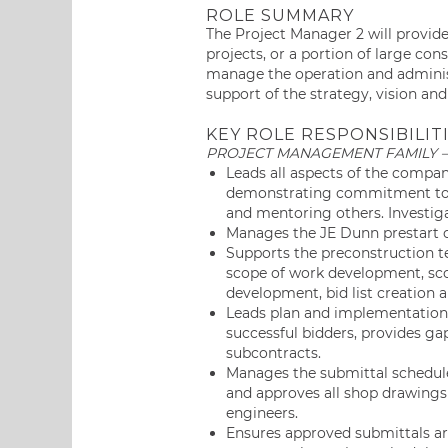
ROLE SUMMARY
The Project Manager 2 will provid
projects, or a portion of large con
manage the operation and administr
support of the strategy, vision and
KEY ROLE RESPONSIBILITI
PROJECT MANAGEMENT FAMILY 
Leads all aspects of the compan
demonstrating commitment to a
and mentoring others. Investiga
Manages the JE Dunn prestart c
Supports the preconstruction t
scope of work development, sc
development, bid list creation 
Leads plan and implementation o
successful bidders, provides ga
subcontracts.
Manages the submittal schedule 
and approves all shop drawings 
engineers.
Ensures approved submittals are