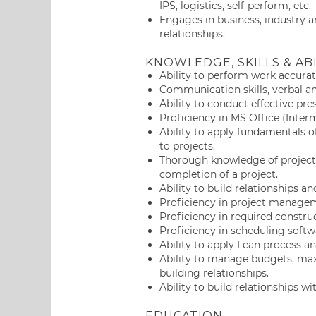
IPS, logistics, self-perform, etc.
Engages in business, industry a
relationships.
KNOWLEDGE, SKILLS & ABI
Ability to perform work accurat
Communication skills, verbal an
Ability to conduct effective pre
Proficiency in MS Office (Inter
Ability to apply fundamentals
to projects.
Thorough knowledge of project
completion of a project.
Ability to build relationships an
Proficiency in project manage
Proficiency in required constr
Proficiency in scheduling softw
Ability to apply Lean process a
Ability to manage budgets, max
building relationships.
Ability to build relationships 
EDUCATION