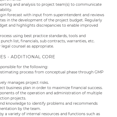
eporting and analysis to project team(s) to communicate
ability.
in forecast with input from superintendent and reviews
ates in the development of the project budget. Regularly
udget and highlights discrepancies to enable improved
process using best practice standards, tools and
punch list, financials, sub contracts, warranties, etc.
legal counsel as appropriate.
IES - ADDITIONAL CORE
esponsible for the following:
 estimating process from conceptual phase through GMP
vely manages project risks.
t business plan in order to maximize financial success.
ents of the operation and administration of multiple
tion projects.
e and knowledge to identify problems and recommends
ementation by the team.
y a variety of internal resources and functions such as