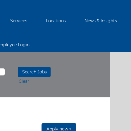
Services
Locations
News & Insights
mployee Login
Clear
Apply now »