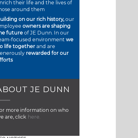
nrich their life and the lives of
hose around them
uilding on our rich history,
our
mployee
owners are shaping
he future
of JE Dunn. In our
eam-focused environment
we
o life together
and are
enerously
rewarded for our
fforts
ABOUT JE DUNN
or more information on who
e are, click
here.