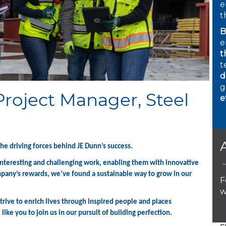
e
t
B
e
t
t
d
g
Project Manager, Steel
e
1
the driving forces behind JE Dunn’s success.
 interesting and challenging work, enabling them with innovative
mpany’s rewards, we’ve found a sustainable way to grow in our
F
w
rive to enrich lives through inspired people and places
ike you to join us in our pursuit of building perfection.