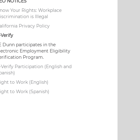
EO NOTICES
now Your Rights: Workplace
iscrimination is Illegal
alifornia Privacy Policy
-Verify
E Dunn participates in the
lectronic Employment Eligibility
erification Program.
-Verify Participation (English and
panish)
ight to Work (English)
ight to Work (Spanish)