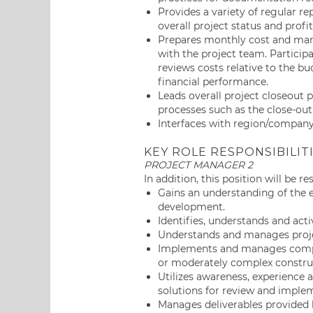
Provides a variety of regular r
overall project status and profit
Prepares monthly cost and marg
with the project team. Particip
reviews costs relative to the b
financial performance.
Leads overall project closeout 
processes such as the close-out 
Interfaces with region/company 
KEY ROLE RESPONSIBILIT
PROJECT MANAGER 2
In addition, this position will be r
Gains an understanding of the
development.
Identifies, understands and acti
Understands and manages projec
Implements and manages compon
or moderately complex construc
Utilizes awareness, experienc
solutions for review and impl
Manages deliverables provided b