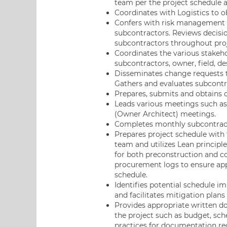
team per the project schedule a
Coordinates with Logistics to o
Confers with risk management 
subcontractors. Reviews decisio
subcontractors throughout proje
Coordinates the various stakeho
subcontractors, owner, field, d
Disseminates change requests t
Gathers and evaluates subcontr
Prepares, submits and obtains 
Leads various meetings such a
(Owner Architect) meetings.
Completes monthly subcontract
Prepares project schedule with
team and utilizes Lean principl
for both preconstruction and co
procurement logs to ensure appr
schedule.
Identifies potential schedule 
and facilitates mitigation plans
Provides appropriate written do
the project such as budget, sche
practices for documentation re