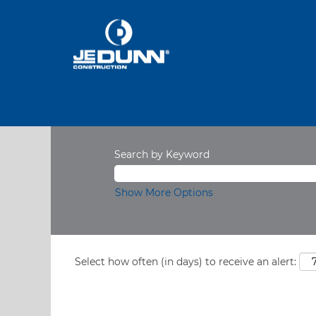
Search by Keyword
Show More Options
Select how often (in days) to receive an alert: