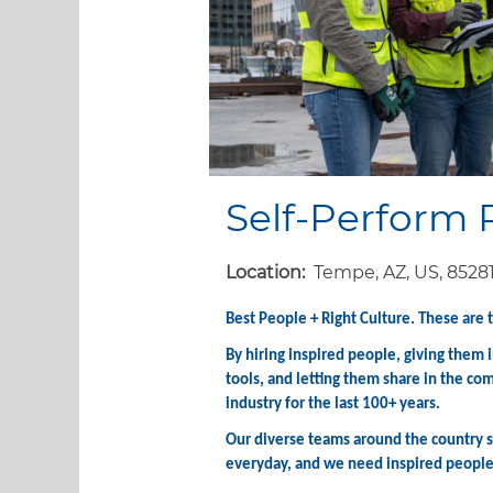
Self-Perform 
Location:
Tempe, AZ, US, 8528
Best People + Right Culture. These are 
By hiring inspired people, giving them
tools, and letting them share in the co
industry for the last 100+ years.
Our diverse teams around the country st
everyday, and we need inspired people l