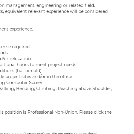
ion management, engineering or related field.
s, equivalent relevant experience will be considered.
ent experience.
icense required
unds
d/or relocation
ditional hours to meet project needs
itions (hot or cold)
 project sites and/or in the office
ewing Computer Screen
 Walking, Bending, Climbing, Reaching above Shoulder,
s position is Professional Non-Union. Please click the
nd retaining a diverse workforce. We are proud to be an Equal