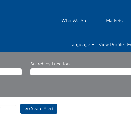
Who We Are
Markets
Language
View Profile
E
Search by Location
Create Alert