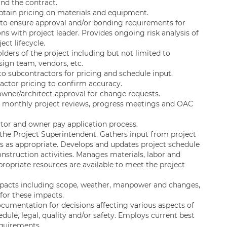
nd the contract.
btain pricing on materials and equipment.
to ensure approval and/or bonding requirements for
ns with project leader. Provides ongoing risk analysis of
ct lifecycle.
lders of the project including but not limited to
esign team, vendors, etc.
o subcontractors for pricing and schedule input.
actor pricing to confirm accuracy.
owner/architect approval for change requests.
s monthly project reviews, progress meetings and OAC
or and owner pay application process.
 the Project Superintendent. Gathers input from project
es as appropriate. Develops and updates project schedule
nstruction activities. Manages materials, labor and
opriate resources are available to meet the project
impacts including scope, weather, manpower and changes,
 for these impacts.
cumentation for decisions affecting various aspects of
dule, legal, quality and/or safety. Employs current best
quirements.