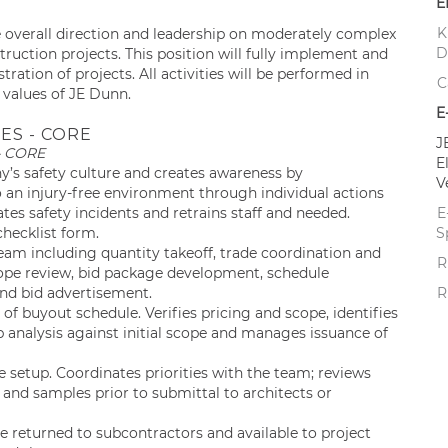
E
K
e overall direction and leadership on moderately complex
D
struction projects. This position will fully implement and
ation of projects. All activities will be performed in
C
 values of JE Dunn.
E
ES - CORE
J
– CORE
E
y’s safety culture and creates awareness by
V
n injury-free environment through individual actions
tes safety incidents and retrains staff and needed.
E
hecklist form.
S
eam including quantity takeoff, trade coordination and
R
ope review, bid package development, schedule
and bid advertisement.
R
f buyout schedule. Verifies pricing and scope, identifies
p analysis against initial scope and manages issuance of
setup. Coordinates priorities with the team; reviews
and samples prior to submittal to architects or
 returned to subcontractors and available to project