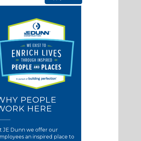
WHY PEOPLE
WORK HERE
t JE Dunn we offer our
mployees an inspired place to