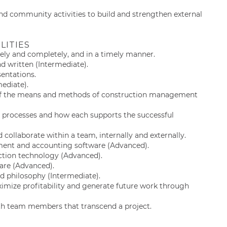
nd community activities to build and strengthen external
LITIES
ely and completely, and in a timely manner.
d written (Intermediate).
sentations.
mediate).
 of the means and methods of construction management
 processes and how each supports the successful
d collaborate within a team, internally and externally.
ment and accounting software (Advanced).
uction technology (Advanced).
are (Advanced).
nd philosophy (Intermediate).
imize profitability and generate future work through
with team members that transcend a project.