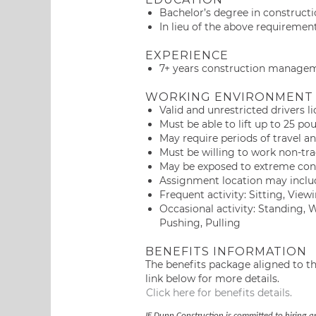
Bachelor’s degree in construct
In lieu of the above requirement
EXPERIENCE
7+ years construction managem
WORKING ENVIRONMENT
Valid and unrestricted drivers l
Must be able to lift up to 25 po
May require periods of travel an
Must be willing to work non-tra
May be exposed to extreme cond
Assignment location may include
Frequent activity: Sitting, Vi
Occasional activity: Standing,
Pushing, Pulling
BENEFITS INFORMATION
The benefits package aligned to thi
link below for more details.
Click here for benefits details.
JE Dunn Construction is committed to hiring a