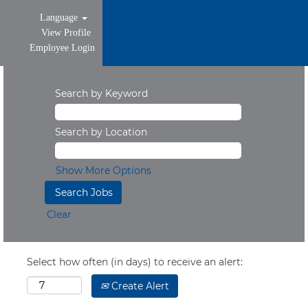
Language
View Profile
Employee Login
Search by Keyword
Search by Location
Show More Options
Clear
Select how often (in days) to receive an alert:
Create Alert