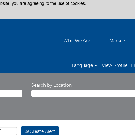
bsite, you are agreeing to the use of cookies.
Who We Are
Markets
Language
View Profile
E
Search by Location
Create Alert