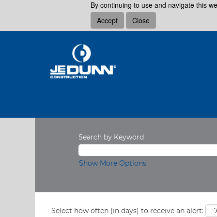
By continuing to use and navigate this we
Accept
Close
Search by Keyword
Show More Options
Select how often (in days) to receive an alert: