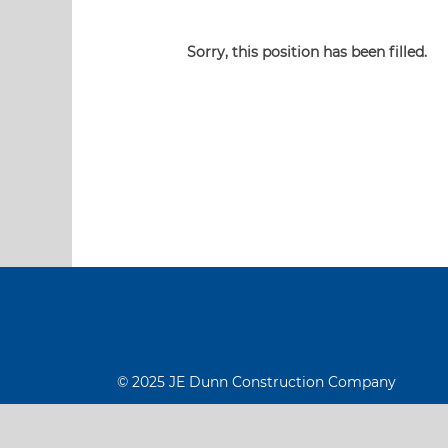
Sorry, this position has been filled.
© 2025 JE Dunn Construction Company