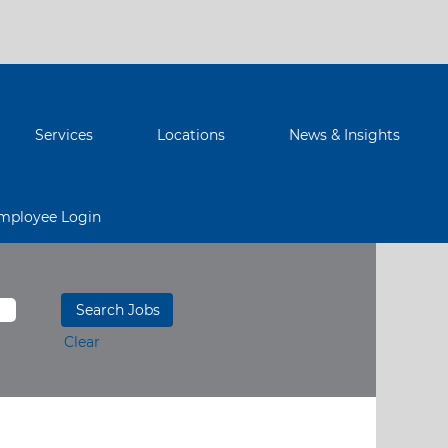
Services
Locations
News & Insights
mployee Login
Clear