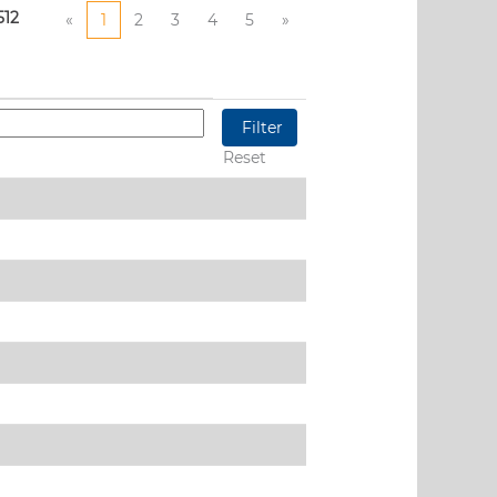
512
«
1
2
3
4
5
»
Reset