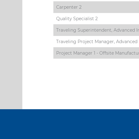
Carpenter 2
Quality Specialist 2
Traveling Superintendent, Advanced I
Traveling Project Manager, Advanced 
Project Manager 1 - Offsite Manufactu