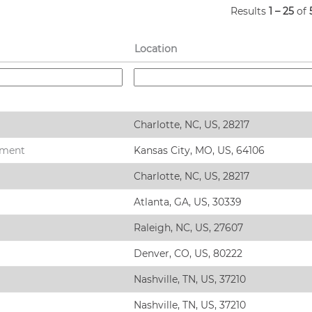
Results
1 – 25
of
Location
Charlotte, NC, US, 28217
ement
Kansas City, MO, US, 64106
Charlotte, NC, US, 28217
Atlanta, GA, US, 30339
Raleigh, NC, US, 27607
Denver, CO, US, 80222
Nashville, TN, US, 37210
Nashville, TN, US, 37210