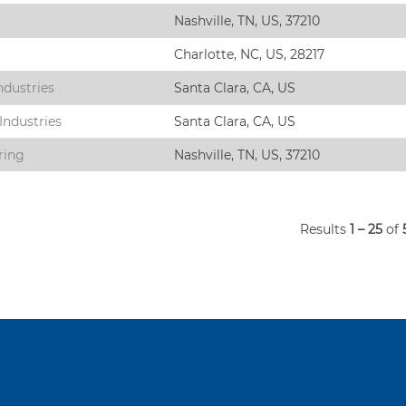
Nashville, TN, US, 37210
Charlotte, NC, US, 28217
ndustries
Santa Clara, CA, US
Industries
Santa Clara, CA, US
ring
Nashville, TN, US, 37210
Results
1 – 25
of