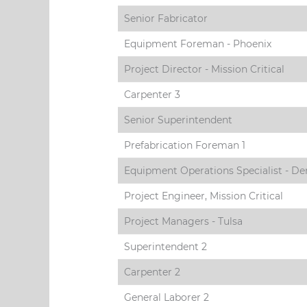
Senior Fabricator
Equipment Foreman - Phoenix
Project Director - Mission Critical
Carpenter 3
Senior Superintendent
Prefabrication Foreman 1
Equipment Operations Specialist - De
Project Engineer, Mission Critical
Project Managers - Tulsa
Superintendent 2
Carpenter 2
General Laborer 2