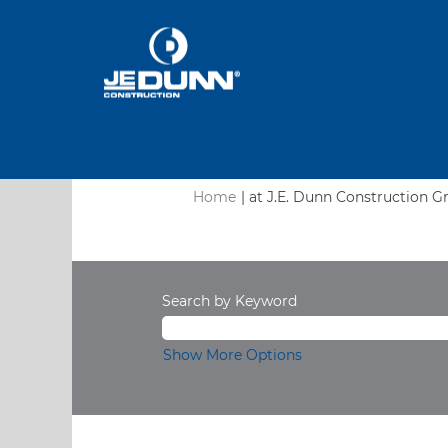
Home
|
at J.E. Dunn Construction G
Search results for
"".
Search by Keyword
Show More Options