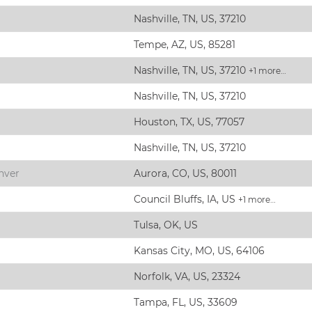
Nashville, TN, US, 37210
Tempe, AZ, US, 85281
Nashville, TN, US, 37210
+1 more…
Nashville, TN, US, 37210
Houston, TX, US, 77057
Nashville, TN, US, 37210
nver
Aurora, CO, US, 80011
Council Bluffs, IA, US
+1 more…
Tulsa, OK, US
Kansas City, MO, US, 64106
Norfolk, VA, US, 23324
Tampa, FL, US, 33609