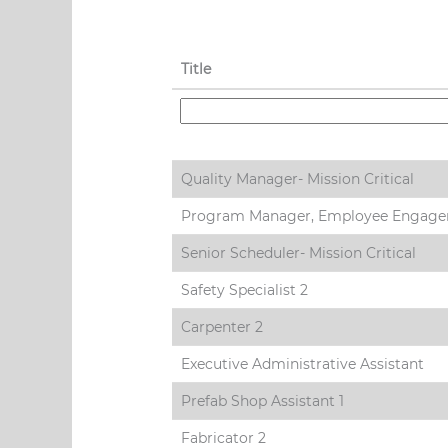
Title
Quality Manager- Mission Critical
Program Manager, Employee Engag
Senior Scheduler- Mission Critical
Safety Specialist 2
Carpenter 2
Executive Administrative Assistant
Prefab Shop Assistant 1
Fabricator 2