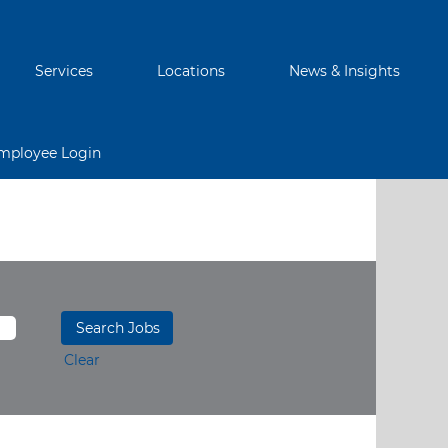
Services
Locations
News & Insights
mployee Login
Clear