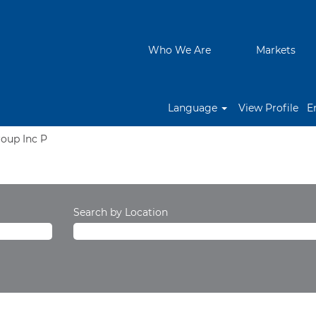
Who We Are
Markets
Language
View Profile
E
(current
roup Inc P
page)
Search by Location